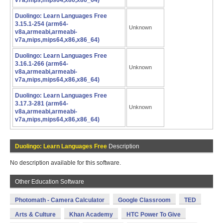
v7a,mips,mips64,x86,x86_64)
Duolingo: Learn Languages Free
3.15.1-254 (arm64-
Unknown
v8a,armeabi,armeabi-
v7a,mips,mips64,x86,x86_64)
Duolingo: Learn Languages Free
3.16.1-266 (arm64-
Unknown
v8a,armeabi,armeabi-
v7a,mips,mips64,x86,x86_64)
Duolingo: Learn Languages Free
3.17.3-281 (arm64-
Unknown
v8a,armeabi,armeabi-
v7a,mips,mips64,x86,x86_64)
Duolingo: Learn Languages Free
Description
No description available for this software.
Other Education Software
Photomath - Camera Calculator
Google Classroom
TED
Arts & Culture
Khan Academy
HTC Power To Give