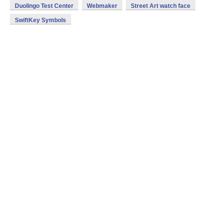
Duolingo Test Center
Webmaker
Street Art watch face
SwiftKey Symbols