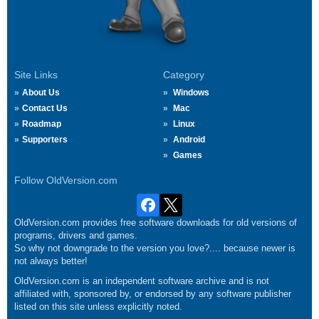
Site Links
Category
About Us
Windows
Contact Us
Mac
Roadmap
Linux
Supporters
Android
Games
Follow OldVersion.com
OldVersion.com provides free software downloads for old versions of
programs, drivers and games.
So why not downgrade to the version you love?.... because newer is
not always better!
OldVersion.com is an independent software archive and is not
affiliated with, sponsored by, or endorsed by any software publisher
listed on this site unless explicitly noted.