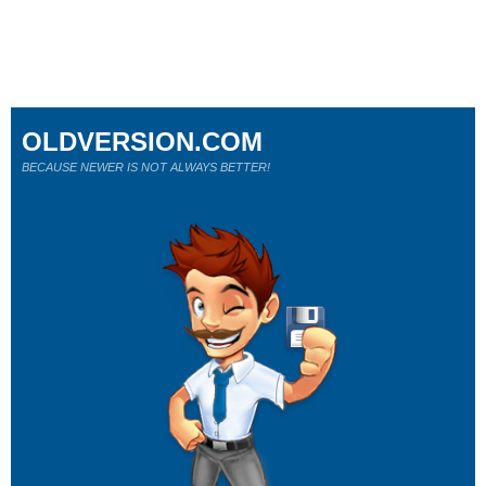
OLDVERSION.COM
BECAUSE NEWER IS NOT ALWAYS BETTER!