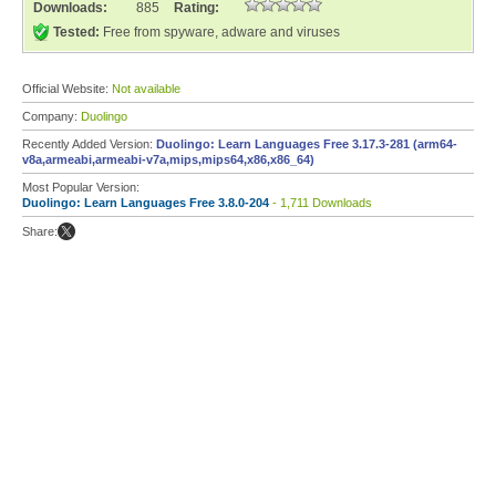
Downloads:
885
Rating:
Tested:
Free from spyware, adware and viruses
Official Website:
Not available
Company:
Duolingo
Recently Added Version:
Duolingo: Learn Languages Free 3.17.3-281 (arm64-
v8a,armeabi,armeabi-v7a,mips,mips64,x86,x86_64)
Most Popular Version:
Duolingo: Learn Languages Free 3.8.0-204
- 1,711 Downloads
Share: