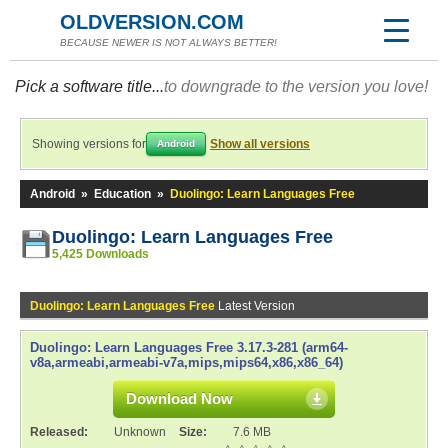
OLDVERSION.COM
BECAUSE NEWER IS NOT ALWAYS BETTER!
Pick a software title...
to downgrade to the version you love!
Showing versions for
Show all versions
Android
Android
»
Education
»
Duolingo: Learn Languages Free
Duolingo: Learn Languages Free
5,425 Downloads
Duolingo: Learn Languages Free
Latest Version
Duolingo: Learn Languages Free 3.17.3-281 (arm64-
v8a,armeabi,armeabi-v7a,mips,mips64,x86,x86_64)
Download Now
Released:
Unknown
Size:
7.6 MB