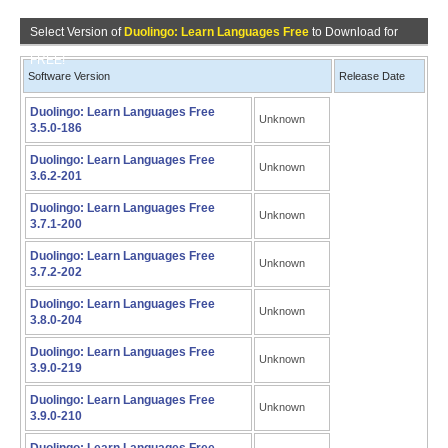
Select Version of
Duolingo: Learn Languages Free
to Download for
FREE!
Software Version
Release Date
Duolingo: Learn Languages Free
Unknown
3.5.0-186
Duolingo: Learn Languages Free
Unknown
3.6.2-201
Duolingo: Learn Languages Free
Unknown
3.7.1-200
Duolingo: Learn Languages Free
Unknown
3.7.2-202
Duolingo: Learn Languages Free
Unknown
3.8.0-204
Duolingo: Learn Languages Free
Unknown
3.9.0-219
Duolingo: Learn Languages Free
Unknown
3.9.0-210