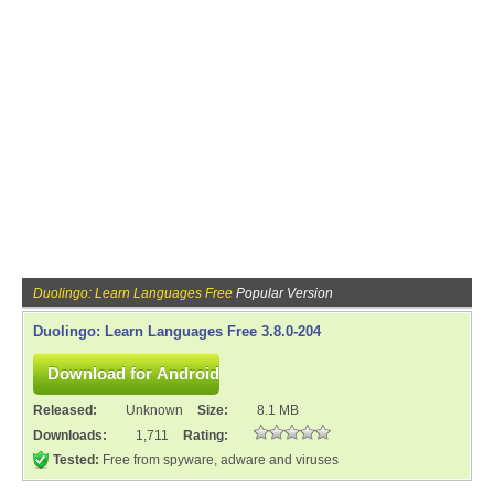
Duolingo: Learn Languages Free
Popular Version
Duolingo: Learn Languages Free 3.8.0-204
Released:
Unknown
Size:
8.1 MB
Downloads:
1,711
Rating:
Tested:
Free from spyware, adware and viruses