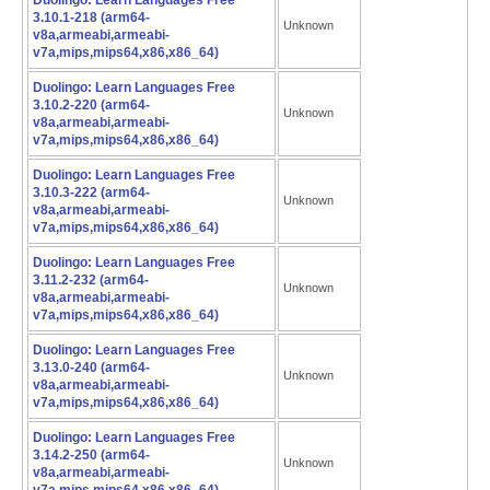
Duolingo: Learn Languages Free
3.10.1-218 (arm64-
Unknown
v8a,armeabi,armeabi-
v7a,mips,mips64,x86,x86_64)
Duolingo: Learn Languages Free
3.10.2-220 (arm64-
Unknown
v8a,armeabi,armeabi-
v7a,mips,mips64,x86,x86_64)
Duolingo: Learn Languages Free
3.10.3-222 (arm64-
Unknown
v8a,armeabi,armeabi-
v7a,mips,mips64,x86,x86_64)
Duolingo: Learn Languages Free
3.11.2-232 (arm64-
Unknown
v8a,armeabi,armeabi-
v7a,mips,mips64,x86,x86_64)
Duolingo: Learn Languages Free
3.13.0-240 (arm64-
Unknown
v8a,armeabi,armeabi-
v7a,mips,mips64,x86,x86_64)
Duolingo: Learn Languages Free
3.14.2-250 (arm64-
Unknown
v8a,armeabi,armeabi-