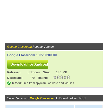
Google Classroom
Popular Version
Google Classroom 1.03-10300000
Released:
Unknown
Size:
14.1 MB
Downloads:
470
Rating:
Tested:
Free from spyware, adware and viruses
Select Version of
Google Classroom
to Download for FREE!