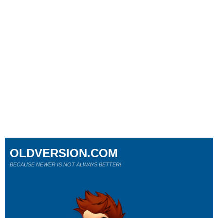
OLDVERSION.COM
BECAUSE NEWER IS NOT ALWAYS BETTER!