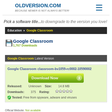
OLDVERSION.COM
BECAUSE NEWER IS NOT ALWAYS BETTER!
Pick a software title...
to downgrade to the version you love!
Education
»
Google Classroom
Google Classroom
1,767 Downloads
Google Classroom
Latest Version
Google Classroom classroom-bv1059-rc0002-10590002
Download Now
Released:
Unknown
Size:
14.8 MB
Downloads:
375
Rating:
Tested:
Free from spyware, adware and viruses
Official Website:
Not available