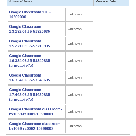
Software Version
Release Date
Google Classroom 1.03-
Unknown
10300000
Google Classroom
Unknown
1.3.182.06.35-51820635
Google Classroom
Unknown
1.5.271.09.35-52710935
Google Classroom
1.6.334.08.35-53340835
Unknown
(armeabi-v7a)
Google Classroom
Unknown
1.6.334.06.35-53340635
Google Classroom
1.7.462.08.35-54620835
Unknown
(armeabi-v7a)
Google Classroom classroom-
Unknown
bv1059-rc0001-10590001
Google Classroom classroom-
Unknown
bv1059-rc0002-10590002