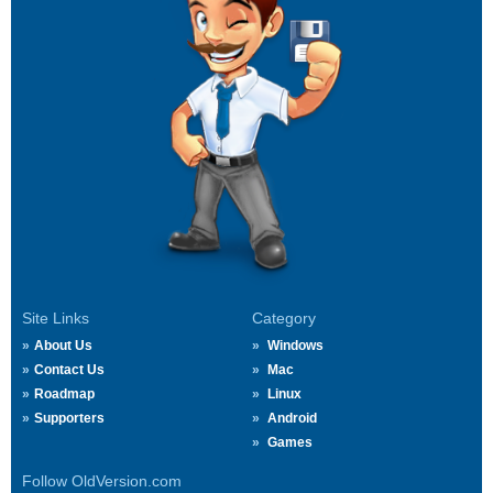
Site Links
Category
About Us
Windows
Contact Us
Mac
Roadmap
Linux
Supporters
Android
Games
Follow OldVersion.com