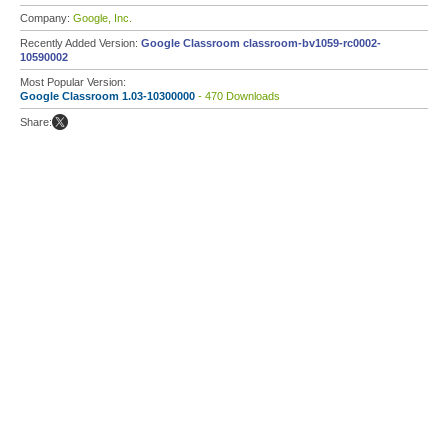
Company:
Google, Inc.
Recently Added Version:
Google Classroom classroom-bv1059-rc0002-
10590002
Most Popular Version:
Google Classroom 1.03-10300000
- 470 Downloads
Share: