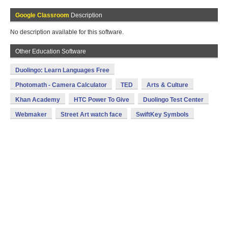
Google Classroom
Description
No description available for this software.
Other Education Software
Duolingo: Learn Languages Free
Photomath - Camera Calculator
TED
Arts & Culture
Khan Academy
HTC Power To Give
Duolingo Test Center
Webmaker
Street Art watch face
SwiftKey Symbols