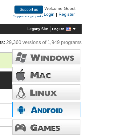
Welcome Guest
Support us
Login
Register
|
Supporters get perks
Legacy Site
English
ts:
29,360 versions of 1,949 programs