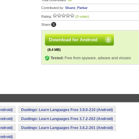
Total Downloads:
68
Contributed by:
Shane_Parkar
Rating:
(0 votes)
Share:
Download for Android
(8.4 MB)
Tested:
Free from spyware, adware and viruses
ndroid)
Duolingo: Learn Languages Free 3.9.0-210 (Android)
ndroid)
Duolingo: Learn Languages Free 3.7.2-202 (Android)
ndroid)
Duolingo: Learn Languages Free 3.6.2-201 (Android)
ndroid)