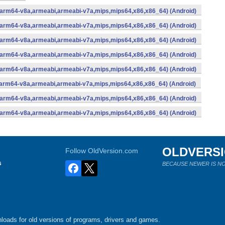
 (arm64-v8a,armeabi,armeabi-v7a,mips,mips64,x86,x86_64) (Android)
 (arm64-v8a,armeabi,armeabi-v7a,mips,mips64,x86,x86_64) (Android)
 (arm64-v8a,armeabi,armeabi-v7a,mips,mips64,x86,x86_64) (Android)
 (arm64-v8a,armeabi,armeabi-v7a,mips,mips64,x86,x86_64) (Android)
 (arm64-v8a,armeabi,armeabi-v7a,mips,mips64,x86,x86_64) (Android)
 (arm64-v8a,armeabi,armeabi-v7a,mips,mips64,x86,x86_64) (Android)
 (arm64-v8a,armeabi,armeabi-v7a,mips,mips64,x86,x86_64) (Android)
 (arm64-v8a,armeabi,armeabi-v7a,mips,mips64,x86,x86_64) (Android)
OLDVERS
Follow OldVersion.com
s
BECAUSE NEWER IS NO
loads for old versions of programs, drivers and games.