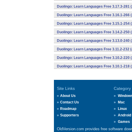
Duolingo: Learn Languages Free 3.17.3-281
Duolingo: Learn Languages Free 3.16.1-266
Duolingo: Learn Languages Free 3.15.1-254
Duolingo: Learn Languages Free 3.14.2-250
Duolingo: Learn Languages Free 3.13.0-240
Duolingo: Learn Languages Free 3.11.2-232
Duolingo: Learn Languages Free 3.10.2-220
Duolingo: Learn Languages Free 3.10.1-218
Site Links
Category
About Us
Window
Contact Us
Mac
Roadmap
Linux
Supporters
Android
Games
OldVersion.com provides free software down