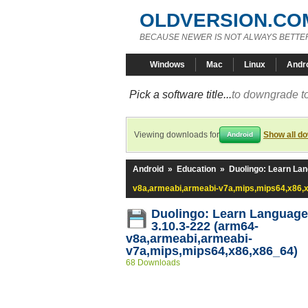
OLDVERSION.CO
BECAUSE NEWER IS NOT ALWAYS BETTE
Windows
Mac
Linux
Andr
Pick a software title...
to downgrade to
Viewing downloads for
Show all d
Android
Android
»
Education
»
Duolingo: Learn La
v8a,armeabi,armeabi-v7a,mips,mips64,x86,
Duolingo: Learn Languag
3.10.3-222 (arm64-
v8a,armeabi,armeabi-
v7a,mips,mips64,x86,x86_64)
68 Downloads