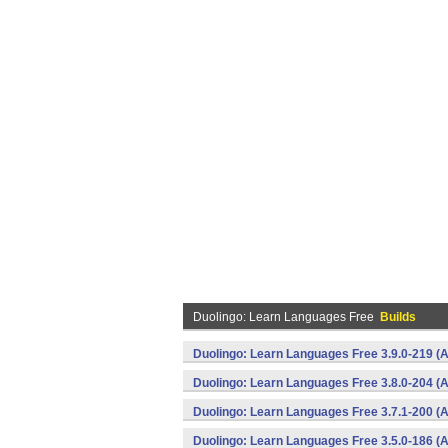
Duolingo: Learn Languages Free
Builds
Duolingo: Learn Languages Free 3.9.0-219 (A
Duolingo: Learn Languages Free 3.8.0-204 (A
Duolingo: Learn Languages Free 3.7.1-200 (A
Duolingo: Learn Languages Free 3.5.0-186 (A