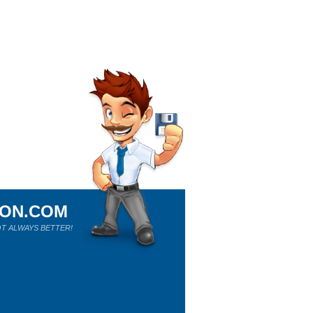
ION.COM
T ALWAYS BETTER!