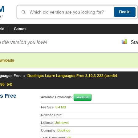
M
R!
oid
Games
 the version you love!
Sta
ownloads
nguages Free
»
Duolingo: Learn Languages Free 3.10.3-222 (arm64-
x86_64)
es Free
Available Downloads:
Android
File Size:
8.4 MB
Release Date:
License:
Unknown
Company:
Duolingo