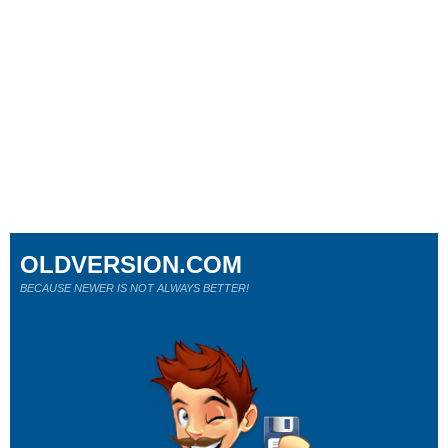
OLDVERSION.COM
BECAUSE NEWER IS NOT ALWAYS BETTER!