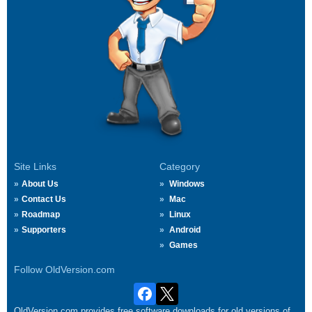
Site Links
Category
About Us
Windows
Contact Us
Mac
Roadmap
Linux
Supporters
Android
Games
Follow OldVersion.com
OldVersion.com provides free software downloads for old versions of