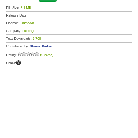
File Size:
8.1 MB
Release Date:
License:
Unknown
Company:
Duolingo
Total Downloads:
1,708
Contributed by:
Shane_Parkar
Rating:
(0 votes)
Share: