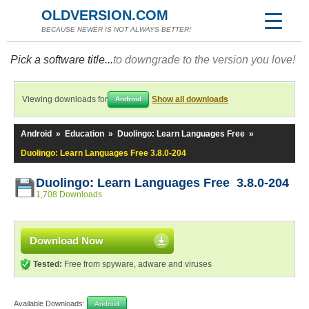
OLDVERSION.COM
BECAUSE NEWER IS NOT ALWAYS BETTER!
Pick a software title...
to downgrade to the version you love!
Viewing downloads for
Show all downloads
Android
Android
»
Education
»
Duolingo: Learn Languages Free
»
Duolingo: Learn Languages Free 3.8.0-204
Duolingo: Learn Languages Free 3.8.0-204
1,708 Downloads
Download Now
Tested:
Free from spyware, adware and viruses
Available Downloads:
Android