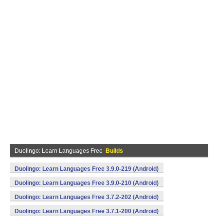
Duolingo: Learn Languages Free
Builds
Duolingo: Learn Languages Free 3.9.0-219 (Android)
Duolingo: Learn Languages Free 3.9.0-210 (Android)
Duolingo: Learn Languages Free 3.7.2-202 (Android)
Duolingo: Learn Languages Free 3.7.1-200 (Android)