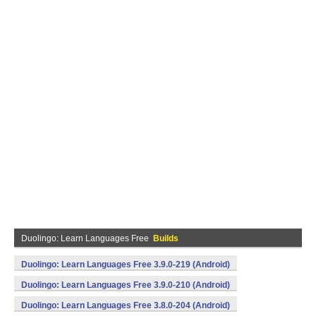
Duolingo: Learn Languages Free
Builds
Duolingo: Learn Languages Free 3.9.0-219 (Android)
Duolingo: Learn Languages Free 3.9.0-210 (Android)
Duolingo: Learn Languages Free 3.8.0-204 (Android)