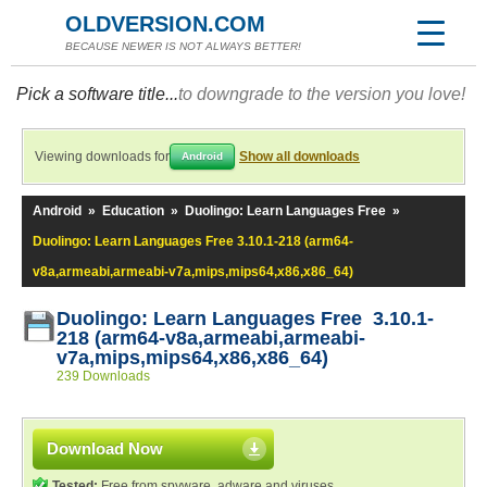
OLDVERSION.COM
BECAUSE NEWER IS NOT ALWAYS BETTER!
Pick a software title...
to downgrade to the version you love!
Viewing downloads for
Show all downloads
Android
Android
»
Education
»
Duolingo: Learn Languages Free
»
Duolingo: Learn Languages Free 3.10.1-218 (arm64-
v8a,armeabi,armeabi-v7a,mips,mips64,x86,x86_64)
Duolingo: Learn Languages Free 3.10.1-
218 (arm64-v8a,armeabi,armeabi-
v7a,mips,mips64,x86,x86_64)
239 Downloads
Download Now
Tested:
Free from spyware, adware and viruses