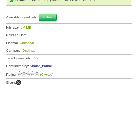
Available Downloads:
Android
File Size:
8.4 MB
Release Date:
License:
Unknown
Company:
Duolingo
Total Downloads:
239
Contributed by:
Shane_Parkar
Rating:
(0 votes)
Share: