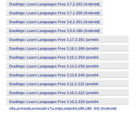
Duolingo: Learn Languages Free 3.7.2-202 (Android)
Duolingo: Learn Languages Free 3.7.1-200 (Android)
Duolingo: Learn Languages Free 3.6.2-201 (Android)
Duolingo: Learn Languages Free 3.5.0-186 (Android)
Duolingo: Learn Languages Free 3.17.3-281 (arm64-
v8a,armeabi,armeabi-v7a,mips,mips64,x86,x86_64) (Android)
Duolingo: Learn Languages Free 3.16.1-266 (arm64-
v8a,armeabi,armeabi-v7a,mips,mips64,x86,x86_64) (Android)
Duolingo: Learn Languages Free 3.15.1-254 (arm64-
v8a,armeabi,armeabi-v7a,mips,mips64,x86,x86_64) (Android)
Duolingo: Learn Languages Free 3.14.2-250 (arm64-
v8a,armeabi,armeabi-v7a,mips,mips64,x86,x86_64) (Android)
Duolingo: Learn Languages Free 3.13.0-240 (arm64-
v8a,armeabi,armeabi-v7a,mips,mips64,x86,x86_64) (Android)
Duolingo: Learn Languages Free 3.11.2-232 (arm64-
v8a,armeabi,armeabi-v7a,mips,mips64,x86,x86_64) (Android)
Duolingo: Learn Languages Free 3.10.3-222 (arm64-
v8a,armeabi,armeabi-v7a,mips,mips64,x86,x86_64) (Android)
Duolingo: Learn Languages Free 3.10.2-220 (arm64-
v8a,armeabi,armeabi-v7a,mips,mips64,x86,x86_64) (Android)