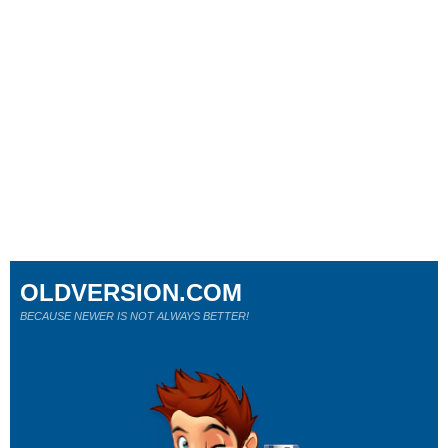
OLDVERSION.COM
BECAUSE NEWER IS NOT ALWAYS BETTER!