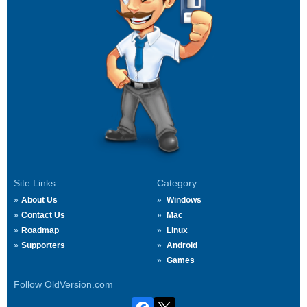
Site Links
Category
About Us
Windows
Contact Us
Mac
Roadmap
Linux
Supporters
Android
Games
Follow OldVersion.com