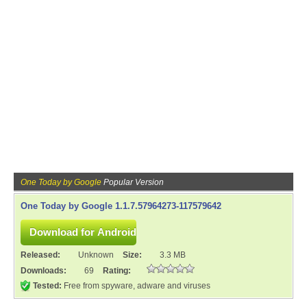
One Today by Google
Popular Version
One Today by Google 1.1.7.57964273-117579642
Released:
Unknown
Size:
3.3 MB
Downloads:
69
Rating:
Tested:
Free from spyware, adware and viruses