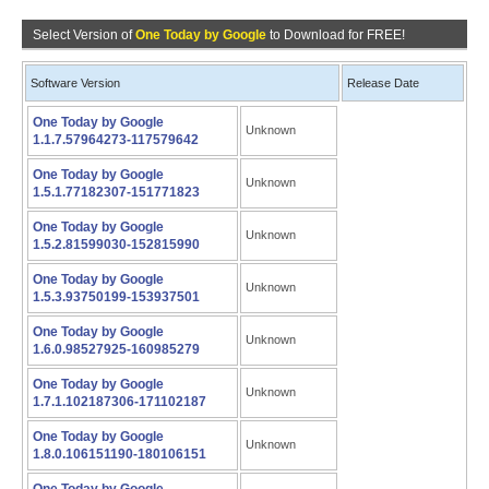
Select Version of
One Today by Google
to Download for FREE!
Software Version
Release Date
One Today by Google
Unknown
1.1.7.57964273-117579642
One Today by Google
Unknown
1.5.1.77182307-151771823
One Today by Google
Unknown
1.5.2.81599030-152815990
One Today by Google
Unknown
1.5.3.93750199-153937501
One Today by Google
Unknown
1.6.0.98527925-160985279
One Today by Google
Unknown
1.7.1.102187306-171102187
One Today by Google
Unknown
1.8.0.106151190-180106151