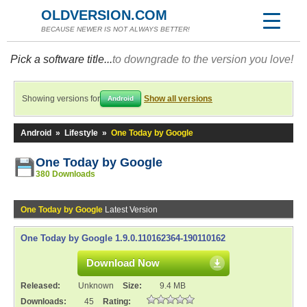
OLDVERSION.COM
BECAUSE NEWER IS NOT ALWAYS BETTER!
Pick a software title...
to downgrade to the version you love!
Showing versions for
Show all versions
Android
Android
»
Lifestyle
»
One Today by Google
One Today by Google
380 Downloads
One Today by Google
Latest Version
One Today by Google 1.9.0.110162364-190110162
Download Now
Released:
Unknown
Size:
9.4 MB
Downloads:
45
Rating: