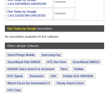
One Today by Google
Unknown
1.8.0.105349632-180105349
One Today by Google
Unknown
1.9.0.110162364-190110162
One Today by Google
Description
No description available for this software.
Other Lifestyle Software
SmartThings Mobile
Samsung Pay
SmartBand Talk SWR30
HTC Dot View
SmartBand SWR10
HOUND Voice Search & Assistant
Nest
Pebble
HTC Speak
Starbucks
LIFX
Pebble OLD VERSION
Watch Faces for Smartwatch 3
Timely Alarm Clock
HTC Club