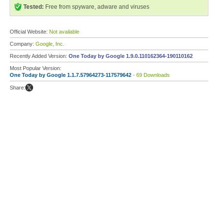
Tested:
Free from spyware, adware and viruses
Official Website:
Not available
Company:
Google, Inc.
Recently Added Version:
One Today by Google 1.9.0.110162364-190110162
Most Popular Version:
One Today by Google 1.1.7.57964273-117579642
- 69 Downloads
Share: