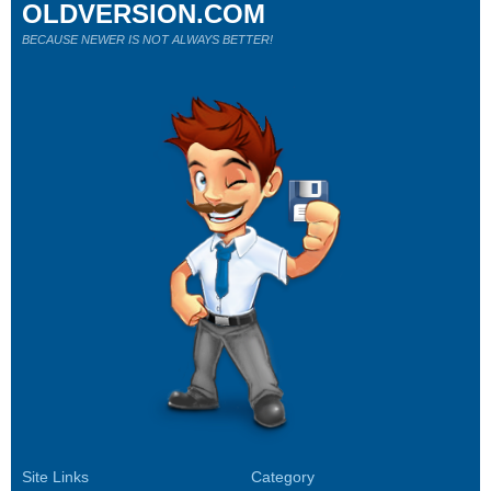
OLDVERSION.COM
BECAUSE NEWER IS NOT ALWAYS BETTER!
Site Links
Category