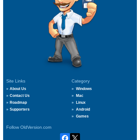
Site Links
Category
About Us
Windows
Contact Us
Mac
Roadmap
Linux
Supporters
Android
Games
Follow OldVersion.com