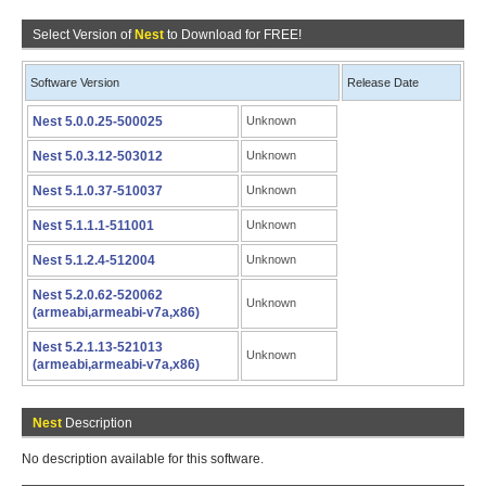
Select Version of
Nest
to Download for FREE!
Software Version
Release Date
Nest 5.0.0.25-500025
Unknown
Nest 5.0.3.12-503012
Unknown
Nest 5.1.0.37-510037
Unknown
Nest 5.1.1.1-511001
Unknown
Nest 5.1.2.4-512004
Unknown
Nest 5.2.0.62-520062
Unknown
(armeabi,armeabi-v7a,x86)
Nest 5.2.1.13-521013
Unknown
(armeabi,armeabi-v7a,x86)
Nest
Description
No description available for this software.