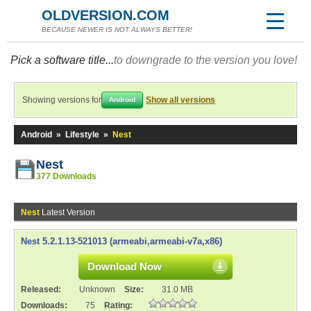
OLDVERSION.COM
BECAUSE NEWER IS NOT ALWAYS BETTER!
Pick a software title...
to downgrade to the version you love!
Showing versions for
Show all versions
Android
Android
»
Lifestyle
»
Nest
Nest
377 Downloads
Nest
Latest Version
Nest 5.2.1.13-521013 (armeabi,armeabi-v7a,x86)
Download Now
Released:
Unknown
Size:
31.0 MB
Downloads:
75
Rating: