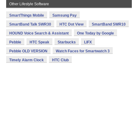
Other Lifestyle Software
SmartThings Mobile
Samsung Pay
SmartBand Talk SWR30
HTC Dot View
SmartBand SWR10
HOUND Voice Search & Assistant
One Today by Google
Pebble
HTC Speak
Starbucks
LIFX
Pebble OLD VERSION
Watch Faces for Smartwatch 3
Timely Alarm Clock
HTC Club