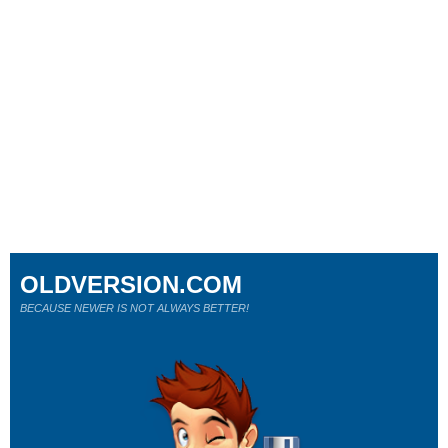
OLDVERSION.COM
BECAUSE NEWER IS NOT ALWAYS BETTER!