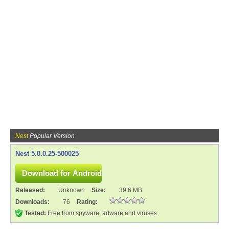
Nest
Popular Version
Nest 5.0.0.25-500025
Released:
Unknown
Size:
39.6 MB
Downloads:
76
Rating:
Tested:
Free from spyware, adware and viruses