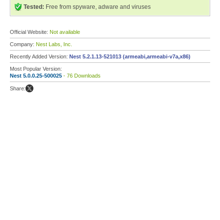
Tested:
Free from spyware, adware and viruses
Official Website:
Not available
Company:
Nest Labs, Inc.
Recently Added Version:
Nest 5.2.1.13-521013 (armeabi,armeabi-v7a,x86)
Most Popular Version:
Nest 5.0.0.25-500025
- 76 Downloads
Share: