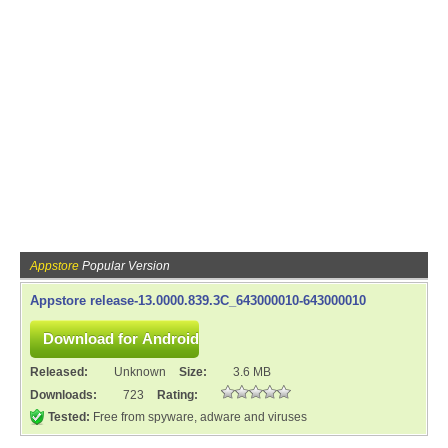
Appstore
Popular Version
Appstore release-13.0000.839.3C_643000010-643000010
Released:
Unknown
Size:
3.6 MB
Downloads:
723
Rating:
Tested:
Free from spyware, adware and viruses