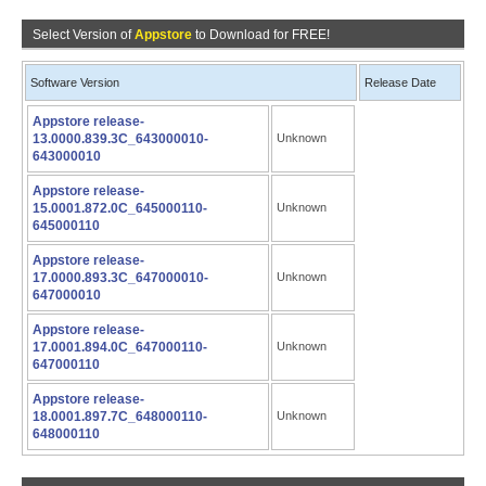
Select Version of
Appstore
to Download for FREE!
Software Version
Release Date
Appstore release-
13.0000.839.3C_643000010-
Unknown
643000010
Appstore release-
15.0001.872.0C_645000110-
Unknown
645000110
Appstore release-
17.0000.893.3C_647000010-
Unknown
647000010
Appstore release-
17.0001.894.0C_647000110-
Unknown
647000110
Appstore release-
18.0001.897.7C_648000110-
Unknown
648000110