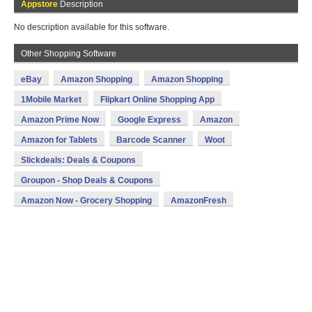
Appstore
Description
No description available for this software.
Other Shopping Software
eBay
Amazon Shopping
Amazon Shopping
1Mobile Market
Flipkart Online Shopping App
Amazon Prime Now
Google Express
Amazon
Amazon for Tablets
Barcode Scanner
Woot
Slickdeals: Deals & Coupons
Groupon - Shop Deals & Coupons
Amazon Now - Grocery Shopping
AmazonFresh