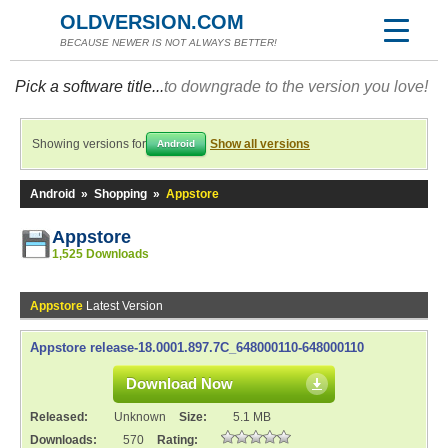
OLDVERSION.COM
BECAUSE NEWER IS NOT ALWAYS BETTER!
Pick a software title...
to downgrade to the version you love!
Showing versions for
Show all versions
Android
Android
»
Shopping
»
Appstore
Appstore
1,525 Downloads
Appstore
Latest Version
Appstore release-18.0001.897.7C_648000110-648000110
Download Now
Released:
Unknown
Size:
5.1 MB
Downloads:
570
Rating: