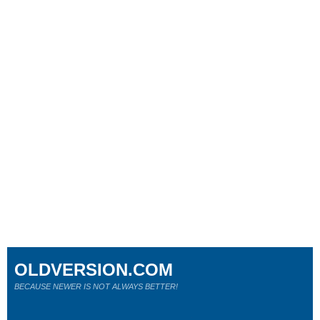
OLDVERSION.COM
BECAUSE NEWER IS NOT ALWAYS BETTER!