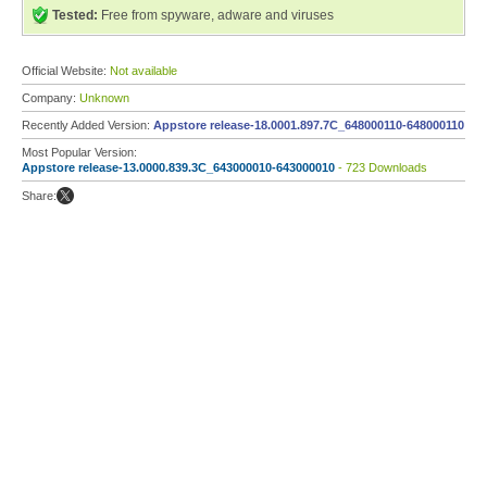
Tested:
Free from spyware, adware and viruses
Official Website:
Not available
Company:
Unknown
Recently Added Version:
Appstore release-18.0001.897.7C_648000110-648000110
Most Popular Version:
Appstore release-13.0000.839.3C_643000010-643000010
- 723 Downloads
Share: