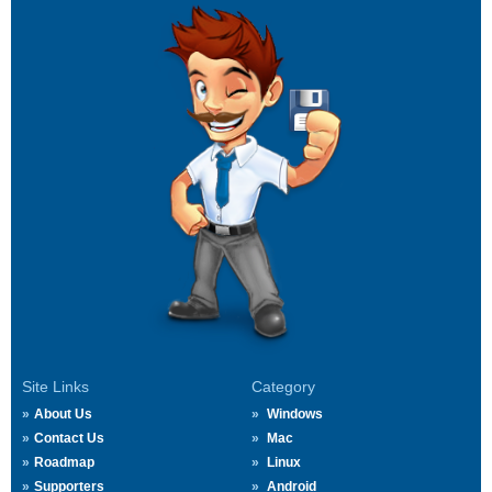
Site Links
Category
About Us
Windows
Contact Us
Mac
Roadmap
Linux
Supporters
Android