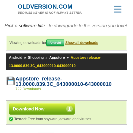
OLDVERSION.COM
BECAUSE NEWER IS NOT ALWAYS BETTER!
Pick a software title...
to downgrade to the version you love!
Viewing downloads for
Show all downloads
Android
Android
»
Shopping
»
Appstore
»
Appstore release-
13.0000.839.3C_643000010-643000010
Appstore release-
13.0000.839.3C_643000010-643000010
722 Downloads
Download Now
Tested:
Free from spyware, adware and viruses