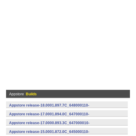
Appstore
Builds
Appstore release-18.0001.897.7C_648000110-
648000110 (Android)
Appstore release-17.0001.894.0C_647000110-
647000110 (Android)
Appstore release-17.0000.893.3C_647000010-
647000010 (Android)
Appstore release-15.0001.872.0C_645000110-