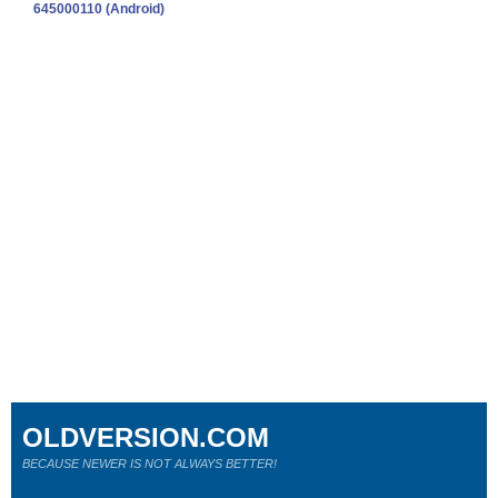
645000110 (Android)
OLDVERSION.COM
BECAUSE NEWER IS NOT ALWAYS BETTER!