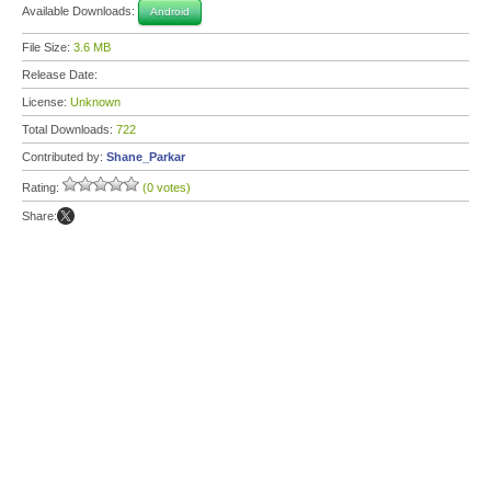
Available Downloads:
Android
File Size:
3.6 MB
Release Date:
License:
Unknown
Total Downloads:
722
Contributed by:
Shane_Parkar
Rating:
(0 votes)
Share: