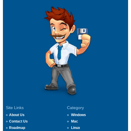
Site Links
Category
About Us
Windows
Contact Us
Mac
Roadmap
Linux