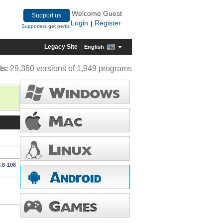
Welcome Guest
Support us
Login
Register
|
Supporters get perks
Legacy Site
English
ts:
29,360 versions of 1,949 programs
.6-106