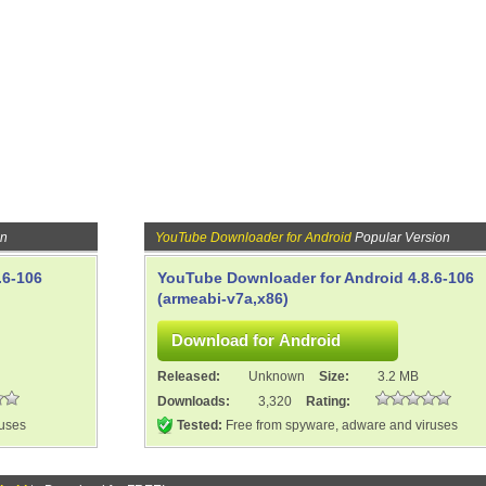
on
YouTube Downloader for Android
Popular Version
.6-106
YouTube Downloader for Android 4.8.6-106
(armeabi-v7a,x86)
Released:
Unknown
Size:
3.2 MB
Downloads:
3,320
Rating:
ruses
Tested:
Free from spyware, adware and viruses