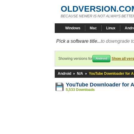
OLDVERSION.CO
BECAUSE NEWER IS NOT ALWAYS BETTE
Windows
Mac
Linux
Andr
Pick a software title...
to downgrade to
Showing versions for
Show all ver
Android
Android
»
N/A
»
YouTube Downloader for A
YouTube Downloader for A
5,533 Downloads