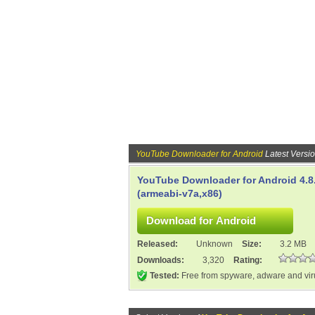
YouTube Downloader for Android
Latest Versi
YouTube Downloader for Android 4.8
(armeabi-v7a,x86)
Released:
Unknown
Size:
3.2 MB
Downloads:
3,320
Rating:
Tested:
Free from spyware, adware and vi