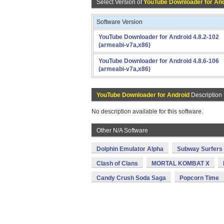
Select Version of
YouTube Downloader for An
Software Version
YouTube Downloader for Android 4.8.2-102
(armeabi-v7a,x86)
YouTube Downloader for Android 4.8.6-106
(armeabi-v7a,x86)
YouTube Downloader for Android
Description
No description available for this software.
Other N/A Software
Dolphin Emulator Alpha
Subway Surfers
Clash of Clans
MORTAL KOMBAT X
Candy Crush Soda Saga
Popcorn Time