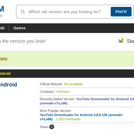
M
R!
oid
Games
 the version you love!
Sta
sions
ndroid
ndroid
Official Website:
Not available
Company:
Unknown
Recently Added Version:
YouTube Downloader for Android 4.8
(armeabi-v7a,x86)
Most Popular Version:
YouTube Downloader for Android 4.8.6-106 (armeabi-
v7a,x86)
- 3,320 Downloads
Share: