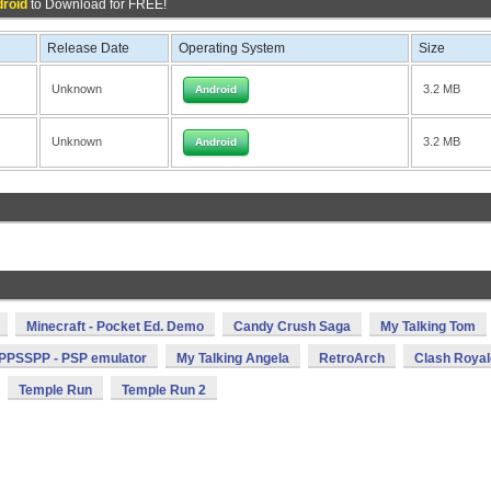
droid
to Download for FREE!
Release Date
Operating System
Size
Unknown
3.2 MB
Android
Unknown
3.2 MB
Android
Minecraft - Pocket Ed. Demo
Candy Crush Saga
My Talking Tom
PPSSPP - PSP emulator
My Talking Angela
RetroArch
Clash Royal
Temple Run
Temple Run 2