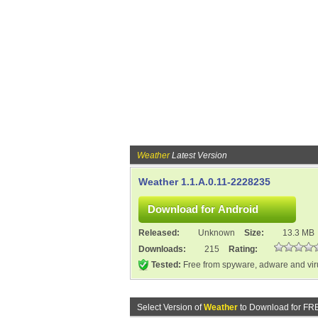
Weather
Latest Version
Weather 1.1.A.0.11-2228235
Released:
Unknown
Size:
13.3 MB
Downloads:
215
Rating:
Tested:
Free from spyware, adware and vi
Select Version of
Weather
to Download for FR