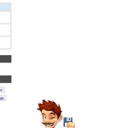
er
App