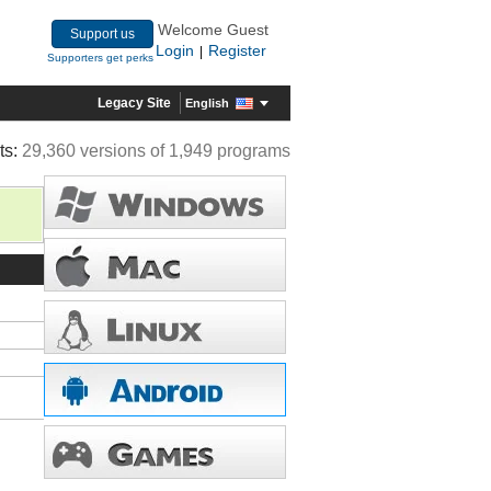
Welcome Guest
Support us
Login
Register
|
Supporters get perks
Legacy Site
English
ts:
29,360 versions of 1,949 programs