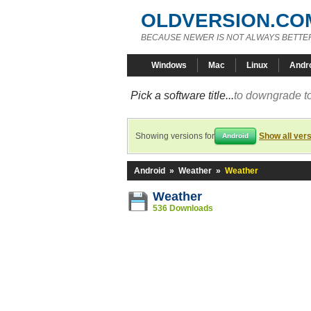
OLDVERSION.CO
BECAUSE NEWER IS NOT ALWAYS BETTE
Windows
Mac
Linux
Andr
Pick a software title...
to downgrade to
Showing versions for
Show all ver
Android
Android
»
Weather
»
Weather
Weather
536 Downloads