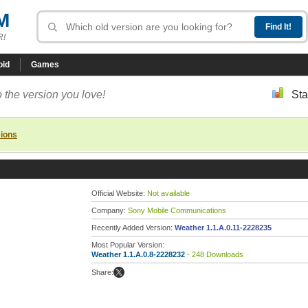
M
R!
oid
Games
 the version you love!
Sta
sions
Official Website:
Not available
Company:
Sony Mobile Communications
Recently Added Version:
Weather 1.1.A.0.11-2228235
Most Popular Version:
Weather 1.1.A.0.8-2228232
- 248 Downloads
Share: