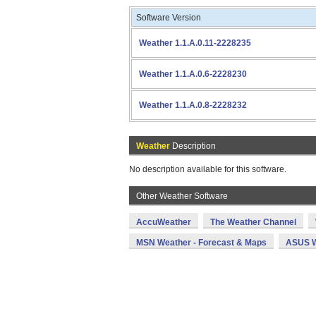
Software Version
Weather 1.1.A.0.11-2228235
Weather 1.1.A.0.6-2228230
Weather 1.1.A.0.8-2228232
Weather
Description
No description available for this software.
Other Weather Software
AccuWeather
The Weather Channel
MSN Weather - Forecast & Maps
ASUS W