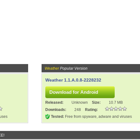
Weather
Popular Version
Weather 1.1.A.0.8-2228232
Released:
Unknown
Size:
10.7 MB
Downloads:
248
Rating:
ruses
Tested:
Free from spyware, adware and viruses
EE!