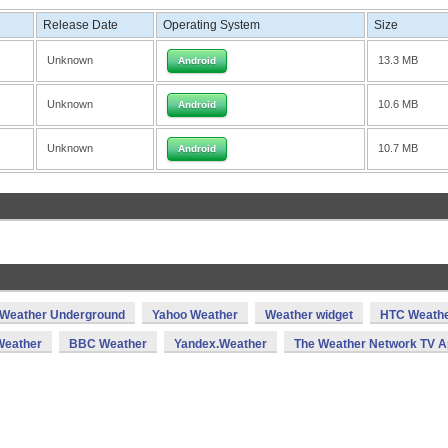
Release Date
Operating System
Size
Unknown
13.3 MB
Android
Unknown
10.6 MB
Android
Unknown
10.7 MB
Android
Weather Underground
Yahoo Weather
Weather widget
HTC Weath
eather
BBC Weather
Yandex.Weather
The Weather Network TV 