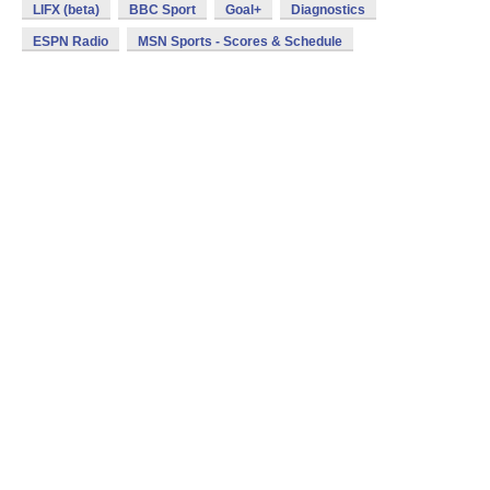
LIFX (beta)
BBC Sport
Goal+
Diagnostics
ESPN Radio
MSN Sports - Scores & Schedule