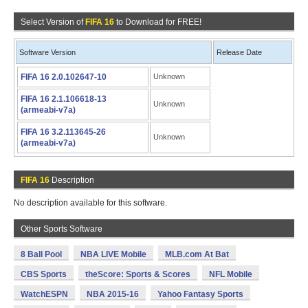
Select Version of
FIFA 16
to Download for FREE!
Software Version
Release Date
FIFA 16 2.0.102647-10
Unknown
FIFA 16 2.1.106618-13
Unknown
(armeabi-v7a)
FIFA 16 3.2.113645-26
Unknown
(armeabi-v7a)
FIFA 16
Description
No description available for this software.
Other Sports Software
8 Ball Pool
NBA LIVE Mobile
MLB.com At Bat
CBS Sports
theScore: Sports & Scores
NFL Mobile
WatchESPN
NBA 2015-16
Yahoo Fantasy Sports