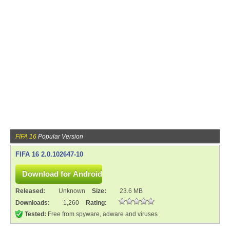
FIFA 16
Popular Version
FIFA 16 2.0.102647-10
Released:
Unknown
Size:
23.6 MB
Downloads:
1,260
Rating:
Tested:
Free from spyware, adware and viruses