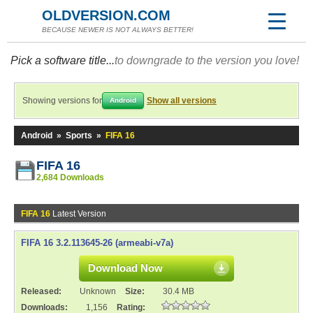
OLDVERSION.COM
BECAUSE NEWER IS NOT ALWAYS BETTER!
Pick a software title...
to downgrade to the version you love!
Showing versions for
Show all versions
Android
Android
»
Sports
»
FIFA 16
FIFA 16
2,684 Downloads
FIFA 16
Latest Version
FIFA 16 3.2.113645-26 (armeabi-v7a)
Download Now
Released:
Unknown
Size:
30.4 MB
Downloads:
1,156
Rating: