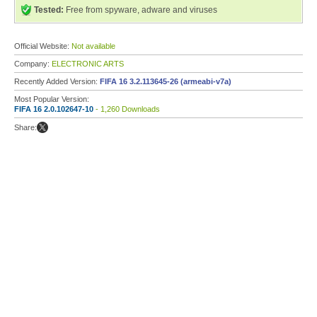
Tested:
Free from spyware, adware and viruses
Official Website:
Not available
Company:
ELECTRONIC ARTS
Recently Added Version:
FIFA 16 3.2.113645-26 (armeabi-v7a)
Most Popular Version:
FIFA 16 2.0.102647-10
- 1,260 Downloads
Share: