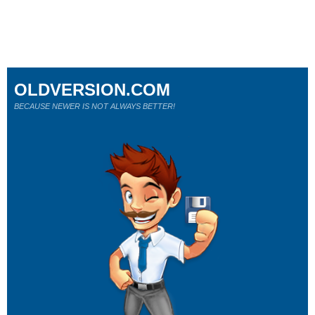
OLDVERSION.COM
BECAUSE NEWER IS NOT ALWAYS BETTER!