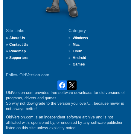
Site Links
Category
About Us
Windows
Contact Us
Mac
Roadmap
Linux
Supporters
Android
Games
Follow OldVersion.com
OldVersion.com provides free software downloads for old versions of
programs, drivers and games.
So why not downgrade to the version you love?.... because newer is
not always better!
OldVersion.com is an independent software archive and is not
affiliated with, sponsored by, or endorsed by any software publisher
listed on this site unless explicitly noted.