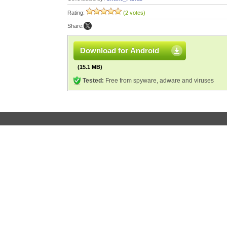
Rating:
(2 votes)
Share:
Download for Android
(15.1 MB)
Tested:
Free from spyware, adware and viruses