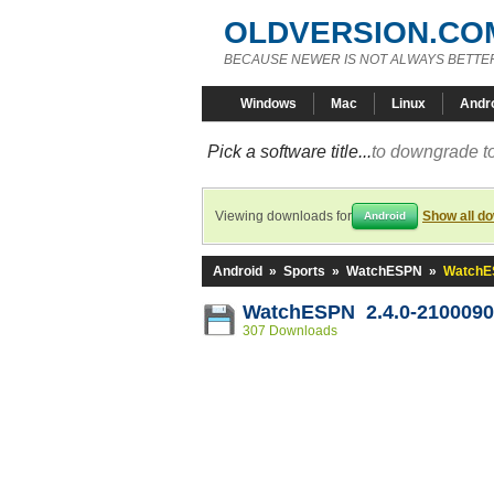
OLDVERSION.CO
BECAUSE NEWER IS NOT ALWAYS BETTE
Windows
Mac
Linux
Andr
Pick a software title...
to downgrade to
Viewing downloads for
Show all d
Android
Android
»
Sports
»
WatchESPN
»
WatchE
WatchESPN 2.4.0-2100090
307 Downloads