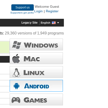
Welcome Guest
Support us
Login
Register
|
Supporters get perks
Legacy Site
English
ts:
29,360 versions of 1,949 programs