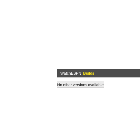
WatchESPN
Builds
No other versions available