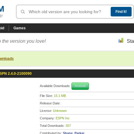
M
R!
oid
Games
 the version you love!
Sta
ownloads
SPN 2.4.0-2100090
Available Downloads:
Android
File Size:
15.1 MB
Release Date:
License:
Unknown
Company:
ESPN Inc
Total Downloads:
307
Contributed by:
Shane_Parkar