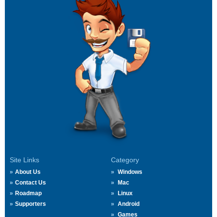
Site Links
Category
About Us
Windows
Contact Us
Mac
Roadmap
Linux
Supporters
Android
Games