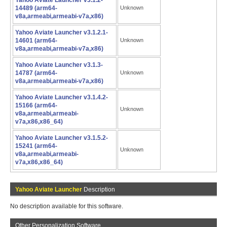
Yahoo Aviate Launcher v3.1.2-
14489 (arm64-
Unknown
v8a,armeabi,armeabi-v7a,x86)
Yahoo Aviate Launcher v3.1.2.1-
14601 (arm64-
Unknown
v8a,armeabi,armeabi-v7a,x86)
Yahoo Aviate Launcher v3.1.3-
14787 (arm64-
Unknown
v8a,armeabi,armeabi-v7a,x86)
Yahoo Aviate Launcher v3.1.4.2-
15166 (arm64-
Unknown
v8a,armeabi,armeabi-
v7a,x86,x86_64)
Yahoo Aviate Launcher v3.1.5.2-
15241 (arm64-
Unknown
v8a,armeabi,armeabi-
v7a,x86,x86_64)
Yahoo Aviate Launcher
Description
No description available for this software.
Other Personalization Software