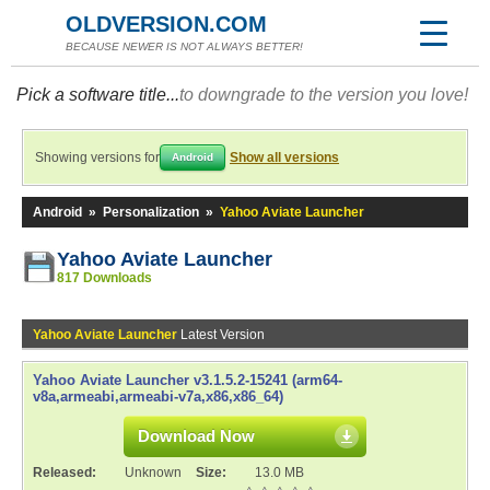
OLDVERSION.COM
BECAUSE NEWER IS NOT ALWAYS BETTER!
Pick a software title...
to downgrade to the version you love!
Showing versions for
Show all versions
Android
Android
»
Personalization
»
Yahoo Aviate Launcher
Yahoo Aviate Launcher
817 Downloads
Yahoo Aviate Launcher
Latest Version
Yahoo Aviate Launcher v3.1.5.2-15241 (arm64-
v8a,armeabi,armeabi-v7a,x86,x86_64)
Download Now
Released:
Unknown
Size:
13.0 MB