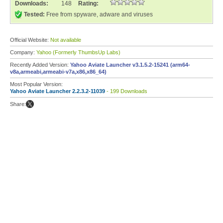
Downloads:
148
Rating:
Tested:
Free from spyware, adware and viruses
Official Website:
Not available
Company:
Yahoo (Formerly ThumbsUp Labs)
Recently Added Version:
Yahoo Aviate Launcher v3.1.5.2-15241 (arm64-
v8a,armeabi,armeabi-v7a,x86,x86_64)
Most Popular Version:
Yahoo Aviate Launcher 2.2.3.2-11039
- 199 Downloads
Share: