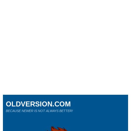
OLDVERSION.COM
BECAUSE NEWER IS NOT ALWAYS BETTER!