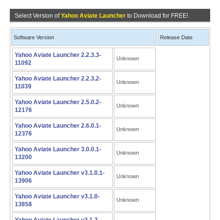
Select Version of
Yahoo Aviate Launcher
to Download for FREE!
Software Version
Release Date
Yahoo Aviate Launcher 2.2.3.3-
Unknown
11092
Yahoo Aviate Launcher 2.2.3.2-
Unknown
11039
Yahoo Aviate Launcher 2.5.0.2-
Unknown
12176
Yahoo Aviate Launcher 2.6.0.1-
Unknown
12376
Yahoo Aviate Launcher 3.0.0.1-
Unknown
13200
Yahoo Aviate Launcher v3.1.0.1-
Unknown
13906
Yahoo Aviate Launcher v3.1.0-
Unknown
13858