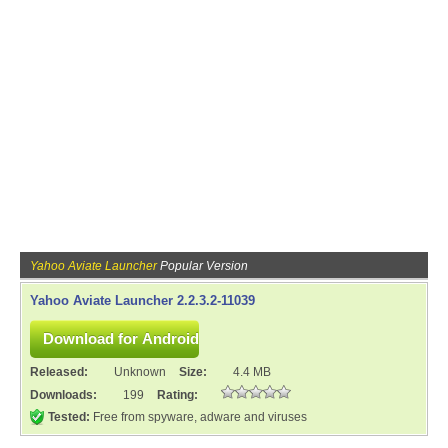
Yahoo Aviate Launcher
Popular Version
Yahoo Aviate Launcher 2.2.3.2-11039
Released:
Unknown
Size:
4.4 MB
Downloads:
199
Rating:
Tested:
Free from spyware, adware and viruses