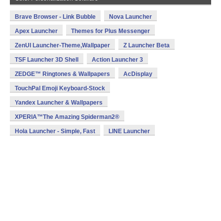
Brave Browser - Link Bubble
Nova Launcher
Apex Launcher
Themes for Plus Messenger
ZenUI Launcher-Theme,Wallpaper
Z Launcher Beta
TSF Launcher 3D Shell
Action Launcher 3
ZEDGE™ Ringtones & Wallpapers
AcDisplay
TouchPal Emoji Keyboard-Stock
Yandex Launcher & Wallpapers
XPERIA™The Amazing Spiderman2®
Hola Launcher - Simple, Fast
LINE Launcher