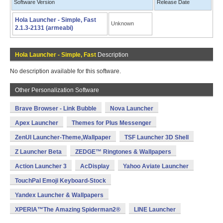
Software Version
Release Date
Hola Launcher - Simple, Fast
Unknown
2.1.3-2131 (armeabi)
Hola Launcher - Simple, Fast
Description
No description available for this software.
Other Personalization Software
Brave Browser - Link Bubble
Nova Launcher
Apex Launcher
Themes for Plus Messenger
ZenUI Launcher-Theme,Wallpaper
TSF Launcher 3D Shell
Z Launcher Beta
ZEDGE™ Ringtones & Wallpapers
Action Launcher 3
AcDisplay
Yahoo Aviate Launcher
TouchPal Emoji Keyboard-Stock
Yandex Launcher & Wallpapers
XPERIA™The Amazing Spiderman2®
LINE Launcher