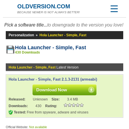
OLDVERSION.COM
BECAUSE NEWER IS NOT ALWAYS BETTER!
Pick a software title...
to downgrade to the version you love!
Personalization
»
Hola Launcher - Simple, Fast
Hola Launcher - Simple, Fast
430 Downloads
Hola Launcher - Simple, Fast
Latest Version
Hola Launcher - Simple, Fast 2.1.3-2131 (armeabi)
Download Now
Released:
Unknown
Size:
3.4 MB
Downloads:
430
Rating:
Tested:
Free from spyware, adware and viruses
Official Website:
Not available