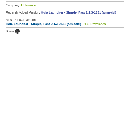
Company:
Holaverse
Recently Added Version:
Hola Launcher - Simple, Fast 2.1.3-2131 (armeabi)
Most Popular Version:
Hola Launcher - Simple, Fast 2.1.3-2131 (armeabi)
- 430 Downloads
Share: