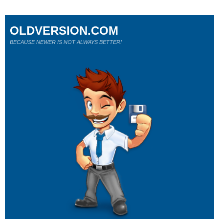
OLDVERSION.COM
BECAUSE NEWER IS NOT ALWAYS BETTER!