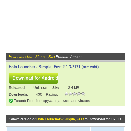
Hola Launcher - Simple, Fast
Popular Version
Hola Launcher - Simple, Fast 2.1.3-2131 (armeabi)
Released:
Unknown
Size:
3.4 MB
Downloads:
430
Rating:
Tested:
Free from spyware, adware and viruses
Select Version of
Hola Launcher - Simple, Fast
to Download for FREE!