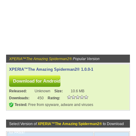
XPERIA™The Amazing Spiderman2®
Popular Version
XPERIA™The Amazing Spiderman2® 1.0.0-1
Released:
Unknown
Size:
10.6 MB
Downloads:
450
Rating:
Tested:
Free from spyware, adware and viruses
Select Version of
XPERIA™The Amazing Spiderman2®
to Download
for FREE!