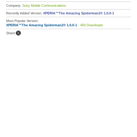
Company:
Sony Mobile Communications
Recently Added Version:
XPERIA™The Amazing Spiderman2® 1.0.0-1
Most Popular Version:
XPERIA™The Amazing Spiderman2® 1.0.0-1
- 450 Downloads
Share: