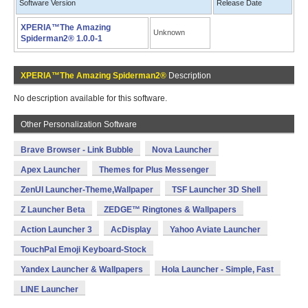
Software Version
Release Date
XPERIA™The Amazing
Unknown
Spiderman2® 1.0.0-1
XPERIA™The Amazing Spiderman2®
Description
No description available for this software.
Other Personalization Software
Brave Browser - Link Bubble
Nova Launcher
Apex Launcher
Themes for Plus Messenger
ZenUI Launcher-Theme,Wallpaper
TSF Launcher 3D Shell
Z Launcher Beta
ZEDGE™ Ringtones & Wallpapers
Action Launcher 3
AcDisplay
Yahoo Aviate Launcher
TouchPal Emoji Keyboard-Stock
Yandex Launcher & Wallpapers
Hola Launcher - Simple, Fast
LINE Launcher