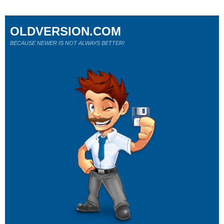
OLDVERSION.COM
BECAUSE NEWER IS NOT ALWAYS BETTER!