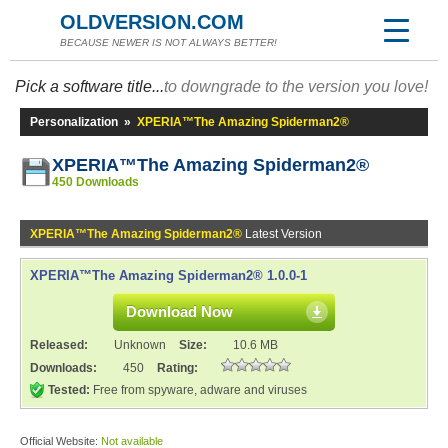
OLDVERSION.COM
BECAUSE NEWER IS NOT ALWAYS BETTER!
Pick a software title...
to downgrade to the version you love!
Personalization
»
XPERIA™The Amazing Spiderman2®
XPERIA™The Amazing Spiderman2®
450 Downloads
XPERIA™The Amazing Spiderman2®
Latest Version
XPERIA™The Amazing Spiderman2® 1.0.0-1
Download Now
Released:
Unknown
Size:
10.6 MB
Downloads:
450
Rating:
Tested:
Free from spyware, adware and viruses
Official Website:
Not available