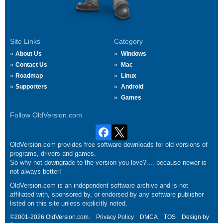
Site Links
Category
About Us
Windows
Contact Us
Mac
Roadmap
Linux
Supporters
Android
Games
Follow OldVersion.com
OldVersion.com provides free software downloads for old versions of
programs, drivers and games.
So why not downgrade to the version you love?.... because newer is
not always better!
OldVersion.com is an independent software archive and is not
affiliated with, sponsored by, or endorsed by any software publisher
listed on this site unless explicitly noted.
©2001-2026 OldVersion.com.
Privacy Policy
DMCA
TOS
Design by