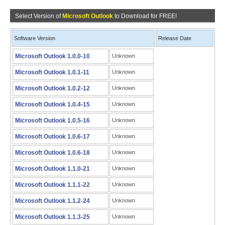
Select Version of
Microsoft Outlook
to Download for FREE!
Software Version
Release Date
Microsoft Outlook 1.0.0-10
Unknown
Microsoft Outlook 1.0.1-11
Unknown
Microsoft Outlook 1.0.2-12
Unknown
Microsoft Outlook 1.0.4-15
Unknown
Microsoft Outlook 1.0.5-16
Unknown
Microsoft Outlook 1.0.6-17
Unknown
Microsoft Outlook 1.0.6-18
Unknown
Microsoft Outlook 1.1.0-21
Unknown
Microsoft Outlook 1.1.1-22
Unknown
Microsoft Outlook 1.1.2-24
Unknown
Microsoft Outlook 1.1.3-25
Unknown