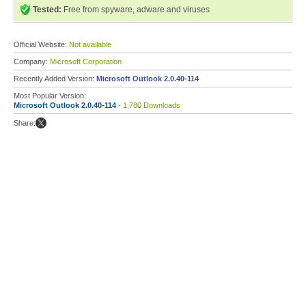
Tested:
Free from spyware, adware and viruses
Official Website:
Not available
Company:
Microsoft Corporation
Recently Added Version:
Microsoft Outlook 2.0.40-114
Most Popular Version:
Microsoft Outlook 2.0.40-114
- 1,780 Downloads
Share: