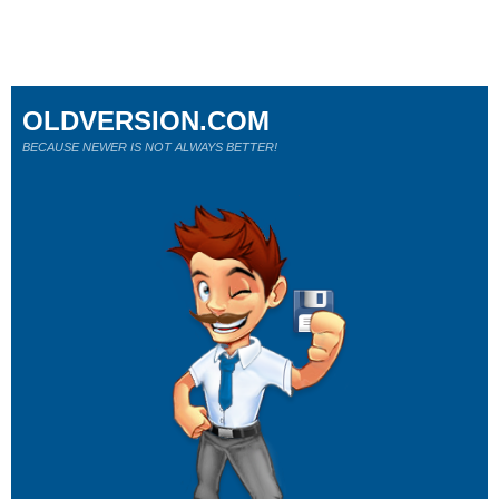
OLDVERSION.COM
BECAUSE NEWER IS NOT ALWAYS BETTER!