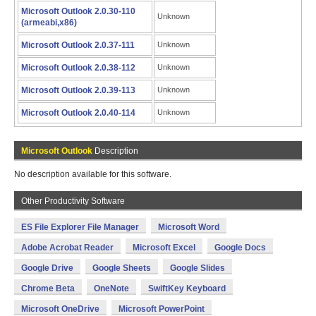
Microsoft Outlook 2.0.30-110
Unknown
(armeabi,x86)
Microsoft Outlook 2.0.37-111
Unknown
Microsoft Outlook 2.0.38-112
Unknown
Microsoft Outlook 2.0.39-113
Unknown
Microsoft Outlook 2.0.40-114
Unknown
Microsoft Outlook
Description
No description available for this software.
Other Productivity Software
ES File Explorer File Manager
Microsoft Word
Adobe Acrobat Reader
Microsoft Excel
Google Docs
Google Drive
Google Sheets
Google Slides
Chrome Beta
OneNote
SwiftKey Keyboard
Microsoft OneDrive
Microsoft PowerPoint