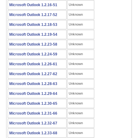
Microsoft Outlook 1.2.16-51
Unknown
Microsoft Outlook 1.2.17-52
Unknown
Microsoft Outlook 1.2.18-53
Unknown
Microsoft Outlook 1.2.19-54
Unknown
Microsoft Outlook 1.2.23-58
Unknown
Microsoft Outlook 1.2.24-59
Unknown
Microsoft Outlook 1.2.26-61
Unknown
Microsoft Outlook 1.2.27-62
Unknown
Microsoft Outlook 1.2.28-63
Unknown
Microsoft Outlook 1.2.29-64
Unknown
Microsoft Outlook 1.2.30-65
Unknown
Microsoft Outlook 1.2.31-66
Unknown
Microsoft Outlook 1.2.32-67
Unknown
Microsoft Outlook 1.2.33-68
Unknown