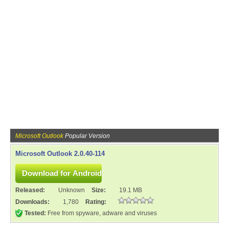
Microsoft Outlook
Popular Version
Microsoft Outlook 2.0.40-114
Released:
Unknown
Size:
19.1 MB
Downloads:
1,780
Rating:
Tested:
Free from spyware, adware and viruses