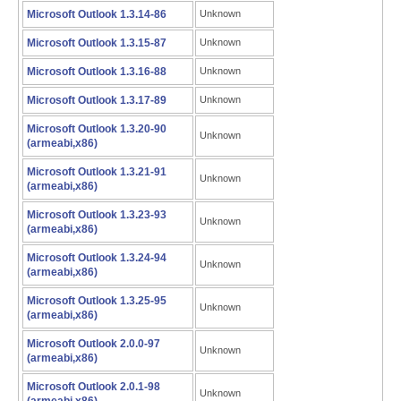
Microsoft Outlook 1.3.14-86
Unknown
Microsoft Outlook 1.3.15-87
Unknown
Microsoft Outlook 1.3.16-88
Unknown
Microsoft Outlook 1.3.17-89
Unknown
Microsoft Outlook 1.3.20-90
Unknown
(armeabi,x86)
Microsoft Outlook 1.3.21-91
Unknown
(armeabi,x86)
Microsoft Outlook 1.3.23-93
Unknown
(armeabi,x86)
Microsoft Outlook 1.3.24-94
Unknown
(armeabi,x86)
Microsoft Outlook 1.3.25-95
Unknown
(armeabi,x86)
Microsoft Outlook 2.0.0-97
Unknown
(armeabi,x86)
Microsoft Outlook 2.0.1-98
Unknown