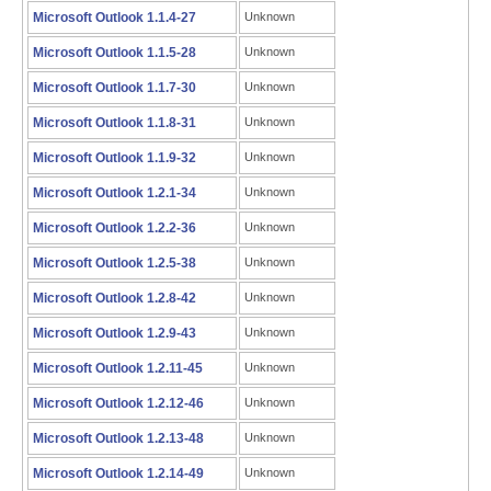
Microsoft Outlook 1.1.4-27
Unknown
Microsoft Outlook 1.1.5-28
Unknown
Microsoft Outlook 1.1.7-30
Unknown
Microsoft Outlook 1.1.8-31
Unknown
Microsoft Outlook 1.1.9-32
Unknown
Microsoft Outlook 1.2.1-34
Unknown
Microsoft Outlook 1.2.2-36
Unknown
Microsoft Outlook 1.2.5-38
Unknown
Microsoft Outlook 1.2.8-42
Unknown
Microsoft Outlook 1.2.9-43
Unknown
Microsoft Outlook 1.2.11-45
Unknown
Microsoft Outlook 1.2.12-46
Unknown
Microsoft Outlook 1.2.13-48
Unknown
Microsoft Outlook 1.2.14-49
Unknown