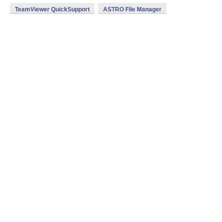
TeamViewer QuickSupport
ASTRO File Manager