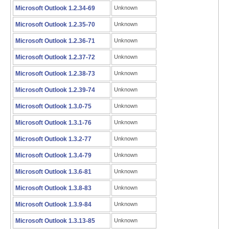
Microsoft Outlook 1.2.34-69
Unknown
Microsoft Outlook 1.2.35-70
Unknown
Microsoft Outlook 1.2.36-71
Unknown
Microsoft Outlook 1.2.37-72
Unknown
Microsoft Outlook 1.2.38-73
Unknown
Microsoft Outlook 1.2.39-74
Unknown
Microsoft Outlook 1.3.0-75
Unknown
Microsoft Outlook 1.3.1-76
Unknown
Microsoft Outlook 1.3.2-77
Unknown
Microsoft Outlook 1.3.4-79
Unknown
Microsoft Outlook 1.3.6-81
Unknown
Microsoft Outlook 1.3.8-83
Unknown
Microsoft Outlook 1.3.9-84
Unknown
Microsoft Outlook 1.3.13-85
Unknown