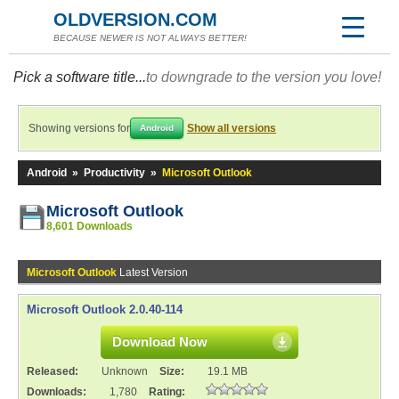
OLDVERSION.COM
BECAUSE NEWER IS NOT ALWAYS BETTER!
Pick a software title...
to downgrade to the version you love!
Showing versions for
Show all versions
Android
Android
»
Productivity
»
Microsoft Outlook
Microsoft Outlook
8,601 Downloads
Microsoft Outlook
Latest Version
Microsoft Outlook 2.0.40-114
Download Now
Released:
Unknown
Size:
19.1 MB
Downloads:
1,780
Rating: