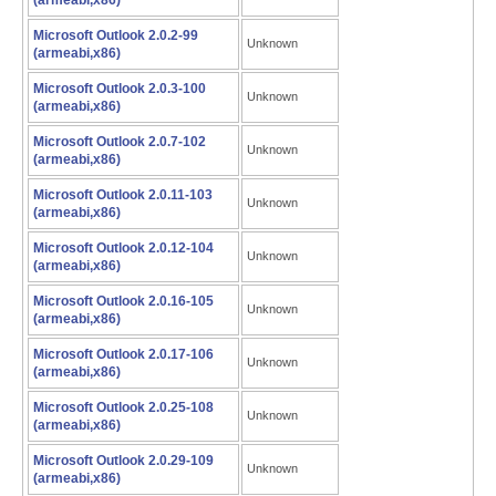
(armeabi,x86)
Microsoft Outlook 2.0.2-99
Unknown
(armeabi,x86)
Microsoft Outlook 2.0.3-100
Unknown
(armeabi,x86)
Microsoft Outlook 2.0.7-102
Unknown
(armeabi,x86)
Microsoft Outlook 2.0.11-103
Unknown
(armeabi,x86)
Microsoft Outlook 2.0.12-104
Unknown
(armeabi,x86)
Microsoft Outlook 2.0.16-105
Unknown
(armeabi,x86)
Microsoft Outlook 2.0.17-106
Unknown
(armeabi,x86)
Microsoft Outlook 2.0.25-108
Unknown
(armeabi,x86)
Microsoft Outlook 2.0.29-109
Unknown
(armeabi,x86)