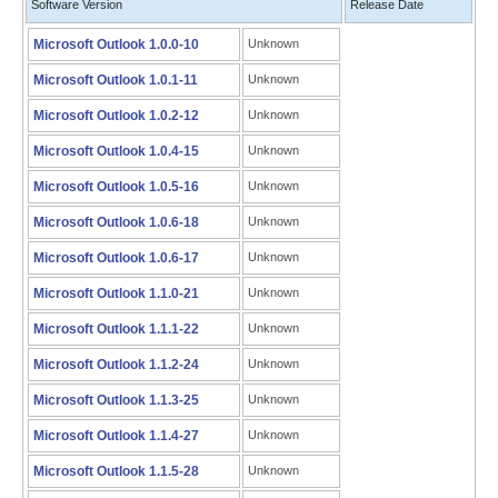
Software Version
Release Date
Microsoft Outlook 1.0.0-10
Unknown
Microsoft Outlook 1.0.1-11
Unknown
Microsoft Outlook 1.0.2-12
Unknown
Microsoft Outlook 1.0.4-15
Unknown
Microsoft Outlook 1.0.5-16
Unknown
Microsoft Outlook 1.0.6-18
Unknown
Microsoft Outlook 1.0.6-17
Unknown
Microsoft Outlook 1.1.0-21
Unknown
Microsoft Outlook 1.1.1-22
Unknown
Microsoft Outlook 1.1.2-24
Unknown
Microsoft Outlook 1.1.3-25
Unknown
Microsoft Outlook 1.1.4-27
Unknown
Microsoft Outlook 1.1.5-28
Unknown