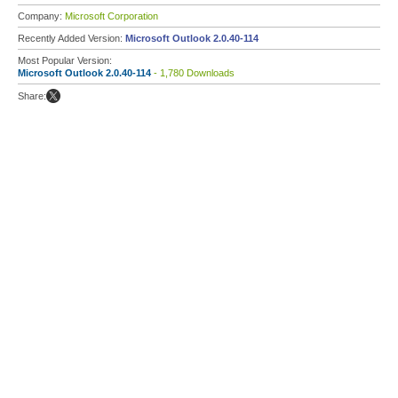
Company:
Microsoft Corporation
Recently Added Version:
Microsoft Outlook 2.0.40-114
Most Popular Version:
Microsoft Outlook 2.0.40-114
- 1,780 Downloads
Share: