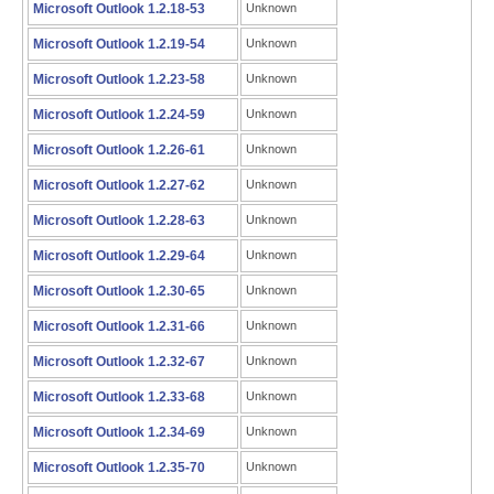
Microsoft Outlook 1.2.18-53
Unknown
Microsoft Outlook 1.2.19-54
Unknown
Microsoft Outlook 1.2.23-58
Unknown
Microsoft Outlook 1.2.24-59
Unknown
Microsoft Outlook 1.2.26-61
Unknown
Microsoft Outlook 1.2.27-62
Unknown
Microsoft Outlook 1.2.28-63
Unknown
Microsoft Outlook 1.2.29-64
Unknown
Microsoft Outlook 1.2.30-65
Unknown
Microsoft Outlook 1.2.31-66
Unknown
Microsoft Outlook 1.2.32-67
Unknown
Microsoft Outlook 1.2.33-68
Unknown
Microsoft Outlook 1.2.34-69
Unknown
Microsoft Outlook 1.2.35-70
Unknown