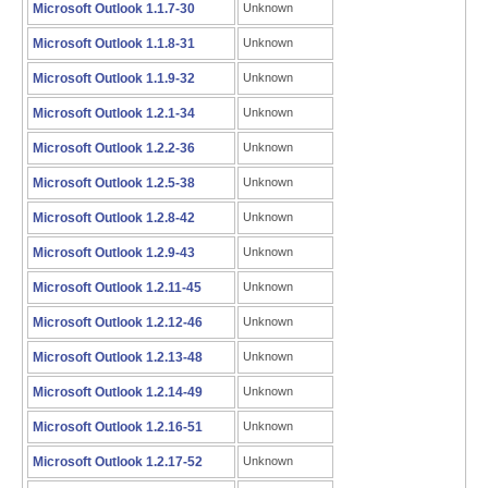
Microsoft Outlook 1.1.7-30
Unknown
Microsoft Outlook 1.1.8-31
Unknown
Microsoft Outlook 1.1.9-32
Unknown
Microsoft Outlook 1.2.1-34
Unknown
Microsoft Outlook 1.2.2-36
Unknown
Microsoft Outlook 1.2.5-38
Unknown
Microsoft Outlook 1.2.8-42
Unknown
Microsoft Outlook 1.2.9-43
Unknown
Microsoft Outlook 1.2.11-45
Unknown
Microsoft Outlook 1.2.12-46
Unknown
Microsoft Outlook 1.2.13-48
Unknown
Microsoft Outlook 1.2.14-49
Unknown
Microsoft Outlook 1.2.16-51
Unknown
Microsoft Outlook 1.2.17-52
Unknown