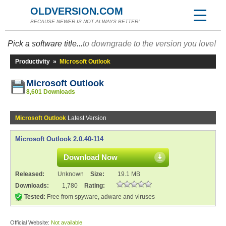
OLDVERSION.COM
BECAUSE NEWER IS NOT ALWAYS BETTER!
Pick a software title...
to downgrade to the version you love!
Productivity
»
Microsoft Outlook
Microsoft Outlook
8,601 Downloads
Microsoft Outlook
Latest Version
Microsoft Outlook 2.0.40-114
Download Now
Released:
Unknown
Size:
19.1 MB
Downloads:
1,780
Rating:
Tested:
Free from spyware, adware and viruses
Official Website:
Not available