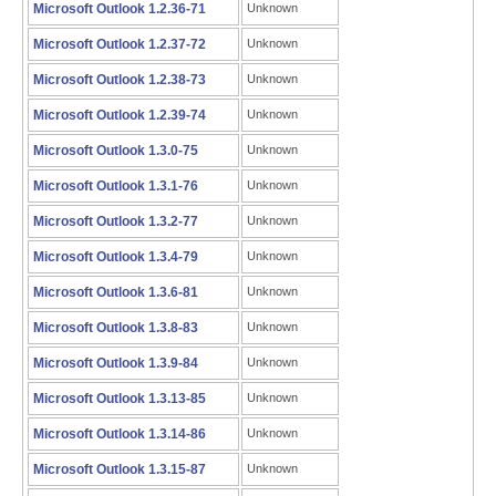
Microsoft Outlook 1.2.36-71
Unknown
Microsoft Outlook 1.2.37-72
Unknown
Microsoft Outlook 1.2.38-73
Unknown
Microsoft Outlook 1.2.39-74
Unknown
Microsoft Outlook 1.3.0-75
Unknown
Microsoft Outlook 1.3.1-76
Unknown
Microsoft Outlook 1.3.2-77
Unknown
Microsoft Outlook 1.3.4-79
Unknown
Microsoft Outlook 1.3.6-81
Unknown
Microsoft Outlook 1.3.8-83
Unknown
Microsoft Outlook 1.3.9-84
Unknown
Microsoft Outlook 1.3.13-85
Unknown
Microsoft Outlook 1.3.14-86
Unknown
Microsoft Outlook 1.3.15-87
Unknown