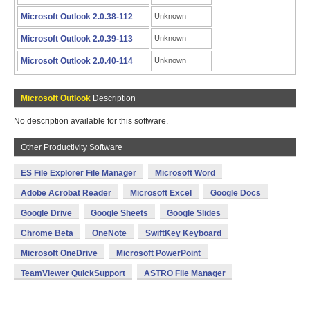
Microsoft Outlook 2.0.38-112
Unknown
Microsoft Outlook 2.0.39-113
Unknown
Microsoft Outlook 2.0.40-114
Unknown
Microsoft Outlook
Description
No description available for this software.
Other Productivity Software
ES File Explorer File Manager
Microsoft Word
Adobe Acrobat Reader
Microsoft Excel
Google Docs
Google Drive
Google Sheets
Google Slides
Chrome Beta
OneNote
SwiftKey Keyboard
Microsoft OneDrive
Microsoft PowerPoint
TeamViewer QuickSupport
ASTRO File Manager