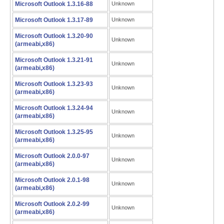
Microsoft Outlook 1.3.16-88
Unknown
Microsoft Outlook 1.3.17-89
Unknown
Microsoft Outlook 1.3.20-90
Unknown
(armeabi,x86)
Microsoft Outlook 1.3.21-91
Unknown
(armeabi,x86)
Microsoft Outlook 1.3.23-93
Unknown
(armeabi,x86)
Microsoft Outlook 1.3.24-94
Unknown
(armeabi,x86)
Microsoft Outlook 1.3.25-95
Unknown
(armeabi,x86)
Microsoft Outlook 2.0.0-97
Unknown
(armeabi,x86)
Microsoft Outlook 2.0.1-98
Unknown
(armeabi,x86)
Microsoft Outlook 2.0.2-99
Unknown
(armeabi,x86)