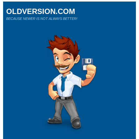
OLDVERSION.COM
BECAUSE NEWER IS NOT ALWAYS BETTER!