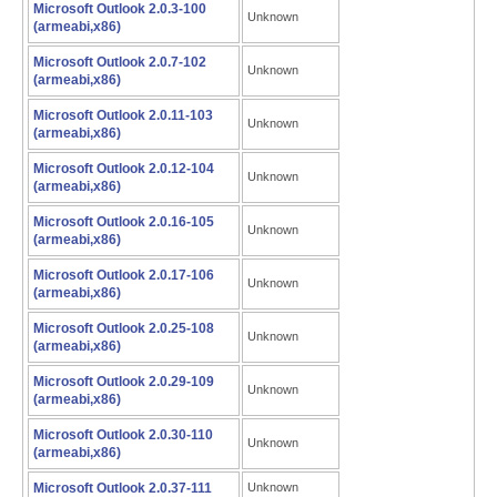
Microsoft Outlook 2.0.3-100
Unknown
(armeabi,x86)
Microsoft Outlook 2.0.7-102
Unknown
(armeabi,x86)
Microsoft Outlook 2.0.11-103
Unknown
(armeabi,x86)
Microsoft Outlook 2.0.12-104
Unknown
(armeabi,x86)
Microsoft Outlook 2.0.16-105
Unknown
(armeabi,x86)
Microsoft Outlook 2.0.17-106
Unknown
(armeabi,x86)
Microsoft Outlook 2.0.25-108
Unknown
(armeabi,x86)
Microsoft Outlook 2.0.29-109
Unknown
(armeabi,x86)
Microsoft Outlook 2.0.30-110
Unknown
(armeabi,x86)
Microsoft Outlook 2.0.37-111
Unknown