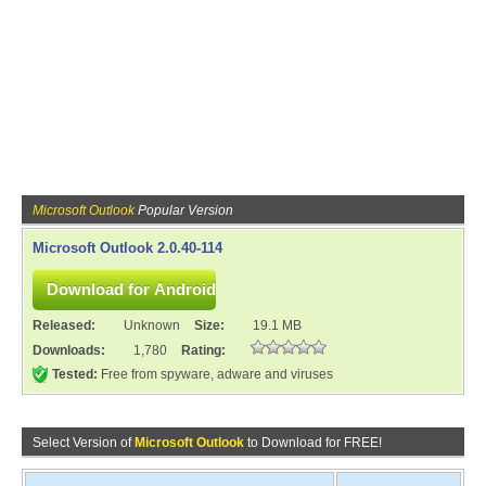
Microsoft Outlook
Popular Version
Microsoft Outlook 2.0.40-114
Released:
Unknown
Size:
19.1 MB
Downloads:
1,780
Rating:
Tested:
Free from spyware, adware and viruses
Select Version of
Microsoft Outlook
to Download for FREE!