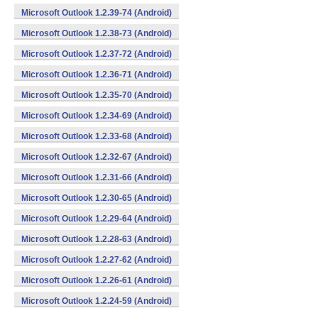
Microsoft Outlook 1.2.39-74 (Android)
Microsoft Outlook 1.2.38-73 (Android)
Microsoft Outlook 1.2.37-72 (Android)
Microsoft Outlook 1.2.36-71 (Android)
Microsoft Outlook 1.2.35-70 (Android)
Microsoft Outlook 1.2.34-69 (Android)
Microsoft Outlook 1.2.33-68 (Android)
Microsoft Outlook 1.2.32-67 (Android)
Microsoft Outlook 1.2.31-66 (Android)
Microsoft Outlook 1.2.30-65 (Android)
Microsoft Outlook 1.2.29-64 (Android)
Microsoft Outlook 1.2.28-63 (Android)
Microsoft Outlook 1.2.27-62 (Android)
Microsoft Outlook 1.2.26-61 (Android)
Microsoft Outlook 1.2.24-59 (Android)