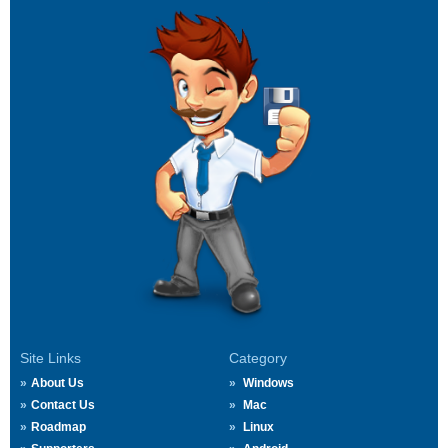
Site Links
Category
About Us
Windows
Contact Us
Mac
Roadmap
Linux