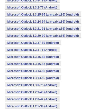
Microsoft Outlook 1.3.4-79 (Android)
Microsoft Outlook 1.3.2-77 (Android)
Microsoft Outlook 1.3.25-95 (armeabi,x86) (Android)
Microsoft Outlook 1.3.24-94 (armeabi,x86) (Android)
Microsoft Outlook 1.3.21-91 (armeabi,x86) (Android)
Microsoft Outlook 1.3.20-90 (armeabi,x86) (Android)
Microsoft Outlook 1.3.17-89 (Android)
Microsoft Outlook 1.3.1-76 (Android)
Microsoft Outlook 1.3.16-88 (Android)
Microsoft Outlook 1.3.15-87 (Android)
Microsoft Outlook 1.3.14-86 (Android)
Microsoft Outlook 1.3.13-85 (Android)
Microsoft Outlook 1.3.0-75 (Android)
Microsoft Outlook 1.2.9-43 (Android)
Microsoft Outlook 1.2.8-42 (Android)
Microsoft Outlook 1.2.5-38 (Android)