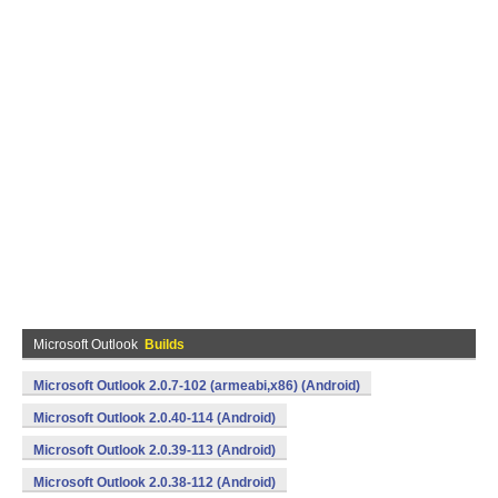
Microsoft Outlook
Builds
Microsoft Outlook 2.0.7-102 (armeabi,x86) (Android)
Microsoft Outlook 2.0.40-114 (Android)
Microsoft Outlook 2.0.39-113 (Android)
Microsoft Outlook 2.0.38-112 (Android)