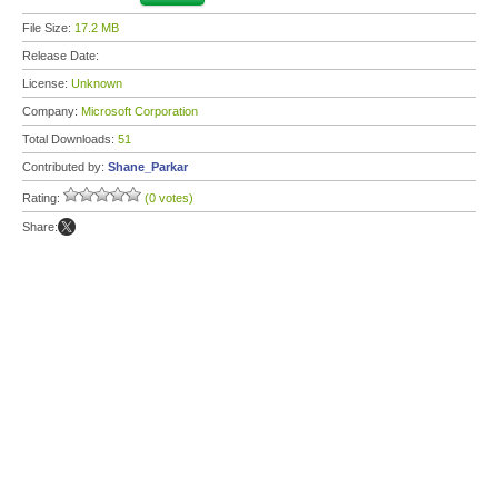
File Size:
17.2 MB
Release Date:
License:
Unknown
Company:
Microsoft Corporation
Total Downloads:
51
Contributed by:
Shane_Parkar
Rating:
(0 votes)
Share: