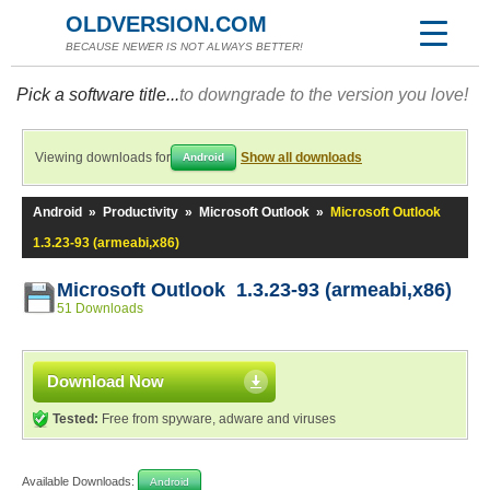
OLDVERSION.COM
BECAUSE NEWER IS NOT ALWAYS BETTER!
Pick a software title...
to downgrade to the version you love!
Viewing downloads for
Show all downloads
Android
Android
»
Productivity
»
Microsoft Outlook
»
Microsoft Outlook
1.3.23-93 (armeabi,x86)
Microsoft Outlook 1.3.23-93 (armeabi,x86)
51 Downloads
Download Now
Tested:
Free from spyware, adware and viruses
Available Downloads:
Android