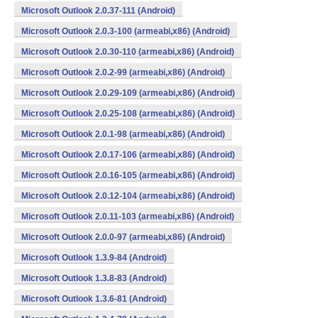
Microsoft Outlook 2.0.37-111 (Android)
Microsoft Outlook 2.0.3-100 (armeabi,x86) (Android)
Microsoft Outlook 2.0.30-110 (armeabi,x86) (Android)
Microsoft Outlook 2.0.2-99 (armeabi,x86) (Android)
Microsoft Outlook 2.0.29-109 (armeabi,x86) (Android)
Microsoft Outlook 2.0.25-108 (armeabi,x86) (Android)
Microsoft Outlook 2.0.1-98 (armeabi,x86) (Android)
Microsoft Outlook 2.0.17-106 (armeabi,x86) (Android)
Microsoft Outlook 2.0.16-105 (armeabi,x86) (Android)
Microsoft Outlook 2.0.12-104 (armeabi,x86) (Android)
Microsoft Outlook 2.0.11-103 (armeabi,x86) (Android)
Microsoft Outlook 2.0.0-97 (armeabi,x86) (Android)
Microsoft Outlook 1.3.9-84 (Android)
Microsoft Outlook 1.3.8-83 (Android)
Microsoft Outlook 1.3.6-81 (Android)