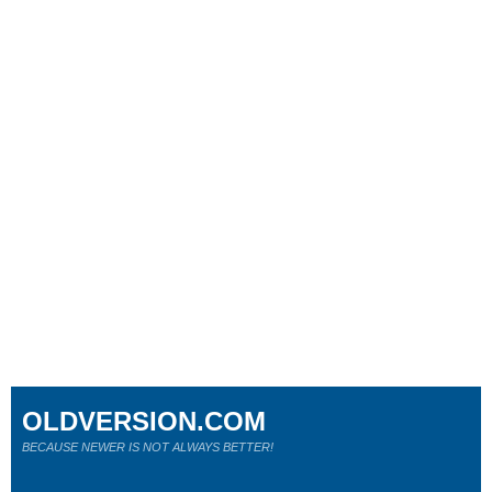
OLDVERSION.COM
BECAUSE NEWER IS NOT ALWAYS BETTER!