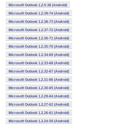
Microsoft Outlook 1.2.5-38 (Android)
Microsoft Outlook 1.2.39-74 (Android)
Microsoft Outlook 1.2.38-73 (Android)
Microsoft Outlook 1.2.37-72 (Android)
Microsoft Outlook 1.2.36-71 (Android)
Microsoft Outlook 1.2.35-70 (Android)
Microsoft Outlook 1.2.34-69 (Android)
Microsoft Outlook 1.2.33-68 (Android)
Microsoft Outlook 1.2.32-67 (Android)
Microsoft Outlook 1.2.31-66 (Android)
Microsoft Outlook 1.2.30-65 (Android)
Microsoft Outlook 1.2.29-64 (Android)
Microsoft Outlook 1.2.27-62 (Android)
Microsoft Outlook 1.2.26-61 (Android)
Microsoft Outlook 1.2.24-59 (Android)