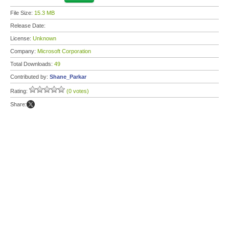
File Size:
15.3 MB
Release Date:
License:
Unknown
Company:
Microsoft Corporation
Total Downloads:
49
Contributed by:
Shane_Parkar
Rating:
(0 votes)
Share: