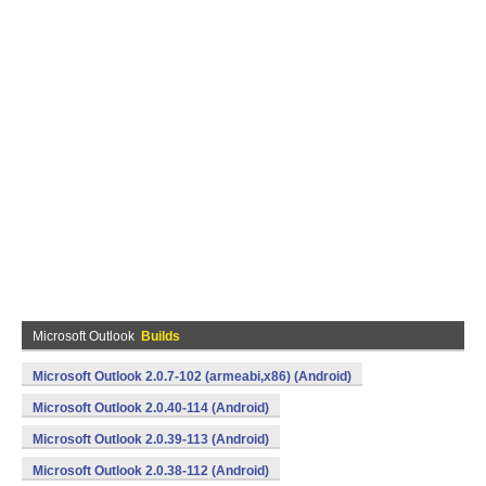
Microsoft Outlook
Builds
Microsoft Outlook 2.0.7-102 (armeabi,x86) (Android)
Microsoft Outlook 2.0.40-114 (Android)
Microsoft Outlook 2.0.39-113 (Android)
Microsoft Outlook 2.0.38-112 (Android)