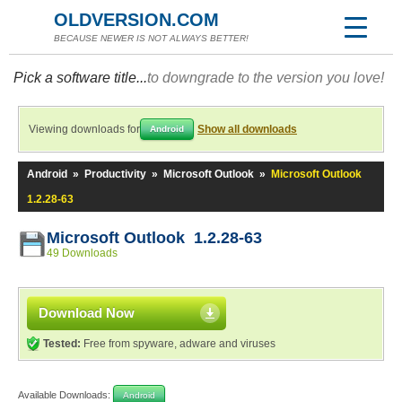
OLDVERSION.COM
BECAUSE NEWER IS NOT ALWAYS BETTER!
Pick a software title...
to downgrade to the version you love!
Viewing downloads for
Show all downloads
Android
Android
»
Productivity
»
Microsoft Outlook
»
Microsoft Outlook
1.2.28-63
Microsoft Outlook 1.2.28-63
49 Downloads
Download Now
Tested:
Free from spyware, adware and viruses
Available Downloads:
Android