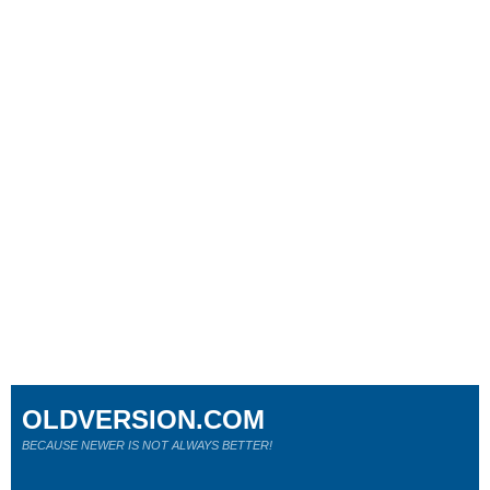
OLDVERSION.COM
BECAUSE NEWER IS NOT ALWAYS BETTER!