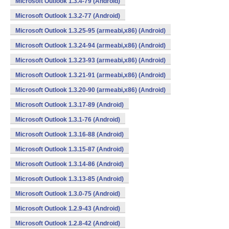
Microsoft Outlook 1.3.4-79 (Android)
Microsoft Outlook 1.3.2-77 (Android)
Microsoft Outlook 1.3.25-95 (armeabi,x86) (Android)
Microsoft Outlook 1.3.24-94 (armeabi,x86) (Android)
Microsoft Outlook 1.3.23-93 (armeabi,x86) (Android)
Microsoft Outlook 1.3.21-91 (armeabi,x86) (Android)
Microsoft Outlook 1.3.20-90 (armeabi,x86) (Android)
Microsoft Outlook 1.3.17-89 (Android)
Microsoft Outlook 1.3.1-76 (Android)
Microsoft Outlook 1.3.16-88 (Android)
Microsoft Outlook 1.3.15-87 (Android)
Microsoft Outlook 1.3.14-86 (Android)
Microsoft Outlook 1.3.13-85 (Android)
Microsoft Outlook 1.3.0-75 (Android)
Microsoft Outlook 1.2.9-43 (Android)
Microsoft Outlook 1.2.8-42 (Android)