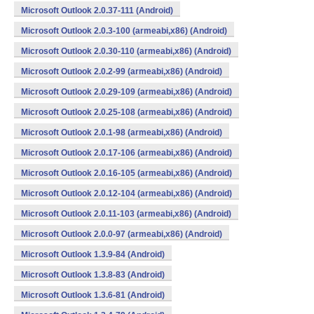
Microsoft Outlook 2.0.37-111 (Android)
Microsoft Outlook 2.0.3-100 (armeabi,x86) (Android)
Microsoft Outlook 2.0.30-110 (armeabi,x86) (Android)
Microsoft Outlook 2.0.2-99 (armeabi,x86) (Android)
Microsoft Outlook 2.0.29-109 (armeabi,x86) (Android)
Microsoft Outlook 2.0.25-108 (armeabi,x86) (Android)
Microsoft Outlook 2.0.1-98 (armeabi,x86) (Android)
Microsoft Outlook 2.0.17-106 (armeabi,x86) (Android)
Microsoft Outlook 2.0.16-105 (armeabi,x86) (Android)
Microsoft Outlook 2.0.12-104 (armeabi,x86) (Android)
Microsoft Outlook 2.0.11-103 (armeabi,x86) (Android)
Microsoft Outlook 2.0.0-97 (armeabi,x86) (Android)
Microsoft Outlook 1.3.9-84 (Android)
Microsoft Outlook 1.3.8-83 (Android)
Microsoft Outlook 1.3.6-81 (Android)