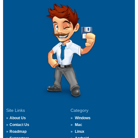
Site Links
Category
About Us
Windows
Contact Us
Mac
Roadmap
Linux