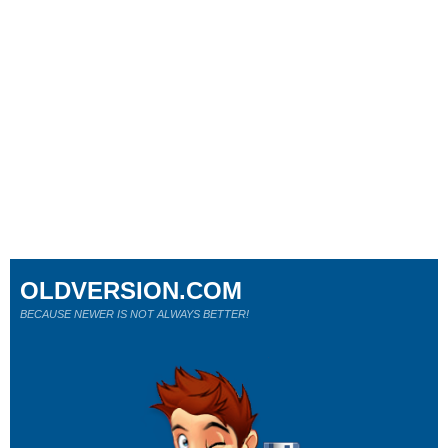
OLDVERSION.COM
BECAUSE NEWER IS NOT ALWAYS BETTER!