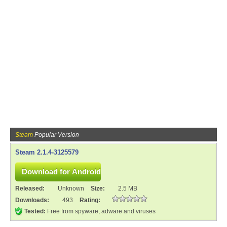
Steam
Popular Version
Steam 2.1.4-3125579
Released:
Unknown
Size:
2.5 MB
Downloads:
493
Rating:
Tested:
Free from spyware, adware and viruses