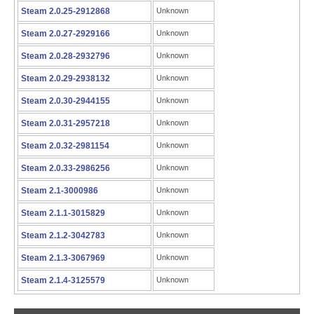
Steam 2.0.25-2912868
Unknown
Steam 2.0.27-2929166
Unknown
Steam 2.0.28-2932796
Unknown
Steam 2.0.29-2938132
Unknown
Steam 2.0.30-2944155
Unknown
Steam 2.0.31-2957218
Unknown
Steam 2.0.32-2981154
Unknown
Steam 2.0.33-2986256
Unknown
Steam 2.1-3000986
Unknown
Steam 2.1.1-3015829
Unknown
Steam 2.1.2-3042783
Unknown
Steam 2.1.3-3067969
Unknown
Steam 2.1.4-3125579
Unknown