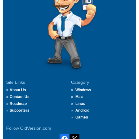
Site Links
Category
About Us
Windows
Contact Us
Mac
Roadmap
Linux
Supporters
Android
Games
Follow OldVersion.com