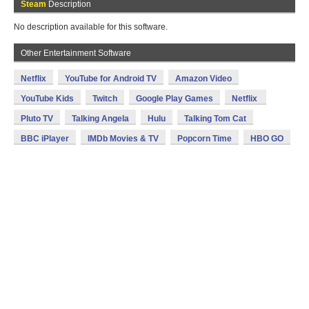
Steam
Description
No description available for this software.
Other Entertainment Software
Netflix
YouTube for Android TV
Amazon Video
YouTube Kids
Twitch
Google Play Games
Netflix
Pluto TV
Talking Angela
Hulu
Talking Tom Cat
BBC iPlayer
IMDb Movies & TV
Popcorn Time
HBO GO