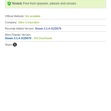
Tested:
Free from spyware, adware and viruses
Official Website:
Not available
Company:
Valve Corporation
Recently Added Version:
Steam 2.1.4-3125579
Most Popular Version:
Steam 2.1.4-3125579
- 493 Downloads
Share: