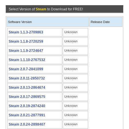
Select Version of
Steam
to Download for FREE!
Software Version
Release Date
Steam 1.1.3-2709863
Unknown
Steam 1.1.8-2720259
Unknown
Steam 1.1.9-2724647
Unknown
Steam 1.1.10-2767532
Unknown
Steam 2.0.7-2841099
Unknown
Steam 2.0.11-2850732
Unknown
Steam 2.0.13-2864674
Unknown
Steam 2.0.17-2869575
Unknown
Steam 2.0.19-2874240
Unknown
Steam 2.0.21-2877991
Unknown
Steam 2.0.24-2898407
Unknown