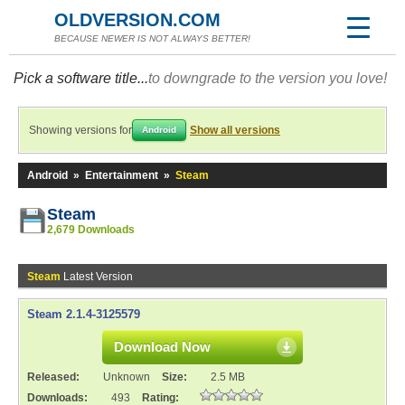
OLDVERSION.COM
BECAUSE NEWER IS NOT ALWAYS BETTER!
Pick a software title...
to downgrade to the version you love!
Showing versions for
Show all versions
Android
Android
»
Entertainment
»
Steam
Steam
2,679 Downloads
Steam
Latest Version
Steam 2.1.4-3125579
Download Now
Released:
Unknown
Size:
2.5 MB
Downloads:
493
Rating: