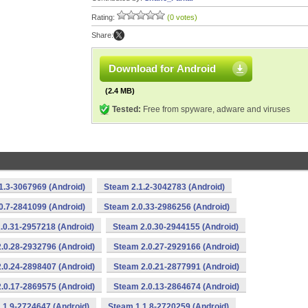
Rating:
(0 votes)
Share:
Download for Android
(2.4 MB)
Tested:
Free from spyware, adware and viruses
1.3-3067969 (Android)
Steam 2.1.2-3042783 (Android)
0.7-2841099 (Android)
Steam 2.0.33-2986256 (Android)
.0.31-2957218 (Android)
Steam 2.0.30-2944155 (Android)
.0.28-2932796 (Android)
Steam 2.0.27-2929166 (Android)
.0.24-2898407 (Android)
Steam 2.0.21-2877991 (Android)
.0.17-2869575 (Android)
Steam 2.0.13-2864674 (Android)
.1.9-2724647 (Android)
Steam 1.1.8-2720259 (Android)