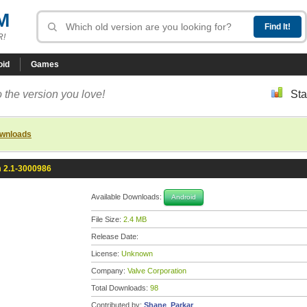
M
R!
oid
Games
 the version you love!
Sta
ownloads
 2.1-3000986
Available Downloads:
Android
File Size:
2.4 MB
Release Date:
License:
Unknown
Company:
Valve Corporation
Total Downloads:
98
Contributed by:
Shane_Parkar