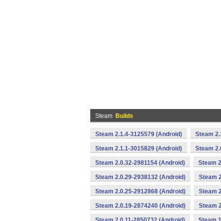
Steam
Builds
Steam 2.1.4-3125579 (Android)
Steam 2.
Steam 2.1.1-3015829 (Android)
Steam 2.
Steam 2.0.32-2981154 (Android)
Steam 2
Steam 2.0.29-2938132 (Android)
Steam 2
Steam 2.0.25-2912868 (Android)
Steam 2
Steam 2.0.19-2874240 (Android)
Steam 2
Steam 2.0.11-2850732 (Android)
Steam 1