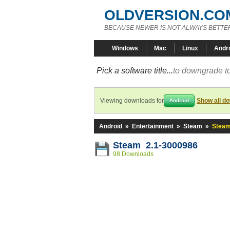
OLDVERSION.CO
BECAUSE NEWER IS NOT ALWAYS BETTE
Windows
Mac
Linux
Andr
Pick a software title...
to downgrade to
Viewing downloads for
Show all d
Android
Android
»
Entertainment
»
Steam
»
Steam
Steam 2.1-3000986
98 Downloads