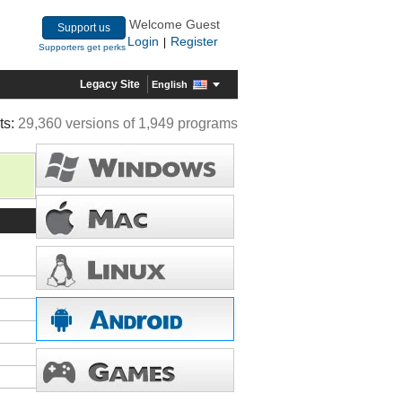
Welcome Guest
Support us
Login
Register
|
Supporters get perks
Legacy Site
English
ts:
29,360 versions of 1,949 programs