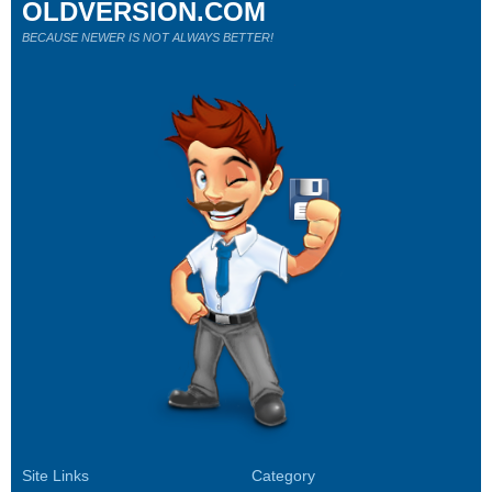
OLDVERSION.COM
BECAUSE NEWER IS NOT ALWAYS BETTER!
Site Links
Category