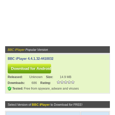
BBC iPlayer
Popular Version
BBC iPlayer 4.4.1.32-4410032
Released:
Unknown
Size:
14.9 MB
Downloads:
686
Rating:
Tested:
Free from spyware, adware and viruses
Select Version of
BBC iPlayer
to Download for FREE!