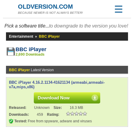
OLDVERSION.COM
BECAUSE NEWER IS NOT ALWAYS BETTER!
Pick a software title...
to downgrade to the version you love!
Entertainment
»
BBC iPlayer
BBC iPlayer
2,690 Downloads
BBC iPlayer
Latest Version
BBC iPlayer 4.16.2.1134-41621134 (armeabi,armeabi-
v7a,mips,x86)
Download Now
Released:
Unknown
Size:
16.3 MB
Downloads:
459
Rating:
Tested:
Free from spyware, adware and viruses