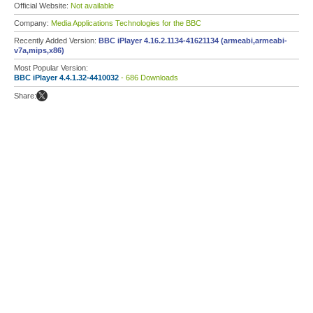
Official Website:
Not available
Company:
Media Applications Technologies for the BBC
Recently Added Version:
BBC iPlayer 4.16.2.1134-41621134 (armeabi,armeabi-
v7a,mips,x86)
Most Popular Version:
BBC iPlayer 4.4.1.32-4410032
- 686 Downloads
Share: