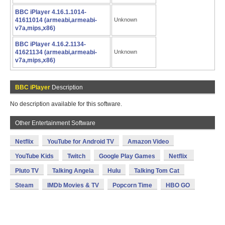
BBC iPlayer 4.16.1.1014-
41611014 (armeabi,armeabi-
Unknown
v7a,mips,x86)
BBC iPlayer 4.16.2.1134-
41621134 (armeabi,armeabi-
Unknown
v7a,mips,x86)
BBC iPlayer
Description
No description available for this software.
Other Entertainment Software
Netflix
YouTube for Android TV
Amazon Video
YouTube Kids
Twitch
Google Play Games
Netflix
Pluto TV
Talking Angela
Hulu
Talking Tom Cat
Steam
IMDb Movies & TV
Popcorn Time
HBO GO