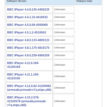
Software Version
Release Date
BBC iPlayer 4.4.0.235-4400235
Unknown
BBC iPlayer 4.4.1.32-4410032
Unknown
BBC iPlayer 4.5.0.69-4500069
Unknown
BBC iPlayer 4.5.1.2-4510002
Unknown
BBC iPlayer 4.8.0.133-4800133
Unknown
BBC iPlayer 4.8.1.175-4810175
Unknown
BBC iPlayer 4.9.0.259-4900259
Unknown
BBC iPlayer 4.11.0.169-
Unknown
41100169
BBC iPlayer 4.11.1.100-
Unknown
41110100
BBC iPlayer 4.12.0.82-41200082
Unknown
(armeabi,armeabi-v7a,mips,x86)
BBC iPlayer 4.15.2.578-
41520578 (armeabi,armeabi-
Unknown
v7a,mips,x86)