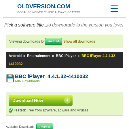
OLDVERSION.COM
BECAUSE NEWER IS NOT ALWAYS BETTER!
Pick a software title...
to downgrade to the version you love!
Viewing downloads for
Show all downloads
Android
Android
»
Entertainment
»
BBC iPlayer
»
BBC iPlayer 4.4.1.32-
4410032
BBC iPlayer 4.4.1.32-4410032
686 Downloads
Download Now
Tested:
Free from spyware, adware and viruses
Available Downloads:
Android