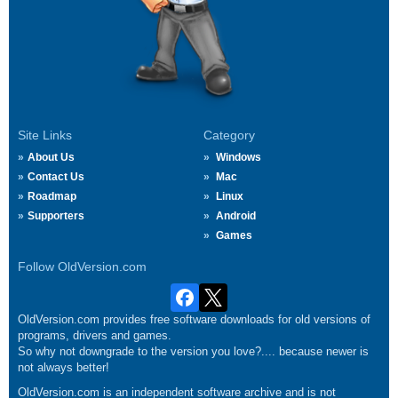
Site Links
Category
About Us
Windows
Contact Us
Mac
Roadmap
Linux
Supporters
Android
Games
Follow OldVersion.com
OldVersion.com provides free software downloads for old versions of
programs, drivers and games.
So why not downgrade to the version you love?.... because newer is
not always better!
OldVersion.com is an independent software archive and is not