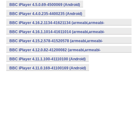
BBC iPlayer 4.5.0.69-4500069 (Android)
BBC iPlayer 4.4.0.235-4400235 (Android)
BBC iPlayer 4.16.2.1134-41621134 (armeabi,armeabi-
v7a,mips,x86) (Android)
BBC iPlayer 4.16.1.1014-41611014 (armeabi,armeabi-
v7a,mips,x86) (Android)
BBC iPlayer 4.15.2.578-41520578 (armeabi,armeabi-
v7a,mips,x86) (Android)
BBC iPlayer 4.12.0.82-41200082 (armeabi,armeabi-
v7a,mips,x86) (Android)
BBC iPlayer 4.11.1.100-41110100 (Android)
BBC iPlayer 4.11.0.169-41100169 (Android)