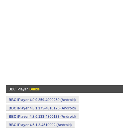
BBC iPlayer
Builds
BBC iPlayer 4.9.0.259-4900259 (Android)
BBC iPlayer 4.8.1.175-4810175 (Android)
BBC iPlayer 4.8.0.133-4800133 (Android)
BBC iPlayer 4.5.1.2-4510002 (Android)