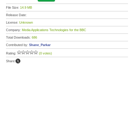
File Size:
14.9 MB
Release Date:
License:
Unknown
Company:
Media Applications Technologies for the BBC
Total Downloads:
686
Contributed by:
Shane_Parkar
Rating:
(0 votes)
Share: