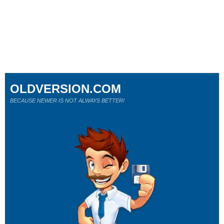
OLDVERSION.COM
BECAUSE NEWER IS NOT ALWAYS BETTER!