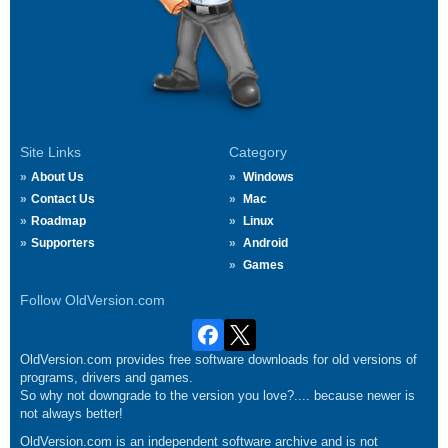
Site Links
Category
About Us
Windows
Contact Us
Mac
Roadmap
Linux
Supporters
Android
Games
Follow OldVersion.com
OldVersion.com provides free software downloads for old versions of
programs, drivers and games.
So why not downgrade to the version you love?.... because newer is
not always better!
OldVersion.com is an independent software archive and is not