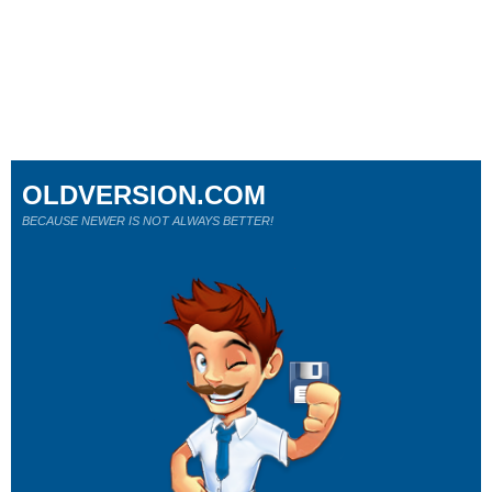
OLDVERSION.COM
BECAUSE NEWER IS NOT ALWAYS BETTER!