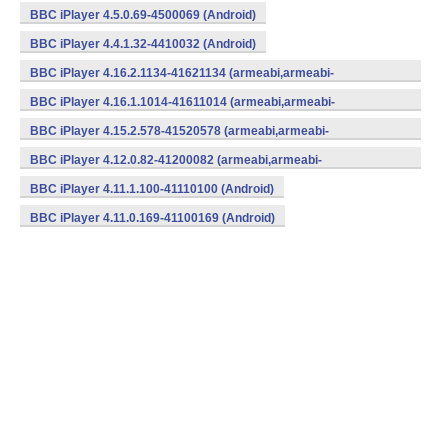
BBC iPlayer 4.5.0.69-4500069 (Android)
BBC iPlayer 4.4.1.32-4410032 (Android)
BBC iPlayer 4.16.2.1134-41621134 (armeabi,armeabi-
v7a,mips,x86) (Android)
BBC iPlayer 4.16.1.1014-41611014 (armeabi,armeabi-
v7a,mips,x86) (Android)
BBC iPlayer 4.15.2.578-41520578 (armeabi,armeabi-
v7a,mips,x86) (Android)
BBC iPlayer 4.12.0.82-41200082 (armeabi,armeabi-
v7a,mips,x86) (Android)
BBC iPlayer 4.11.1.100-41110100 (Android)
BBC iPlayer 4.11.0.169-41100169 (Android)