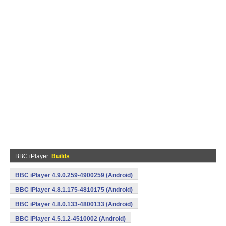
BBC iPlayer
Builds
BBC iPlayer 4.9.0.259-4900259 (Android)
BBC iPlayer 4.8.1.175-4810175 (Android)
BBC iPlayer 4.8.0.133-4800133 (Android)
BBC iPlayer 4.5.1.2-4510002 (Android)