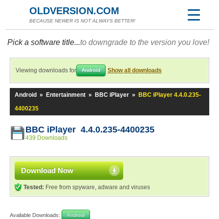
OLDVERSION.COM
BECAUSE NEWER IS NOT ALWAYS BETTER!
Pick a software title...
to downgrade to the version you love!
Viewing downloads for
Show all downloads
Android
Android
»
Entertainment
»
BBC iPlayer
»
BBC iPlayer 4.4.0.235-
4400235
BBC iPlayer 4.4.0.235-4400235
439 Downloads
Download Now
Tested:
Free from spyware, adware and viruses
Available Downloads:
Android