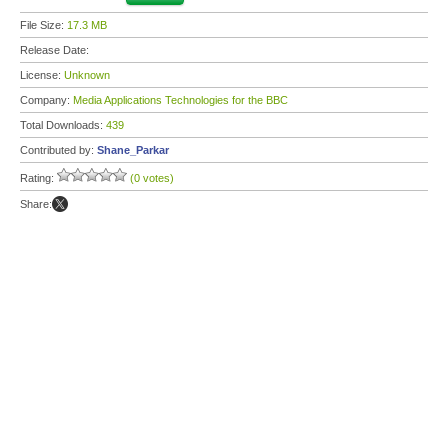
File Size:
17.3 MB
Release Date:
License:
Unknown
Company:
Media Applications Technologies for the BBC
Total Downloads:
439
Contributed by:
Shane_Parkar
Rating:
(0 votes)
Share: