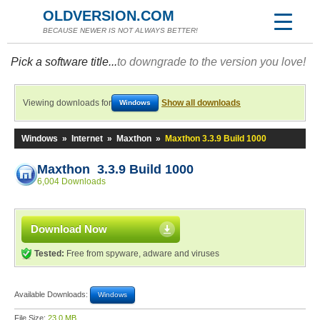
OLDVERSION.COM
BECAUSE NEWER IS NOT ALWAYS BETTER!
Pick a software title...
to downgrade to the version you love!
Viewing downloads for
Show all downloads
Windows
Windows
»
Internet
»
Maxthon
»
Maxthon 3.3.9 Build 1000
Maxthon 3.3.9 Build 1000
6,004 Downloads
Download Now
Tested:
Free from spyware, adware and viruses
Available Downloads:
Windows
File Size:
23.0 MB