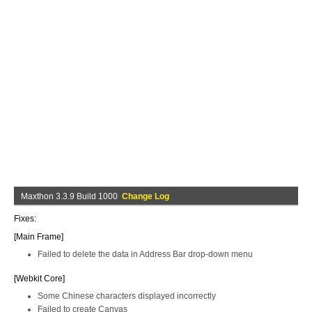
Maxthon 3.3.9 Build 1000
Change Log
Fixes:
[Main Frame]
Failed to delete the data in Address Bar drop-down menu
[Webkit Core]
Some Chinese characters displayed incorrectly
Failed to create Canvas