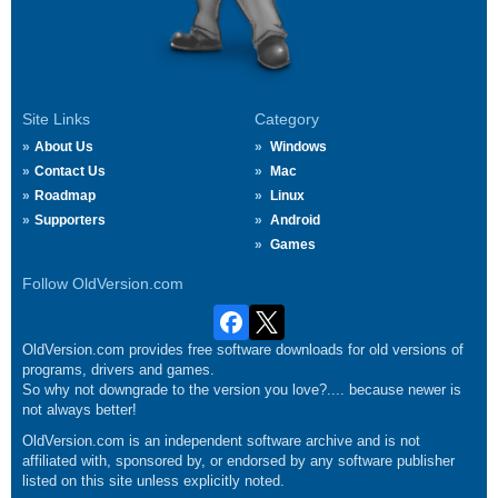
Site Links
Category
About Us
Windows
Contact Us
Mac
Roadmap
Linux
Supporters
Android
Games
Follow OldVersion.com
OldVersion.com provides free software downloads for old versions of
programs, drivers and games.
So why not downgrade to the version you love?.... because newer is
not always better!
OldVersion.com is an independent software archive and is not
affiliated with, sponsored by, or endorsed by any software publisher
listed on this site unless explicitly noted.