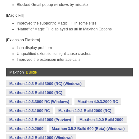
Blocked Gmail popup windows by mistake
[Magic Fill]
Improved the support to Magic Fill in some sites
"Name" of Magic Fill displayed as url in Maxthon Options
[Extension Platform]
Icon display problem
Unqualified extensions might cause crashes
Improved the extension interface calls
Maxthon
Builds
Maxthon 4.0.3 Build 3000 (RC) (Windows)
Maxthon 4.0.3 Build 1000 (RC)
Maxthon 4.0.3.3000 RC (Windows)
Maxthon 4.0.3.2000 RC
Maxthon 4.0.3.1000 RC
Maxthon 4.0.1 Build 2000 (RC)
Maxthon 4.0.1 Build 1000 (Preview)
Maxthon 4.0.0 Build 2000
Maxthon 4.0.0.2000
Maxthon 3.5.2 Build 600 (Beta) (Windows)
Maxthon 3.5.2 Build 1000 (Windows)