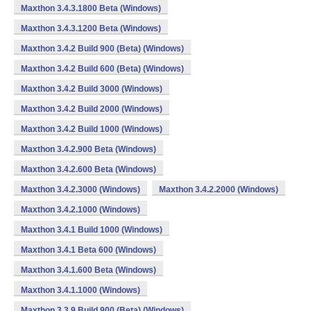
Maxthon 3.4.3.1800 Beta (Windows)
Maxthon 3.4.3.1200 Beta (Windows)
Maxthon 3.4.2 Build 900 (Beta) (Windows)
Maxthon 3.4.2 Build 600 (Beta) (Windows)
Maxthon 3.4.2 Build 3000 (Windows)
Maxthon 3.4.2 Build 2000 (Windows)
Maxthon 3.4.2 Build 1000 (Windows)
Maxthon 3.4.2.900 Beta (Windows)
Maxthon 3.4.2.600 Beta (Windows)
Maxthon 3.4.2.3000 (Windows)
Maxthon 3.4.2.2000 (Windows)
Maxthon 3.4.2.1000 (Windows)
Maxthon 3.4.1 Build 1000 (Windows)
Maxthon 3.4.1 Beta 600 (Windows)
Maxthon 3.4.1.600 Beta (Windows)
Maxthon 3.4.1.1000 (Windows)
Maxthon 3.3.9 Build 900 (Beta) (Windows)