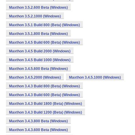
Maxthon 3.5.2.600 Beta (Windows)
Maxthon 3.5.2.1000 (Windows)
Maxthon 3.5.1 Build 800 (Beta) (Windows)
Maxthon 3.5.1.800 Beta (Windows)
Maxthon 3.4.5 Build 600 (Beta) (Windows)
Maxthon 3.4.5 Build 2000 (Windows)
Maxthon 3.4.5 Build 1000 (Windows)
Maxthon 3.4.5.600 Beta (Windows)
Maxthon 3.4.5.2000 (Windows)
Maxthon 3.4.5.1000 (Windows)
Maxthon 3.4.3 Build 800 (Beta) (Windows)
Maxthon 3.4.3 Build 600 (Beta) (Windows)
Maxthon 3.4.3 Build 1800 (Beta) (Windows)
Maxthon 3.4.3 Build 1200 (Beta) (Windows)
Maxthon 3.4.3.800 Beta (Windows)
Maxthon 3.4.3.600 Beta (Windows)