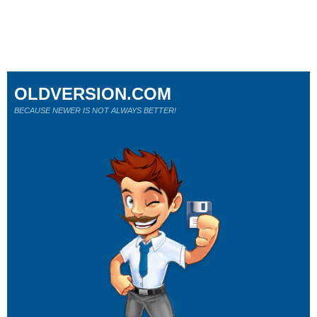
OLDVERSION.COM
BECAUSE NEWER IS NOT ALWAYS BETTER!