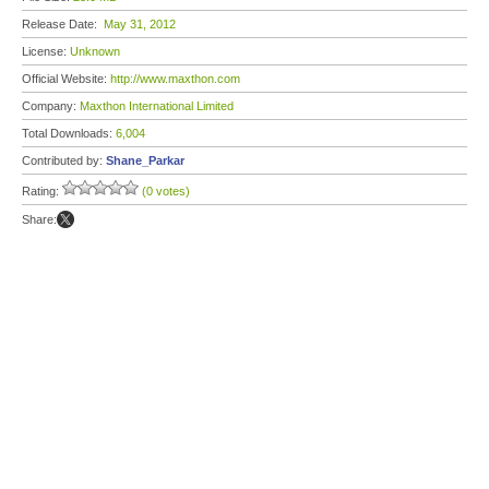
Release Date:
May 31, 2012
License:
Unknown
Official Website:
http://www.maxthon.com
Company:
Maxthon International Limited
Total Downloads:
6,004
Contributed by:
Shane_Parkar
Rating:
(0 votes)
Share: