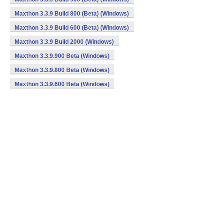
Maxthon 3.3.9 Build 800 (Beta) (Windows)
Maxthon 3.3.9 Build 600 (Beta) (Windows)
Maxthon 3.3.9 Build 2000 (Windows)
Maxthon 3.3.9.900 Beta (Windows)
Maxthon 3.3.9.800 Beta (Windows)
Maxthon 3.3.9.600 Beta (Windows)