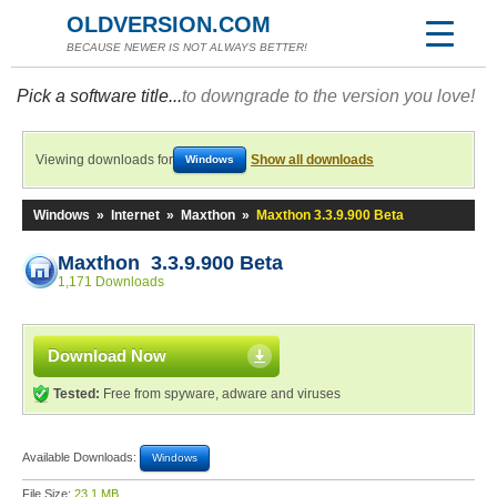
OLDVERSION.COM
BECAUSE NEWER IS NOT ALWAYS BETTER!
Pick a software title...
to downgrade to the version you love!
Viewing downloads for
Show all downloads
Windows
Windows
»
Internet
»
Maxthon
»
Maxthon 3.3.9.900 Beta
Maxthon 3.3.9.900 Beta
1,171 Downloads
Download Now
Tested:
Free from spyware, adware and viruses
Available Downloads:
Windows
File Size:
23.1 MB