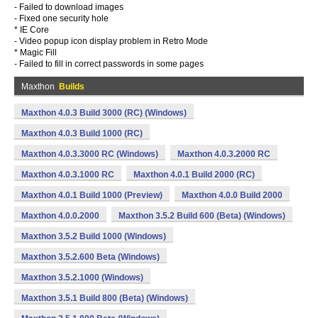
- Failed to download images
- Fixed one security hole
* IE Core
- Video popup icon display problem in Retro Mode
* Magic Fill
- Failed to fill in correct passwords in some pages
Maxthon
Builds
Maxthon 4.0.3 Build 3000 (RC) (Windows)
Maxthon 4.0.3 Build 1000 (RC)
Maxthon 4.0.3.3000 RC (Windows)
Maxthon 4.0.3.2000 RC
Maxthon 4.0.3.1000 RC
Maxthon 4.0.1 Build 2000 (RC)
Maxthon 4.0.1 Build 1000 (Preview)
Maxthon 4.0.0 Build 2000
Maxthon 4.0.0.2000
Maxthon 3.5.2 Build 600 (Beta) (Windows)
Maxthon 3.5.2 Build 1000 (Windows)
Maxthon 3.5.2.600 Beta (Windows)
Maxthon 3.5.2.1000 (Windows)
Maxthon 3.5.1 Build 800 (Beta) (Windows)