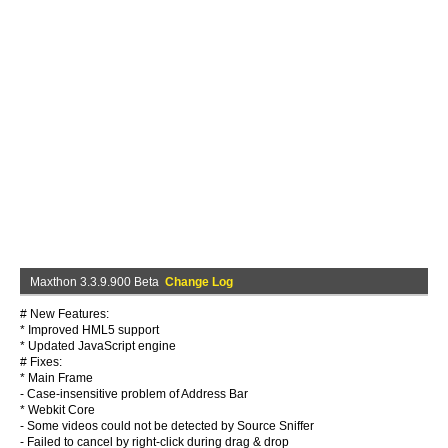
Maxthon 3.3.9.900 Beta
Change Log
# New Features:
* Improved HML5 support
* Updated JavaScript engine
# Fixes:
* Main Frame
- Case-insensitive problem of Address Bar
* Webkit Core
- Some videos could not be detected by Source Sniffer
- Failed to cancel by right-click during drag & drop