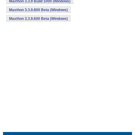
Maxthon 3.3.9 Build 1000 (Windows)
Maxthon 3.3.9.800 Beta (Windows)
Maxthon 3.3.9.600 Beta (Windows)