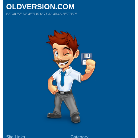
OLDVERSION.COM
BECAUSE NEWER IS NOT ALWAYS BETTER!
Site Links
Category