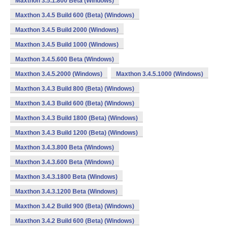
Maxthon 3.5.1.800 Beta (Windows)
Maxthon 3.4.5 Build 600 (Beta) (Windows)
Maxthon 3.4.5 Build 2000 (Windows)
Maxthon 3.4.5 Build 1000 (Windows)
Maxthon 3.4.5.600 Beta (Windows)
Maxthon 3.4.5.2000 (Windows)
Maxthon 3.4.5.1000 (Windows)
Maxthon 3.4.3 Build 800 (Beta) (Windows)
Maxthon 3.4.3 Build 600 (Beta) (Windows)
Maxthon 3.4.3 Build 1800 (Beta) (Windows)
Maxthon 3.4.3 Build 1200 (Beta) (Windows)
Maxthon 3.4.3.800 Beta (Windows)
Maxthon 3.4.3.600 Beta (Windows)
Maxthon 3.4.3.1800 Beta (Windows)
Maxthon 3.4.3.1200 Beta (Windows)
Maxthon 3.4.2 Build 900 (Beta) (Windows)
Maxthon 3.4.2 Build 600 (Beta) (Windows)