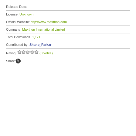
Release Date:
License:
Unknown
Official Website:
http://www.maxthon.com
Company:
Maxthon International Limited
Total Downloads:
1,171
Contributed by:
Shane_Parkar
Rating:
(0 votes)
Share: