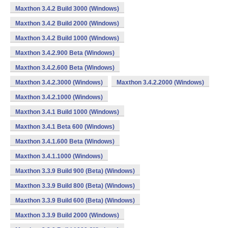
Maxthon 3.4.2 Build 3000 (Windows)
Maxthon 3.4.2 Build 2000 (Windows)
Maxthon 3.4.2 Build 1000 (Windows)
Maxthon 3.4.2.900 Beta (Windows)
Maxthon 3.4.2.600 Beta (Windows)
Maxthon 3.4.2.3000 (Windows)
Maxthon 3.4.2.2000 (Windows)
Maxthon 3.4.2.1000 (Windows)
Maxthon 3.4.1 Build 1000 (Windows)
Maxthon 3.4.1 Beta 600 (Windows)
Maxthon 3.4.1.600 Beta (Windows)
Maxthon 3.4.1.1000 (Windows)
Maxthon 3.3.9 Build 900 (Beta) (Windows)
Maxthon 3.3.9 Build 800 (Beta) (Windows)
Maxthon 3.3.9 Build 600 (Beta) (Windows)
Maxthon 3.3.9 Build 2000 (Windows)