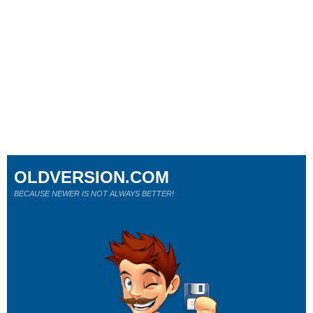
OLDVERSION.COM
BECAUSE NEWER IS NOT ALWAYS BETTER!