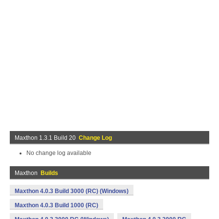
Maxthon 1.3.1 Build 20
Change Log
No change log available
Maxthon
Builds
Maxthon 4.0.3 Build 3000 (RC) (Windows)
Maxthon 4.0.3 Build 1000 (RC)