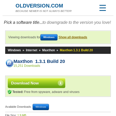
OLDVERSION.COM
BECAUSE NEWER IS NOT ALWAYS BETTER!
Pick a software title...
to downgrade to the version you love!
Viewing downloads for
Show all downloads
Windows
Windows
»
Internet
»
Maxthon
»
Maxthon 1.3.1 Build 20
Maxthon 1.3.1 Build 20
15,251 Downloads
Download Now
Tested:
Free from spyware, adware and viruses
Available Downloads:
Windows
File Size:
1.9 MB