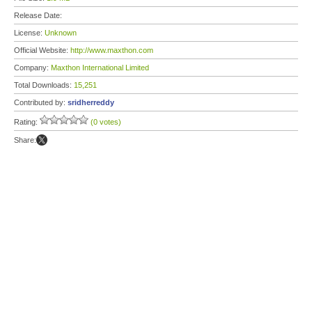
Release Date:
License:
Unknown
Official Website:
http://www.maxthon.com
Company:
Maxthon International Limited
Total Downloads:
15,251
Contributed by:
sridherreddy
Rating:
(0 votes)
Share: