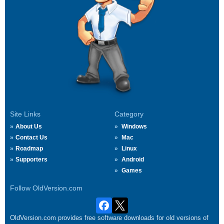
Site Links
Category
About Us
Windows
Contact Us
Mac
Roadmap
Linux
Supporters
Android
Games
Follow OldVersion.com
OldVersion.com provides free software downloads for old versions of