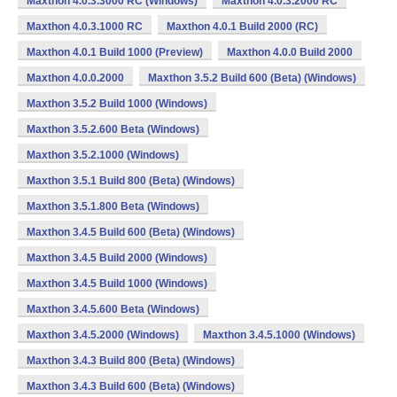
Maxthon 4.0.3.3000 RC (Windows)
Maxthon 4.0.3.2000 RC
Maxthon 4.0.3.1000 RC
Maxthon 4.0.1 Build 2000 (RC)
Maxthon 4.0.1 Build 1000 (Preview)
Maxthon 4.0.0 Build 2000
Maxthon 4.0.0.2000
Maxthon 3.5.2 Build 600 (Beta) (Windows)
Maxthon 3.5.2 Build 1000 (Windows)
Maxthon 3.5.2.600 Beta (Windows)
Maxthon 3.5.2.1000 (Windows)
Maxthon 3.5.1 Build 800 (Beta) (Windows)
Maxthon 3.5.1.800 Beta (Windows)
Maxthon 3.4.5 Build 600 (Beta) (Windows)
Maxthon 3.4.5 Build 2000 (Windows)
Maxthon 3.4.5 Build 1000 (Windows)
Maxthon 3.4.5.600 Beta (Windows)
Maxthon 3.4.5.2000 (Windows)
Maxthon 3.4.5.1000 (Windows)
Maxthon 3.4.3 Build 800 (Beta) (Windows)
Maxthon 3.4.3 Build 600 (Beta) (Windows)