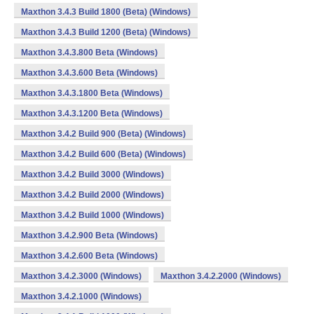
Maxthon 3.4.3 Build 1800 (Beta) (Windows)
Maxthon 3.4.3 Build 1200 (Beta) (Windows)
Maxthon 3.4.3.800 Beta (Windows)
Maxthon 3.4.3.600 Beta (Windows)
Maxthon 3.4.3.1800 Beta (Windows)
Maxthon 3.4.3.1200 Beta (Windows)
Maxthon 3.4.2 Build 900 (Beta) (Windows)
Maxthon 3.4.2 Build 600 (Beta) (Windows)
Maxthon 3.4.2 Build 3000 (Windows)
Maxthon 3.4.2 Build 2000 (Windows)
Maxthon 3.4.2 Build 1000 (Windows)
Maxthon 3.4.2.900 Beta (Windows)
Maxthon 3.4.2.600 Beta (Windows)
Maxthon 3.4.2.3000 (Windows)
Maxthon 3.4.2.2000 (Windows)
Maxthon 3.4.2.1000 (Windows)