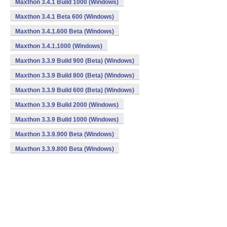
Maxthon 3.4.1 Build 1000 (Windows)
Maxthon 3.4.1 Beta 600 (Windows)
Maxthon 3.4.1.600 Beta (Windows)
Maxthon 3.4.1.1000 (Windows)
Maxthon 3.3.9 Build 900 (Beta) (Windows)
Maxthon 3.3.9 Build 800 (Beta) (Windows)
Maxthon 3.3.9 Build 600 (Beta) (Windows)
Maxthon 3.3.9 Build 2000 (Windows)
Maxthon 3.3.9 Build 1000 (Windows)
Maxthon 3.3.9.900 Beta (Windows)
Maxthon 3.3.9.800 Beta (Windows)