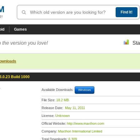
M
R!
oid
Games
 the version you love!
Sta
downloads
.0.23 Build 1000
0
Available Downloads:
Windows
File Size:
18.2 MB
Release Date:
May 11, 2011
License:
Unknown
Official Website:
http://www.maxthon.com
Company:
Maxthon International Limited
Total Downloads:
6,309