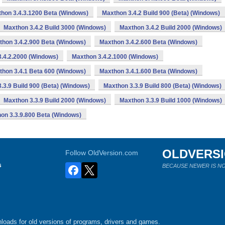
hon 3.4.3.1200 Beta (Windows)
Maxthon 3.4.2 Build 900 (Beta) (Windows)
Maxthon 3.4.2 Build 3000 (Windows)
Maxthon 3.4.2 Build 2000 (Windows)
thon 3.4.2.900 Beta (Windows)
Maxthon 3.4.2.600 Beta (Windows)
.4.2.2000 (Windows)
Maxthon 3.4.2.1000 (Windows)
thon 3.4.1 Beta 600 (Windows)
Maxthon 3.4.1.600 Beta (Windows)
.3.9 Build 900 (Beta) (Windows)
Maxthon 3.3.9 Build 800 (Beta) (Windows)
Maxthon 3.3.9 Build 2000 (Windows)
Maxthon 3.3.9 Build 1000 (Windows)
on 3.3.9.800 Beta (Windows)
OLDVERS
Follow OldVersion.com
s
BECAUSE NEWER IS NO
loads for old versions of programs, drivers and games.