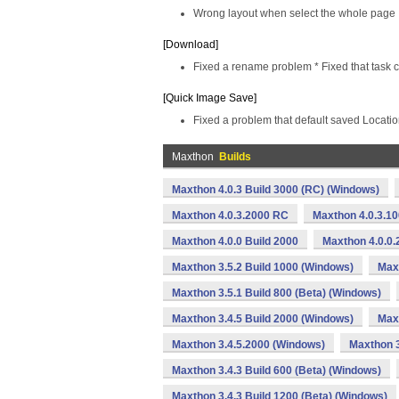
Wrong layout when select the whole page
[Download]
Fixed a rename problem * Fixed that task c
[Quick Image Save]
Fixed a problem that default saved Locatio
Maxthon
Builds
Maxthon 4.0.3 Build 3000 (RC) (Windows)
Maxthon 4.0.3.2000 RC
Maxthon 4.0.3.1
Maxthon 4.0.0 Build 2000
Maxthon 4.0.0.
Maxthon 3.5.2 Build 1000 (Windows)
Max
Maxthon 3.5.1 Build 800 (Beta) (Windows)
Maxthon 3.4.5 Build 2000 (Windows)
Maxt
Maxthon 3.4.5.2000 (Windows)
Maxthon 3
Maxthon 3.4.3 Build 600 (Beta) (Windows)
Maxthon 3.4.3 Build 1200 (Beta) (Windows)