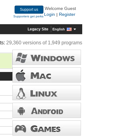
Welcome Guest
Support us
Login
Register
|
Supporters get perks
Legacy Site
English
ts:
29,360 versions of 1,949 programs