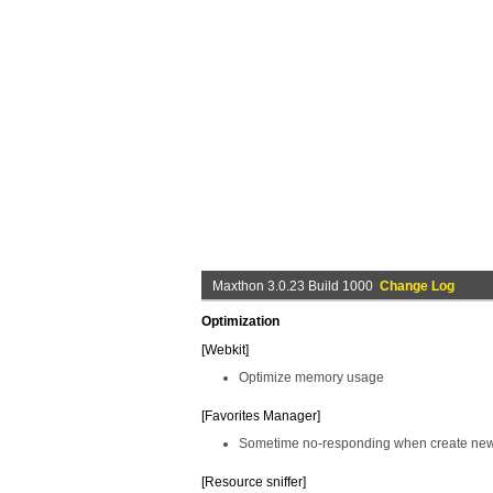
Maxthon 3.0.23 Build 1000
Change Log
Optimization
[Webkit]
Optimize memory usage
[Favorites Manager]
Sometime no-responding when create new 
[Resource sniffer]