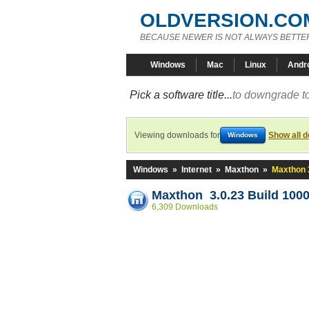
OLDVERSION.CO
BECAUSE NEWER IS NOT ALWAYS BETTE
Windows
Mac
Linux
Andr
Pick a software title...
to downgrade to
Viewing downloads for
Show all 
Windows
Windows
»
Internet
»
Maxthon
»
Maxthon 3
Maxthon 3.0.23 Build 100
6,309 Downloads