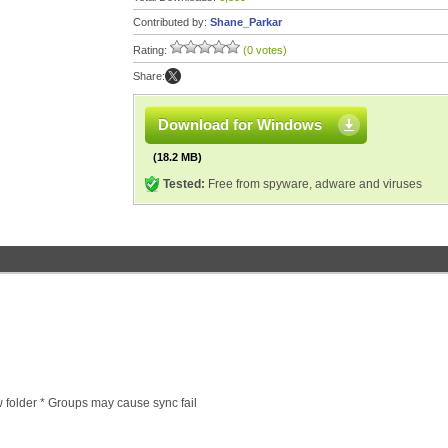
Contributed by:
Shane_Parkar
Rating:
(0 votes)
Share:
Download for Windows
(18.2 MB)
Tested:
Free from spyware, adware and viruses
folder * Groups may cause sync fail