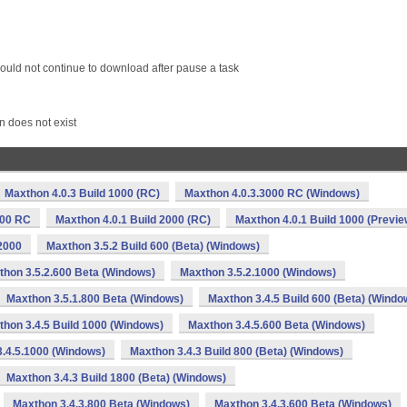
ould not continue to download after pause a task
n does not exist
Maxthon 4.0.3 Build 1000 (RC)
Maxthon 4.0.3.3000 RC (Windows)
000 RC
Maxthon 4.0.1 Build 2000 (RC)
Maxthon 4.0.1 Build 1000 (Previe
2000
Maxthon 3.5.2 Build 600 (Beta) (Windows)
thon 3.5.2.600 Beta (Windows)
Maxthon 3.5.2.1000 (Windows)
Maxthon 3.5.1.800 Beta (Windows)
Maxthon 3.4.5 Build 600 (Beta) (Windo
hon 3.4.5 Build 1000 (Windows)
Maxthon 3.4.5.600 Beta (Windows)
.4.5.1000 (Windows)
Maxthon 3.4.3 Build 800 (Beta) (Windows)
Maxthon 3.4.3 Build 1800 (Beta) (Windows)
Maxthon 3.4.3.800 Beta (Windows)
Maxthon 3.4.3.600 Beta (Windows)