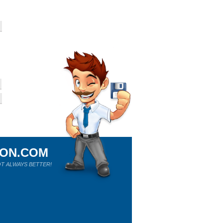
ION.COM
T ALWAYS BETTER!