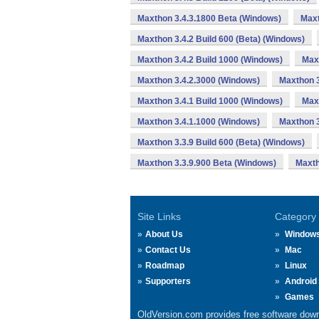
Maxthon 3.4.3.1800 Beta (Windows)
Maxt
Maxthon 3.4.2 Build 600 (Beta) (Windows)
Maxthon 3.4.2 Build 1000 (Windows)
Max
Maxthon 3.4.2.3000 (Windows)
Maxthon 3
Maxthon 3.4.1 Build 1000 (Windows)
Max
Maxthon 3.4.1.1000 (Windows)
Maxthon 3
Maxthon 3.3.9 Build 600 (Beta) (Windows)
Maxthon 3.3.9.900 Beta (Windows)
Maxth
Site Links
Category
About Us
Window
Contact Us
Mac
Roadmap
Linux
Supporters
Android
Games
OldVersion.com provides free software down