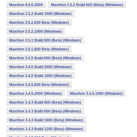
Maxthon 4.0.0.2000
Maxthon 3.5.2 Build 600 (Beta) (Windows)
Maxthon 3.5.2 Build 1000 (Windows)
Maxthon 3.5.2.600 Beta (Windows)
Maxthon 3.5.2.1000 (Windows)
Maxthon 3.5.1 Build 800 (Beta) (Windows)
Maxthon 3.5.1.800 Beta (Windows)
Maxthon 3.4.5 Build 600 (Beta) (Windows)
Maxthon 3.4.5 Build 2000 (Windows)
Maxthon 3.4.5 Build 1000 (Windows)
Maxthon 3.4.5.600 Beta (Windows)
Maxthon 3.4.5.2000 (Windows)
Maxthon 3.4.5.1000 (Windows)
Maxthon 3.4.3 Build 800 (Beta) (Windows)
Maxthon 3.4.3 Build 600 (Beta) (Windows)
Maxthon 3.4.3 Build 1800 (Beta) (Windows)
Maxthon 3.4.3 Build 1200 (Beta) (Windows)