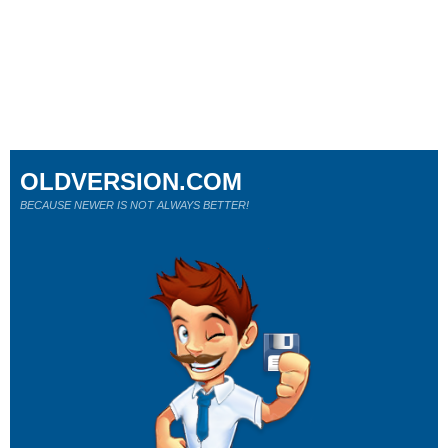
OLDVERSION.COM
BECAUSE NEWER IS NOT ALWAYS BETTER!