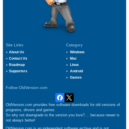
Site Links
Category
About Us
Windows
Contact Us
Mac
Roadmap
Linux
Supporters
Android
Games
Follow OldVersion.com
OldVersion.com provides free software downloads for old versions of
programs, drivers and games.
So why not downgrade to the version you love?.... because newer is
not always better!
OldVersion.com is an independent software archive and is not