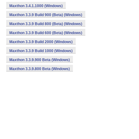
Maxthon 3.4.1.1000 (Windows)
Maxthon 3.3.9 Build 900 (Beta) (Windows)
Maxthon 3.3.9 Build 800 (Beta) (Windows)
Maxthon 3.3.9 Build 600 (Beta) (Windows)
Maxthon 3.3.9 Build 2000 (Windows)
Maxthon 3.3.9 Build 1000 (Windows)
Maxthon 3.3.9.900 Beta (Windows)
Maxthon 3.3.9.800 Beta (Windows)