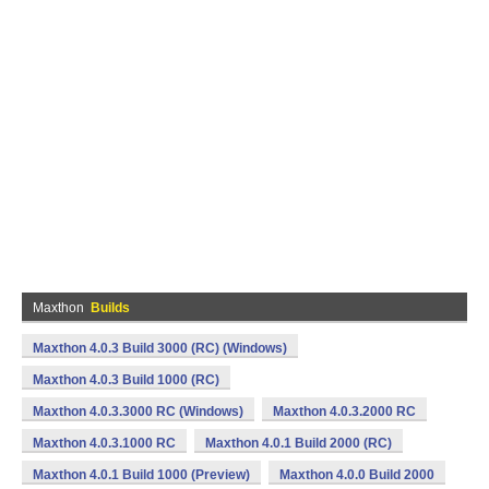
Maxthon
Builds
Maxthon 4.0.3 Build 3000 (RC) (Windows)
Maxthon 4.0.3 Build 1000 (RC)
Maxthon 4.0.3.3000 RC (Windows)
Maxthon 4.0.3.2000 RC
Maxthon 4.0.3.1000 RC
Maxthon 4.0.1 Build 2000 (RC)
Maxthon 4.0.1 Build 1000 (Preview)
Maxthon 4.0.0 Build 2000