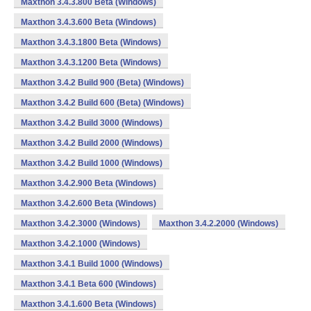
Maxthon 3.4.3.800 Beta (Windows)
Maxthon 3.4.3.600 Beta (Windows)
Maxthon 3.4.3.1800 Beta (Windows)
Maxthon 3.4.3.1200 Beta (Windows)
Maxthon 3.4.2 Build 900 (Beta) (Windows)
Maxthon 3.4.2 Build 600 (Beta) (Windows)
Maxthon 3.4.2 Build 3000 (Windows)
Maxthon 3.4.2 Build 2000 (Windows)
Maxthon 3.4.2 Build 1000 (Windows)
Maxthon 3.4.2.900 Beta (Windows)
Maxthon 3.4.2.600 Beta (Windows)
Maxthon 3.4.2.3000 (Windows)
Maxthon 3.4.2.2000 (Windows)
Maxthon 3.4.2.1000 (Windows)
Maxthon 3.4.1 Build 1000 (Windows)
Maxthon 3.4.1 Beta 600 (Windows)
Maxthon 3.4.1.600 Beta (Windows)