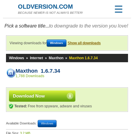
OLDVERSION.COM
BECAUSE NEWER IS NOT ALWAYS BETTER!
Pick a software title...
to downgrade to the version you love!
Viewing downloads for
Show all downloads
Windows
Windows
»
Internet
»
Maxthon
»
Maxthon 1.6.7.34
Maxthon 1.6.7.34
1,788 Downloads
Download Now
Tested:
Free from spyware, adware and viruses
Available Downloads:
Windows
File Size:
3.2 MB