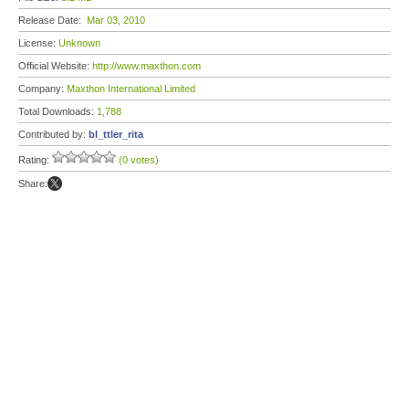
Release Date:
Mar 03, 2010
License:
Unknown
Official Website:
http://www.maxthon.com
Company:
Maxthon International Limited
Total Downloads:
1,788
Contributed by:
bl_ttler_rita
Rating:
(0 votes)
Share: