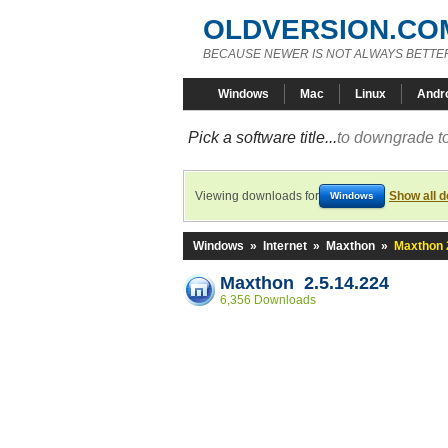
OLDVERSION.CO
BECAUSE NEWER IS NOT ALWAYS BETTE
Windows
Mac
Linux
Andr
Pick a software title...
to downgrade to
Viewing downloads for
Show all 
Windows
Windows
»
Internet
»
Maxthon
»
Maxthon 
Maxthon 2.5.14.224
6,356 Downloads