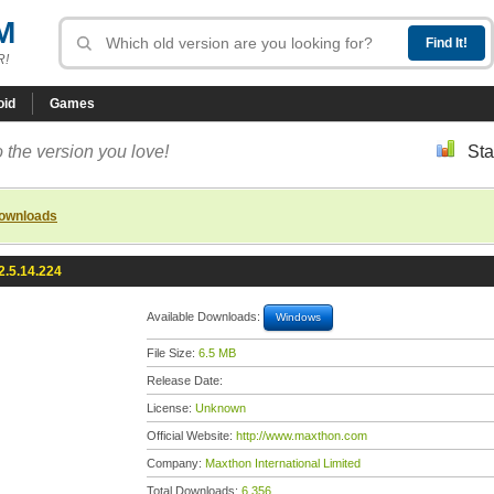
M
R!
oid
Games
 the version you love!
Sta
downloads
2.5.14.224
Available Downloads:
Windows
File Size:
6.5 MB
Release Date:
License:
Unknown
Official Website:
http://www.maxthon.com
Company:
Maxthon International Limited
Total Downloads:
6,356