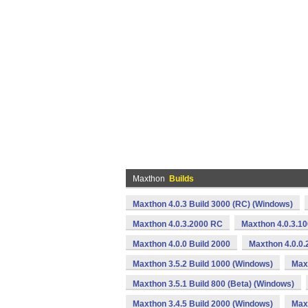
Maxthon
Builds
Maxthon 4.0.3 Build 3000 (RC) (Windows)
Maxthon 4.0.3.2000 RC
Maxthon 4.0.3.1
Maxthon 4.0.0 Build 2000
Maxthon 4.0.0.
Maxthon 3.5.2 Build 1000 (Windows)
Max
Maxthon 3.5.1 Build 800 (Beta) (Windows)
Maxthon 3.4.5 Build 2000 (Windows)
Maxt