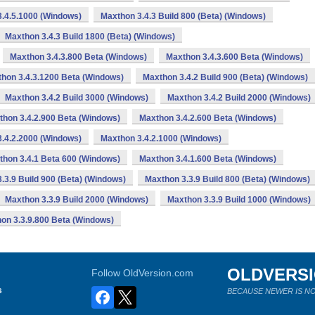
.4.5.1000 (Windows)
Maxthon 3.4.3 Build 800 (Beta) (Windows)
Maxthon 3.4.3 Build 1800 (Beta) (Windows)
Maxthon 3.4.3.800 Beta (Windows)
Maxthon 3.4.3.600 Beta (Windows)
hon 3.4.3.1200 Beta (Windows)
Maxthon 3.4.2 Build 900 (Beta) (Windows)
Maxthon 3.4.2 Build 3000 (Windows)
Maxthon 3.4.2 Build 2000 (Windows)
thon 3.4.2.900 Beta (Windows)
Maxthon 3.4.2.600 Beta (Windows)
.4.2.2000 (Windows)
Maxthon 3.4.2.1000 (Windows)
thon 3.4.1 Beta 600 (Windows)
Maxthon 3.4.1.600 Beta (Windows)
.3.9 Build 900 (Beta) (Windows)
Maxthon 3.3.9 Build 800 (Beta) (Windows)
Maxthon 3.3.9 Build 2000 (Windows)
Maxthon 3.3.9 Build 1000 (Windows)
on 3.3.9.800 Beta (Windows)
OLDVERS
Follow OldVersion.com
s
BECAUSE NEWER IS NO