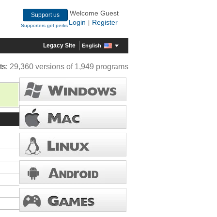
Welcome Guest
Support us
Login
Register
|
Supporters get perks
Legacy Site
English
ts:
29,360 versions of 1,949 programs