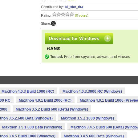
Contributed by:
bl_ttler_rita
Rating:
(0 votes)
Share:
Download for Windows
(6.5 MB)
Tested:
Free from spyware, adware and viruses
Maxthon 4.0.3 Build 1000 (RC)
Maxthon 4.0.3.3000 RC (Windows)
000 RC
Maxthon 4.0.1 Build 2000 (RC)
Maxthon 4.0.1 Build 1000 (Previe
2000
Maxthon 3.5.2 Build 600 (Beta) (Windows)
thon 3.5.2.600 Beta (Windows)
Maxthon 3.5.2.1000 (Windows)
Maxthon 3.5.1.800 Beta (Windows)
Maxthon 3.4.5 Build 600 (Beta) (Windo
hon 3.4.5 Build 1000 (Windows)
Maxthon 3.4.5.600 Beta (Windows)