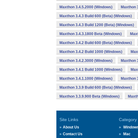
Maxthon 3.4.5.2000 (Windows)
Maxthon 3
Maxthon 3.4.3 Build 600 (Beta) (Windows)
Maxthon 3.4.3 Build 1200 (Beta) (Windows)
Maxthon 3.4.3.1800 Beta (Windows)
Maxt
Maxthon 3.4.2 Build 600 (Beta) (Windows)
Maxthon 3.4.2 Build 1000 (Windows)
Max
Maxthon 3.4.2.3000 (Windows)
Maxthon 3
Maxthon 3.4.1 Build 1000 (Windows)
Max
Maxthon 3.4.1.1000 (Windows)
Maxthon 3
Maxthon 3.3.9 Build 600 (Beta) (Windows)
Maxthon 3.3.9.900 Beta (Windows)
Maxth
Site Links
Category
About Us
Window
Contact Us
Mac