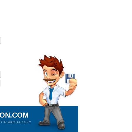
ION.COM
T ALWAYS BETTER!