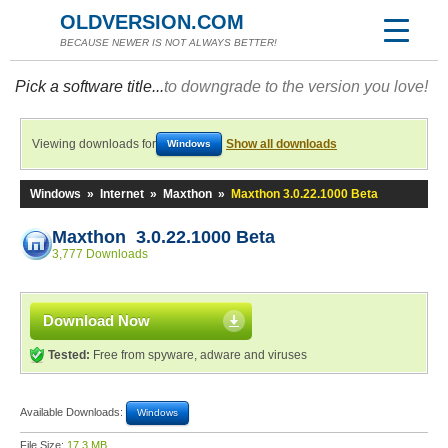
OLDVERSION.COM
BECAUSE NEWER IS NOT ALWAYS BETTER!
Pick a software title...
to downgrade to the version you love!
Viewing downloads for
Show all downloads
Windows
Windows
»
Internet
»
Maxthon
»
Maxthon 3.0.22.1000 Beta
Maxthon 3.0.22.1000 Beta
3,777 Downloads
Download Now
Tested:
Free from spyware, adware and viruses
Available Downloads:
Windows
File Size:
17.3 MB