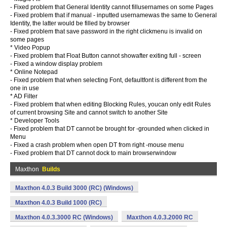
- Fixed problem that General Identity cannot fillusernames on some Pages
- Fixed problem that if manual - inputted usernamewas the same to General
Identity, the latter would be filled by browser
- Fixed problem that save password in the right clickmenu is invalid on
some pages
* Video Popup
- Fixed problem that Float Button cannot showafter exiting full - screen
- Fixed a window display problem
* Online Notepad
- Fixed problem that when selecting Font, defaultfont is different from the
one in use
* AD Filter
- Fixed problem that when editing Blocking Rules, youcan only edit Rules
of current browsing Site and cannot switch to another Site
* Developer Tools
- Fixed problem that DT cannot be brought for -grounded when clicked in
Menu
- Fixed a crash problem when open DT from right -mouse menu
- Fixed problem that DT cannot dock to main browserwindow
Maxthon
Builds
Maxthon 4.0.3 Build 3000 (RC) (Windows)
Maxthon 4.0.3 Build 1000 (RC)
Maxthon 4.0.3.3000 RC (Windows)
Maxthon 4.0.3.2000 RC