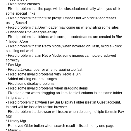
- Fixed some crashes
- Fixed problem that the page will be closedautomatically when you click
some special links
- Fixed problem that "not use proxy" listdoes not work for IP addresses
using Socks4
- Fixed problem that Downloader may come up whenvisiting some sites
- Enhanced RSS analysis ability
- Fixed problem that folders with corrupt - codednames are created in Bin\
* Trident Core
- Fixed problem that in Retro Mode, when hovered onFlash, middle - click
scrolling not work
- Fixed problem that in Retro Mode, some images cannotbe displayed
correctly
* Fav Mgr
- Fixed a Javascript error when dragging too fast
- Fixed some invalid problems with Recycle Bin
- Added missing error messages
- Fixed some display problems
- Fixed some invalid problems when dragging items
- Fixed an error when dragging an item fromleft-column to the same folder
in right-column
- Fixed problem that when Fav Bar Display Folder isset in Guest account,
this set will be lost after restart browser
- Fixed problem that browser will freeze when deletingmultiple items in Fav
Mgr
* History Mgr
- Removed Older button when search result is listedin only one page
* Magic Fill