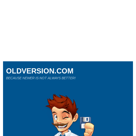
OLDVERSION.COM
BECAUSE NEWER IS NOT ALWAYS BETTER!