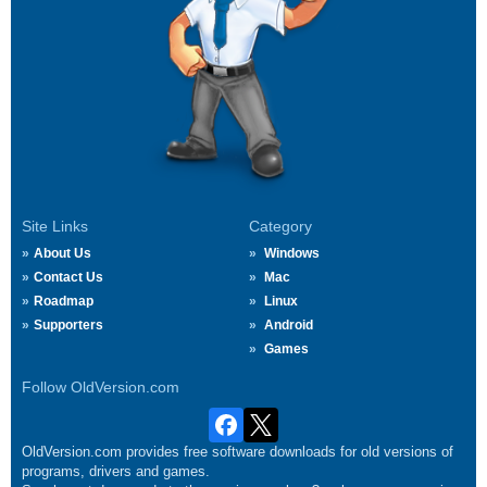
Site Links
Category
About Us
Windows
Contact Us
Mac
Roadmap
Linux
Supporters
Android
Games
Follow OldVersion.com
OldVersion.com provides free software downloads for old versions of
programs, drivers and games.