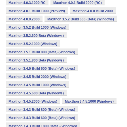
Maxthon 4.0.3.1000 RC
Maxthon 4.0.1 Build 2000 (RC)
Maxthon 4.0.1 Build 1000 (Preview)
Maxthon 4.0.0 Build 2000
Maxthon 4.0.0.2000
Maxthon 3.5.2 Build 600 (Beta) (Windows)
Maxthon 3.5.2 Build 1000 (Windows)
Maxthon 3.5.2.600 Beta (Windows)
Maxthon 3.5.2.1000 (Windows)
Maxthon 3.5.1 Build 800 (Beta) (Windows)
Maxthon 3.5.1.800 Beta (Windows)
Maxthon 3.4.5 Build 600 (Beta) (Windows)
Maxthon 3.4.5 Build 2000 (Windows)
Maxthon 3.4.5 Build 1000 (Windows)
Maxthon 3.4.5.600 Beta (Windows)
Maxthon 3.4.5.2000 (Windows)
Maxthon 3.4.5.1000 (Windows)
Maxthon 3.4.3 Build 800 (Beta) (Windows)
Maxthon 3.4.3 Build 600 (Beta) (Windows)
Maxthon 3.4.3 Build 1800 (Beta) (Windows)