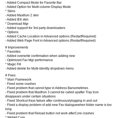
- Added Compact Mode for Favorite Bar
- Added Option for Multi-column Display Mode
* Skins
- Added Maxthon 2 skin
- Added IE6 skin
* Download Mgr
- Added support for 3rd party downloaders
* Options
- Added Cache Location in Advanced options (RestartRequired)
- Added Web Page Font in Advanced options (RestartRequired)
# Improvements
* Favorites
- Added overwrite confirmation when adding new
- Optimized Fav Mgr performance
* Magic Fill
- Added delete for Multi-identity dropdown menu
# Fixes
* Main Framework
- Fixed some crashes
- Fixed problem that cannot type in Address Barsometimes
- Fixed problem that Maxthon 3 cannot be called upafter Tray Icon
disappears under certain situations
- Fixed Shortcut Keys failure after continuouslylogging in and out
- Fixed a display problem of add new Fav dialoguewhen folder name is too
long
- Fixed problem that Reload button not work afterCore crashes
* Webkit Core