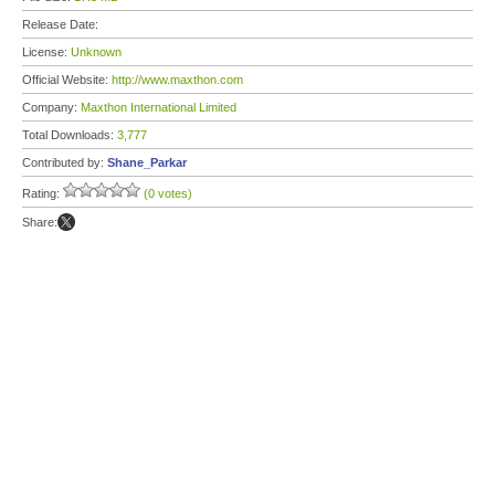
Release Date:
License:
Unknown
Official Website:
http://www.maxthon.com
Company:
Maxthon International Limited
Total Downloads:
3,777
Contributed by:
Shane_Parkar
Rating:
(0 votes)
Share: