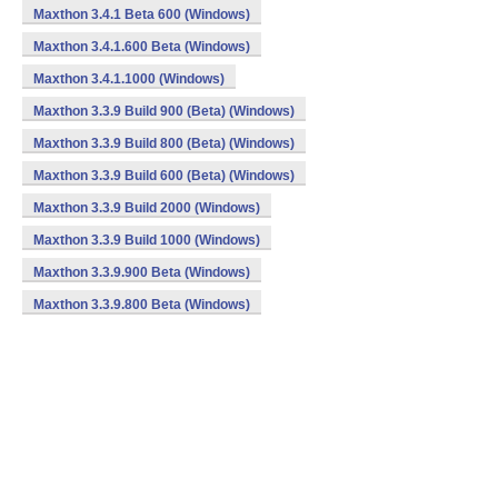
Maxthon 3.4.1 Beta 600 (Windows)
Maxthon 3.4.1.600 Beta (Windows)
Maxthon 3.4.1.1000 (Windows)
Maxthon 3.3.9 Build 900 (Beta) (Windows)
Maxthon 3.3.9 Build 800 (Beta) (Windows)
Maxthon 3.3.9 Build 600 (Beta) (Windows)
Maxthon 3.3.9 Build 2000 (Windows)
Maxthon 3.3.9 Build 1000 (Windows)
Maxthon 3.3.9.900 Beta (Windows)
Maxthon 3.3.9.800 Beta (Windows)