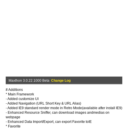
Maxthon 3.0.22.1000 Beta
Change Log
# Additions
* Main Framework
- Added customize UI
- Added Navigation (URL Short Key & URL Alias)
- Added IE9 standard render mode in Retro Mode(available after install IE9)
- Enhanced Resource Sniffer, can download images andmedias on
webpage
- Enhanced Data Import/Export, can export Favorite toIE
* Favorite