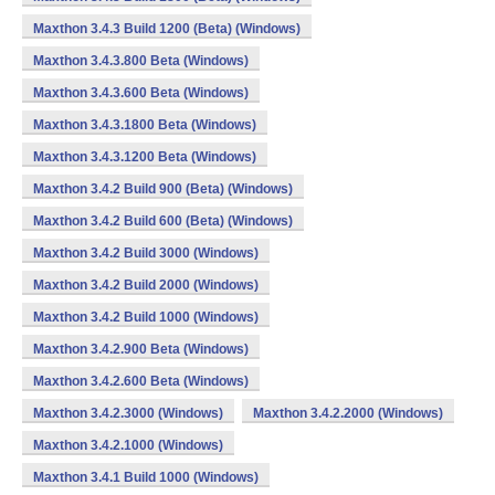
Maxthon 3.4.3 Build 1200 (Beta) (Windows)
Maxthon 3.4.3.800 Beta (Windows)
Maxthon 3.4.3.600 Beta (Windows)
Maxthon 3.4.3.1800 Beta (Windows)
Maxthon 3.4.3.1200 Beta (Windows)
Maxthon 3.4.2 Build 900 (Beta) (Windows)
Maxthon 3.4.2 Build 600 (Beta) (Windows)
Maxthon 3.4.2 Build 3000 (Windows)
Maxthon 3.4.2 Build 2000 (Windows)
Maxthon 3.4.2 Build 1000 (Windows)
Maxthon 3.4.2.900 Beta (Windows)
Maxthon 3.4.2.600 Beta (Windows)
Maxthon 3.4.2.3000 (Windows)
Maxthon 3.4.2.2000 (Windows)
Maxthon 3.4.2.1000 (Windows)
Maxthon 3.4.1 Build 1000 (Windows)