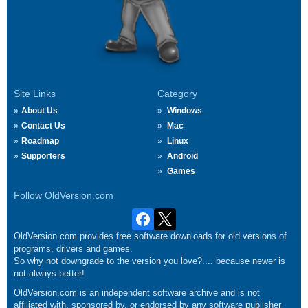
Site Links
Category
About Us
Windows
Contact Us
Mac
Roadmap
Linux
Supporters
Android
Games
Follow OldVersion.com
OldVersion.com provides free software downloads for old versions of
programs, drivers and games.
So why not downgrade to the version you love?.... because newer is
not always better!
OldVersion.com is an independent software archive and is not
affiliated with, sponsored by, or endorsed by any software publisher