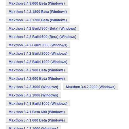
Maxthon 3.4.3.600 Beta (Windows)
Maxthon 3.4.3.1800 Beta (Windows)
Maxthon 3.4.3.1200 Beta (Windows)
Maxthon 3.4.2 Build 900 (Beta) (Windows)
Maxthon 3.4.2 Build 600 (Beta) (Windows)
Maxthon 3.4.2 Build 3000 (Windows)
Maxthon 3.4.2 Build 2000 (Windows)
Maxthon 3.4.2 Build 1000 (Windows)
Maxthon 3.4.2.900 Beta (Windows)
Maxthon 3.4.2.600 Beta (Windows)
Maxthon 3.4.2.3000 (Windows)
Maxthon 3.4.2.2000 (Windows)
Maxthon 3.4.2.1000 (Windows)
Maxthon 3.4.1 Build 1000 (Windows)
Maxthon 3.4.1 Beta 600 (Windows)
Maxthon 3.4.1.600 Beta (Windows)
Maxthon 3.4.1.1000 (Windows)