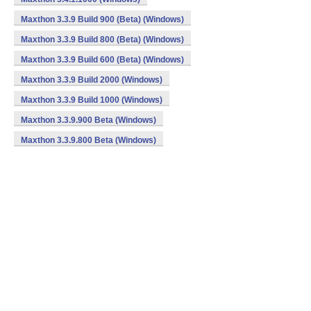
Maxthon 3.3.9 Build 900 (Beta) (Windows)
Maxthon 3.3.9 Build 800 (Beta) (Windows)
Maxthon 3.3.9 Build 600 (Beta) (Windows)
Maxthon 3.3.9 Build 2000 (Windows)
Maxthon 3.3.9 Build 1000 (Windows)
Maxthon 3.3.9.900 Beta (Windows)
Maxthon 3.3.9.800 Beta (Windows)