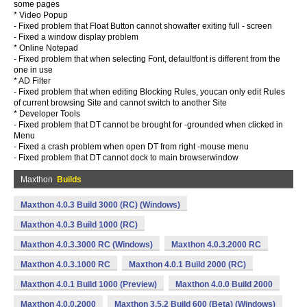
some pages
* Video Popup
- Fixed problem that Float Button cannot showafter exiting full - screen
- Fixed a window display problem
* Online Notepad
- Fixed problem that when selecting Font, defaultfont is different from the
one in use
* AD Filter
- Fixed problem that when editing Blocking Rules, youcan only edit Rules
of current browsing Site and cannot switch to another Site
* Developer Tools
- Fixed problem that DT cannot be brought for -grounded when clicked in
Menu
- Fixed a crash problem when open DT from right -mouse menu
- Fixed problem that DT cannot dock to main browserwindow
Maxthon
Builds
Maxthon 4.0.3 Build 3000 (RC) (Windows)
Maxthon 4.0.3 Build 1000 (RC)
Maxthon 4.0.3.3000 RC (Windows)
Maxthon 4.0.3.2000 RC
Maxthon 4.0.3.1000 RC
Maxthon 4.0.1 Build 2000 (RC)
Maxthon 4.0.1 Build 1000 (Preview)
Maxthon 4.0.0 Build 2000
Maxthon 4.0.0.2000
Maxthon 3.5.2 Build 600 (Beta) (Windows)