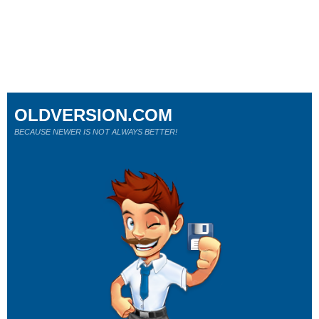
OLDVERSION.COM
BECAUSE NEWER IS NOT ALWAYS BETTER!