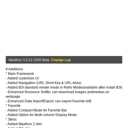
Maxthon 3.0.22.1000 Beta
Change Log
# Additions
* Main Framework
- Added customize UI
- Added Navigation (URL Short Key & URL Alias)
- Added IE9 standard render mode in Retro Mode(available after install IE9)
- Enhanced Resource Sniffer, can download images andmedias on
webpage
- Enhanced Data Import/Export, can export Favorite toIE
* Favorite
- Added Compact Mode for Favorite Bar
- Added Option for Multi-column Display Mode
* Skins
- Added Maxthon 2 skin