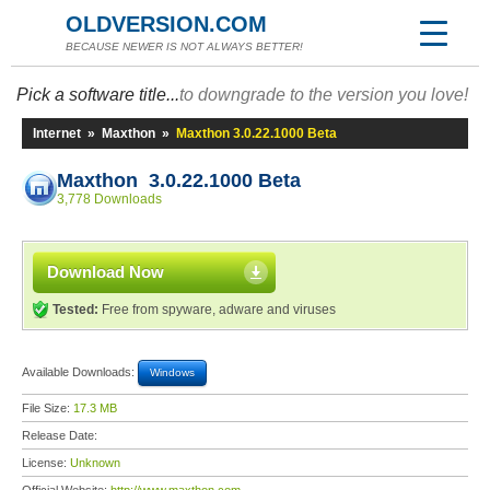
OLDVERSION.COM
BECAUSE NEWER IS NOT ALWAYS BETTER!
Pick a software title...
to downgrade to the version you love!
Internet
»
Maxthon
»
Maxthon 3.0.22.1000 Beta
Maxthon 3.0.22.1000 Beta
3,778 Downloads
Download Now
Tested:
Free from spyware, adware and viruses
Available Downloads:
Windows
File Size:
17.3 MB
Release Date:
License:
Unknown