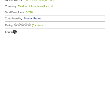
Official Website:
http://www.maxthon.com
Company:
Maxthon International Limited
Total Downloads:
3,778
Contributed by:
Shane_Parkar
Rating:
(0 votes)
Share: