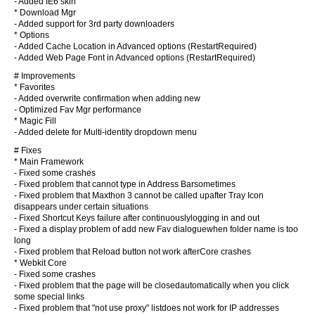
- Added IE6 skin
* Download Mgr
- Added support for 3rd party downloaders
* Options
- Added Cache Location in Advanced options (RestartRequired)
- Added Web Page Font in Advanced options (RestartRequired)
# Improvements
* Favorites
- Added overwrite confirmation when adding new
- Optimized Fav Mgr performance
* Magic Fill
- Added delete for Multi-identity dropdown menu
# Fixes
* Main Framework
- Fixed some crashes
- Fixed problem that cannot type in Address Barsometimes
- Fixed problem that Maxthon 3 cannot be called upafter Tray Icon
disappears under certain situations
- Fixed Shortcut Keys failure after continuouslylogging in and out
- Fixed a display problem of add new Fav dialoguewhen folder name is too
long
- Fixed problem that Reload button not work afterCore crashes
* Webkit Core
- Fixed some crashes
- Fixed problem that the page will be closedautomatically when you click
some special links
- Fixed problem that "not use proxy" listdoes not work for IP addresses