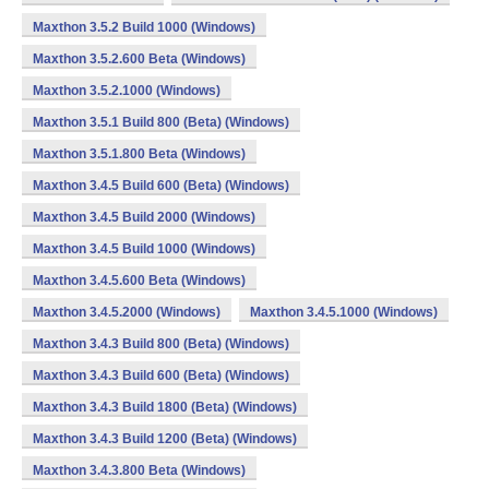
Maxthon 3.5.2 Build 1000 (Windows)
Maxthon 3.5.2.600 Beta (Windows)
Maxthon 3.5.2.1000 (Windows)
Maxthon 3.5.1 Build 800 (Beta) (Windows)
Maxthon 3.5.1.800 Beta (Windows)
Maxthon 3.4.5 Build 600 (Beta) (Windows)
Maxthon 3.4.5 Build 2000 (Windows)
Maxthon 3.4.5 Build 1000 (Windows)
Maxthon 3.4.5.600 Beta (Windows)
Maxthon 3.4.5.2000 (Windows)
Maxthon 3.4.5.1000 (Windows)
Maxthon 3.4.3 Build 800 (Beta) (Windows)
Maxthon 3.4.3 Build 600 (Beta) (Windows)
Maxthon 3.4.3 Build 1800 (Beta) (Windows)
Maxthon 3.4.3 Build 1200 (Beta) (Windows)
Maxthon 3.4.3.800 Beta (Windows)