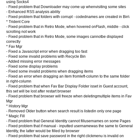
using Socks4
- Fixed problem that Downloader may come up whenvisiting some sites
- Enhanced RSS analysis ability
- Fixed problem that folders with corrupt - codednames are created in Bin\
* Trident Core
- Fixed problem that in Retro Mode, when hovered onFlash, middle - click
scrolling not work
- Fixed problem that in Retro Mode, some images cannotbe displayed
correctly
* Fav Mgr
- Fixed a Javascript error when dragging too fast
- Fixed some invalid problems with Recycle Bin
- Added missing error messages
- Fixed some display problems
- Fixed some invalid problems when dragging items
- Fixed an error when dragging an item fromleft-column to the same folder
in right-column
- Fixed problem that when Fav Bar Display Folder isset in Guest account,
this set will be lost after restart browser
- Fixed problem that browser will freeze when deletingmultiple items in Fav
Mgr
* History Mgr
- Removed Older button when search result is listedin only one page
* Magic Fill
- Fixed problem that General Identity cannot fillusernames on some Pages
- Fixed problem that if manual - inputted usernamewas the same to General
Identity, the latter would be filled by browser
- Fixed problem that save password in the right clickmenu is invalid on