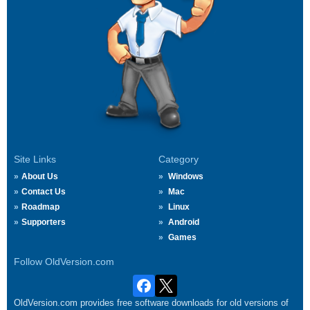
Site Links
Category
About Us
Windows
Contact Us
Mac
Roadmap
Linux
Supporters
Android
Games
Follow OldVersion.com
OldVersion.com provides free software downloads for old versions of