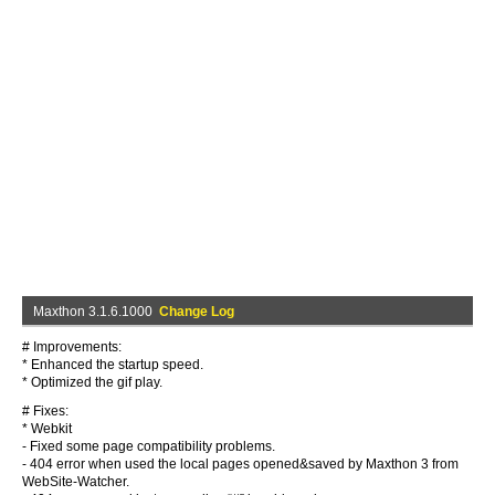
Maxthon 3.1.6.1000
Change Log
# Improvements:
* Enhanced the startup speed.
* Optimized the gif play.
# Fixes:
* Webkit
- Fixed some page compatibility problems.
- 404 error when used the local pages opened&saved by Maxthon 3 from
WebSite-Watcher.