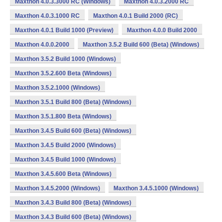
Maxthon 4.0.3.3000 RC (Windows)
Maxthon 4.0.3.2000 RC
Maxthon 4.0.3.1000 RC
Maxthon 4.0.1 Build 2000 (RC)
Maxthon 4.0.1 Build 1000 (Preview)
Maxthon 4.0.0 Build 2000
Maxthon 4.0.0.2000
Maxthon 3.5.2 Build 600 (Beta) (Windows)
Maxthon 3.5.2 Build 1000 (Windows)
Maxthon 3.5.2.600 Beta (Windows)
Maxthon 3.5.2.1000 (Windows)
Maxthon 3.5.1 Build 800 (Beta) (Windows)
Maxthon 3.5.1.800 Beta (Windows)
Maxthon 3.4.5 Build 600 (Beta) (Windows)
Maxthon 3.4.5 Build 2000 (Windows)
Maxthon 3.4.5 Build 1000 (Windows)
Maxthon 3.4.5.600 Beta (Windows)
Maxthon 3.4.5.2000 (Windows)
Maxthon 3.4.5.1000 (Windows)
Maxthon 3.4.3 Build 800 (Beta) (Windows)
Maxthon 3.4.3 Build 600 (Beta) (Windows)