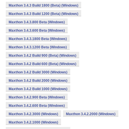
Maxthon 3.4.3 Build 1800 (Beta) (Windows)
Maxthon 3.4.3 Build 1200 (Beta) (Windows)
Maxthon 3.4.3.800 Beta (Windows)
Maxthon 3.4.3.600 Beta (Windows)
Maxthon 3.4.3.1800 Beta (Windows)
Maxthon 3.4.3.1200 Beta (Windows)
Maxthon 3.4.2 Build 900 (Beta) (Windows)
Maxthon 3.4.2 Build 600 (Beta) (Windows)
Maxthon 3.4.2 Build 3000 (Windows)
Maxthon 3.4.2 Build 2000 (Windows)
Maxthon 3.4.2 Build 1000 (Windows)
Maxthon 3.4.2.900 Beta (Windows)
Maxthon 3.4.2.600 Beta (Windows)
Maxthon 3.4.2.3000 (Windows)
Maxthon 3.4.2.2000 (Windows)
Maxthon 3.4.2.1000 (Windows)