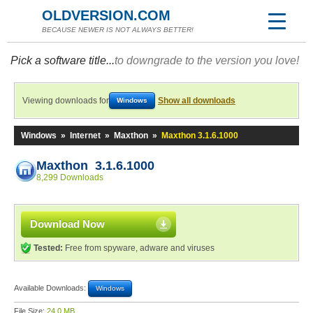
OLDVERSION.COM
BECAUSE NEWER IS NOT ALWAYS BETTER!
Pick a software title...
to downgrade to the version you love!
Viewing downloads for
Show all downloads
Windows
Windows
»
Internet
»
Maxthon
»
Maxthon 3.1.6.1000
Maxthon 3.1.6.1000
8,299 Downloads
Download Now
Tested:
Free from spyware, adware and viruses
Available Downloads:
Windows
File Size:
24.0 MB