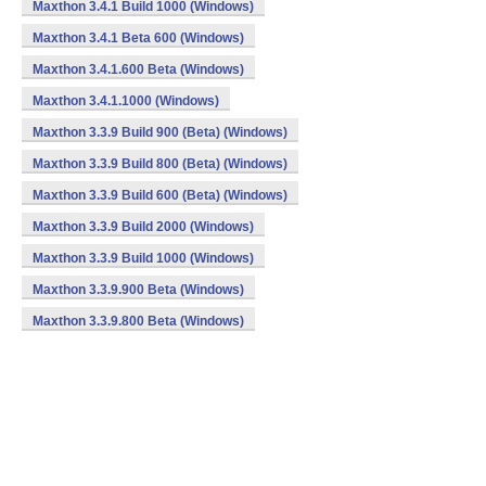
Maxthon 3.4.1 Build 1000 (Windows)
Maxthon 3.4.1 Beta 600 (Windows)
Maxthon 3.4.1.600 Beta (Windows)
Maxthon 3.4.1.1000 (Windows)
Maxthon 3.3.9 Build 900 (Beta) (Windows)
Maxthon 3.3.9 Build 800 (Beta) (Windows)
Maxthon 3.3.9 Build 600 (Beta) (Windows)
Maxthon 3.3.9 Build 2000 (Windows)
Maxthon 3.3.9 Build 1000 (Windows)
Maxthon 3.3.9.900 Beta (Windows)
Maxthon 3.3.9.800 Beta (Windows)