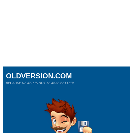
OLDVERSION.COM
BECAUSE NEWER IS NOT ALWAYS BETTER!