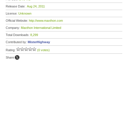
Release Date:
Aug 24, 2011
License:
Unknown
Official Website:
http://www.maxthon.com
Company:
Maxthon International Limited
Total Downloads:
8,299
Contributed by:
MisterHighway
Rating:
(0 votes)
Share: