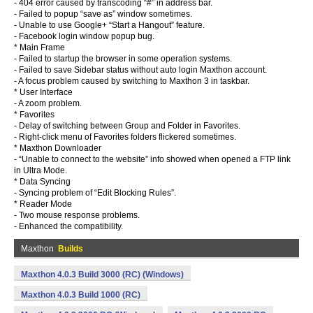
- 404 error caused by transcoding “#” in address bar.
- Failed to popup “save as” window sometimes.
- Unable to use Google+ “Start a Hangout” feature.
- Facebook login window popup bug.
* Main Frame
- Failed to startup the browser in some operation systems.
- Failed to save Sidebar status without auto login Maxthon account.
- A focus problem caused by switching to Maxthon 3 in taskbar.
* User Interface
- A zoom problem.
* Favorites
- Delay of switching between Group and Folder in Favorites.
- Right-click menu of Favorites folders flickered sometimes.
* Maxthon Downloader
- “Unable to connect to the website” info showed when opened a FTP link
in Ultra Mode.
* Data Syncing
- Syncing problem of “Edit Blocking Rules”.
* Reader Mode
- Two mouse response problems.
- Enhanced the compatibility.
Maxthon
Builds
Maxthon 4.0.3 Build 3000 (RC) (Windows)
Maxthon 4.0.3 Build 1000 (RC)