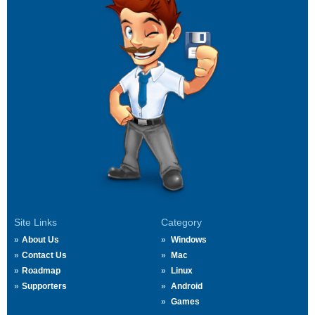
Site Links
Category
About Us
Windows
Contact Us
Mac
Roadmap
Linux
Supporters
Android
Games