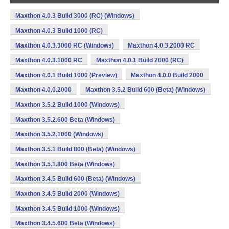
Maxthon 4.0.3 Build 3000 (RC) (Windows)
Maxthon 4.0.3 Build 1000 (RC)
Maxthon 4.0.3.3000 RC (Windows)
Maxthon 4.0.3.2000 RC
Maxthon 4.0.3.1000 RC
Maxthon 4.0.1 Build 2000 (RC)
Maxthon 4.0.1 Build 1000 (Preview)
Maxthon 4.0.0 Build 2000
Maxthon 4.0.0.2000
Maxthon 3.5.2 Build 600 (Beta) (Windows)
Maxthon 3.5.2 Build 1000 (Windows)
Maxthon 3.5.2.600 Beta (Windows)
Maxthon 3.5.2.1000 (Windows)
Maxthon 3.5.1 Build 800 (Beta) (Windows)
Maxthon 3.5.1.800 Beta (Windows)
Maxthon 3.4.5 Build 600 (Beta) (Windows)
Maxthon 3.4.5 Build 2000 (Windows)
Maxthon 3.4.5 Build 1000 (Windows)
Maxthon 3.4.5.600 Beta (Windows)