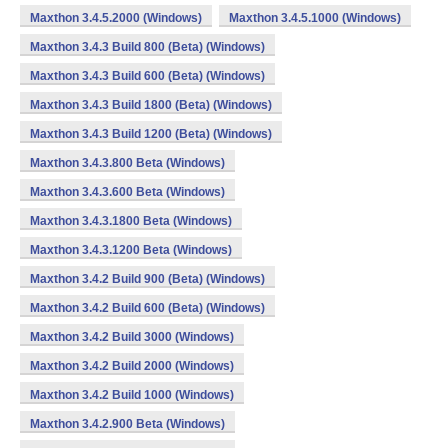
Maxthon 3.4.5.2000 (Windows)
Maxthon 3.4.5.1000 (Windows)
Maxthon 3.4.3 Build 800 (Beta) (Windows)
Maxthon 3.4.3 Build 600 (Beta) (Windows)
Maxthon 3.4.3 Build 1800 (Beta) (Windows)
Maxthon 3.4.3 Build 1200 (Beta) (Windows)
Maxthon 3.4.3.800 Beta (Windows)
Maxthon 3.4.3.600 Beta (Windows)
Maxthon 3.4.3.1800 Beta (Windows)
Maxthon 3.4.3.1200 Beta (Windows)
Maxthon 3.4.2 Build 900 (Beta) (Windows)
Maxthon 3.4.2 Build 600 (Beta) (Windows)
Maxthon 3.4.2 Build 3000 (Windows)
Maxthon 3.4.2 Build 2000 (Windows)
Maxthon 3.4.2 Build 1000 (Windows)
Maxthon 3.4.2.900 Beta (Windows)