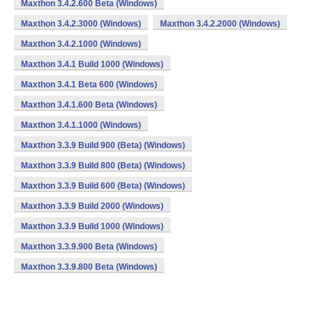
Maxthon 3.4.2.600 Beta (Windows)
Maxthon 3.4.2.3000 (Windows)
Maxthon 3.4.2.2000 (Windows)
Maxthon 3.4.2.1000 (Windows)
Maxthon 3.4.1 Build 1000 (Windows)
Maxthon 3.4.1 Beta 600 (Windows)
Maxthon 3.4.1.600 Beta (Windows)
Maxthon 3.4.1.1000 (Windows)
Maxthon 3.3.9 Build 900 (Beta) (Windows)
Maxthon 3.3.9 Build 800 (Beta) (Windows)
Maxthon 3.3.9 Build 600 (Beta) (Windows)
Maxthon 3.3.9 Build 2000 (Windows)
Maxthon 3.3.9 Build 1000 (Windows)
Maxthon 3.3.9.900 Beta (Windows)
Maxthon 3.3.9.800 Beta (Windows)