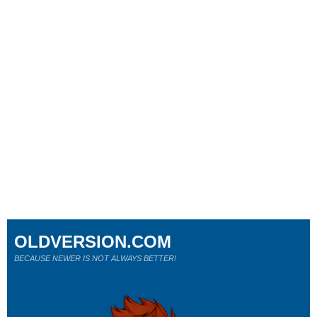
OLDVERSION.COM
BECAUSE NEWER IS NOT ALWAYS BETTER!