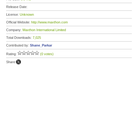
Release Date:
License:
Unknown
Official Website:
http://www.maxthon.com
Company:
Maxthon International Limited
Total Downloads:
7,025
Contributed by:
Shane_Parkar
Rating:
(0 votes)
Share: