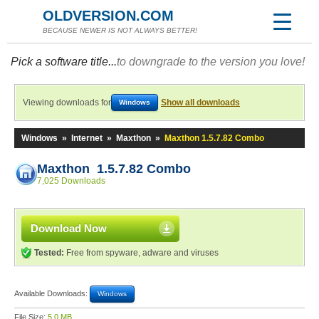
OLDVERSION.COM
BECAUSE NEWER IS NOT ALWAYS BETTER!
Pick a software title...
to downgrade to the version you love!
Viewing downloads for
Show all downloads
Windows
Windows
»
Internet
»
Maxthon
»
Maxthon 1.5.7.82 Combo
Maxthon 1.5.7.82 Combo
7,025 Downloads
Download Now
Tested:
Free from spyware, adware and viruses
Available Downloads:
Windows
File Size:
5.0 MB