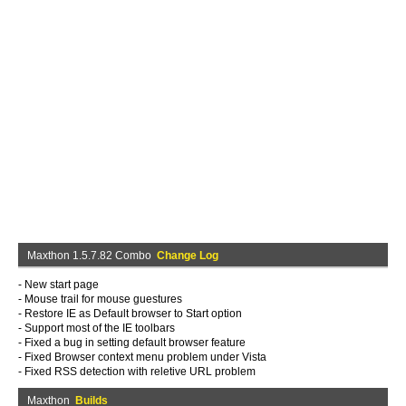
Maxthon 1.5.7.82 Combo
Change Log
- New start page
- Mouse trail for mouse guestures
- Restore IE as Default browser to Start option
- Support most of the IE toolbars
- Fixed a bug in setting default browser feature
- Fixed Browser context menu problem under Vista
- Fixed RSS detection with reletive URL problem
Maxthon
Builds