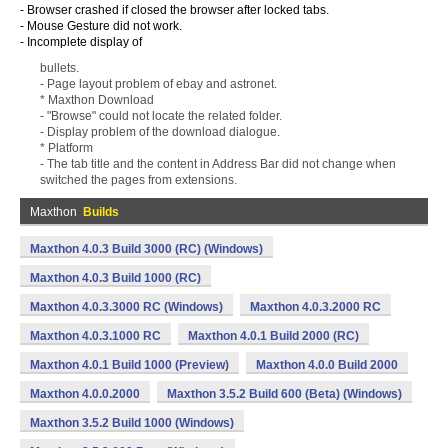
- Browser crashed if closed the browser after locked tabs.
- Mouse Gesture did not work.
- Incomplete display of
bullets.
- Page layout problem of ebay and astronet.
* Maxthon Download
- "Browse" could not locate the related folder.
- Display problem of the download dialogue.
* Platform
- The tab title and the content in Address Bar did not change when
switched the pages from extensions.
Maxthon
Builds
Maxthon 4.0.3 Build 3000 (RC) (Windows)
Maxthon 4.0.3 Build 1000 (RC)
Maxthon 4.0.3.3000 RC (Windows)
Maxthon 4.0.3.2000 RC
Maxthon 4.0.3.1000 RC
Maxthon 4.0.1 Build 2000 (RC)
Maxthon 4.0.1 Build 1000 (Preview)
Maxthon 4.0.0 Build 2000
Maxthon 4.0.0.2000
Maxthon 3.5.2 Build 600 (Beta) (Windows)
Maxthon 3.5.2 Build 1000 (Windows)