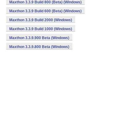
Maxthon 3.3.9 Build 800 (Beta) (Windows)
Maxthon 3.3.9 Build 600 (Beta) (Windows)
Maxthon 3.3.9 Build 2000 (Windows)
Maxthon 3.3.9 Build 1000 (Windows)
Maxthon 3.3.9.900 Beta (Windows)
Maxthon 3.3.9.800 Beta (Windows)