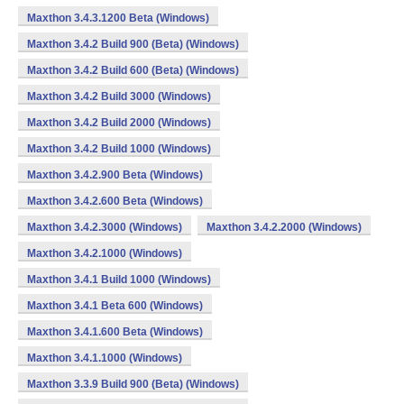
Maxthon 3.4.3.1200 Beta (Windows)
Maxthon 3.4.2 Build 900 (Beta) (Windows)
Maxthon 3.4.2 Build 600 (Beta) (Windows)
Maxthon 3.4.2 Build 3000 (Windows)
Maxthon 3.4.2 Build 2000 (Windows)
Maxthon 3.4.2 Build 1000 (Windows)
Maxthon 3.4.2.900 Beta (Windows)
Maxthon 3.4.2.600 Beta (Windows)
Maxthon 3.4.2.3000 (Windows)
Maxthon 3.4.2.2000 (Windows)
Maxthon 3.4.2.1000 (Windows)
Maxthon 3.4.1 Build 1000 (Windows)
Maxthon 3.4.1 Beta 600 (Windows)
Maxthon 3.4.1.600 Beta (Windows)
Maxthon 3.4.1.1000 (Windows)
Maxthon 3.3.9 Build 900 (Beta) (Windows)