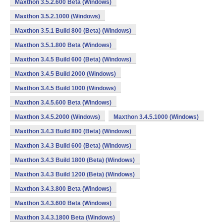
Maxthon 3.5.2.600 Beta (Windows)
Maxthon 3.5.2.1000 (Windows)
Maxthon 3.5.1 Build 800 (Beta) (Windows)
Maxthon 3.5.1.800 Beta (Windows)
Maxthon 3.4.5 Build 600 (Beta) (Windows)
Maxthon 3.4.5 Build 2000 (Windows)
Maxthon 3.4.5 Build 1000 (Windows)
Maxthon 3.4.5.600 Beta (Windows)
Maxthon 3.4.5.2000 (Windows)
Maxthon 3.4.5.1000 (Windows)
Maxthon 3.4.3 Build 800 (Beta) (Windows)
Maxthon 3.4.3 Build 600 (Beta) (Windows)
Maxthon 3.4.3 Build 1800 (Beta) (Windows)
Maxthon 3.4.3 Build 1200 (Beta) (Windows)
Maxthon 3.4.3.800 Beta (Windows)
Maxthon 3.4.3.600 Beta (Windows)
Maxthon 3.4.3.1800 Beta (Windows)