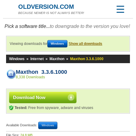
OLDVERSION.COM
BECAUSE NEWER IS NOT ALWAYS BETTER!
Pick a software title...
to downgrade to the version you love!
Viewing downloads for
Show all downloads
Windows
Windows
»
Internet
»
Maxthon
»
Maxthon 3.3.6.1000
Maxthon 3.3.6.1000
8,338 Downloads
Download Now
Tested:
Free from spyware, adware and viruses
Available Downloads:
Windows
File Size:
24.8 MB