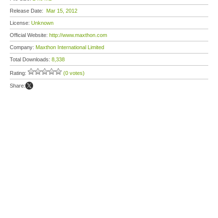
Release Date:
Mar 15, 2012
License:
Unknown
Official Website:
http://www.maxthon.com
Company:
Maxthon International Limited
Total Downloads:
8,338
Rating:
(0 votes)
Share: