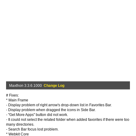
Maxthon 3.3.6.1000
Change Log
# Fixes:
* Main Frame
- Display problem of right arrow's drop-down list in Favorites Bar.
- Display problem when dragged the icons in Side Bar.
- "Get More Apps" button did not work.
- It could not select the related folder when added favorites if there were too
many directories.
- Search Bar focus lost problem.
* Webkit Core