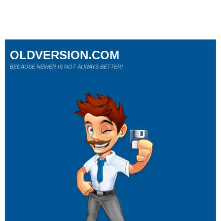
OLDVERSION.COM
BECAUSE NEWER IS NOT ALWAYS BETTER!