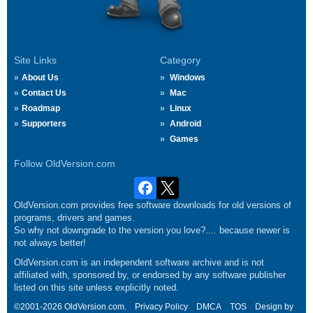
Site Links
Category
About Us
Windows
Contact Us
Mac
Roadmap
Linux
Supporters
Android
Games
Follow OldVersion.com
OldVersion.com provides free software downloads for old versions of
programs, drivers and games.
So why not downgrade to the version you love?.... because newer is
not always better!
OldVersion.com is an independent software archive and is not
affiliated with, sponsored by, or endorsed by any software publisher
listed on this site unless explicitly noted.
©2001-2026 OldVersion.com.
Privacy Policy
DMCA
TOS
Design by