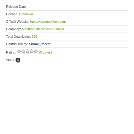
Release Date:
License:
Unknown
Official Website:
http://www.maxthon.com
Company:
Maxthon International Limited
Total Downloads:
556
Contributed by:
Shane_Parkar
Rating:
(0 votes)
Share: