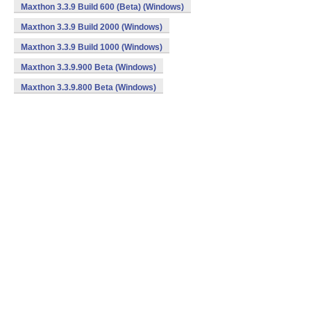
Maxthon 3.3.9 Build 600 (Beta) (Windows)
Maxthon 3.3.9 Build 2000 (Windows)
Maxthon 3.3.9 Build 1000 (Windows)
Maxthon 3.3.9.900 Beta (Windows)
Maxthon 3.3.9.800 Beta (Windows)