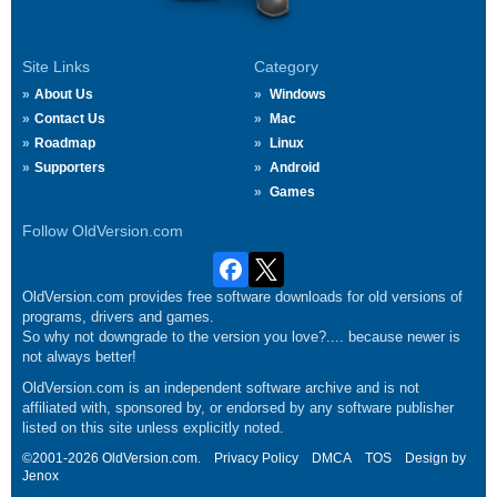
Site Links
Category
About Us
Windows
Contact Us
Mac
Roadmap
Linux
Supporters
Android
Games
Follow OldVersion.com
OldVersion.com provides free software downloads for old versions of
programs, drivers and games.
So why not downgrade to the version you love?.... because newer is
not always better!
OldVersion.com is an independent software archive and is not
affiliated with, sponsored by, or endorsed by any software publisher
listed on this site unless explicitly noted.
©2001-2026 OldVersion.com.
Privacy Policy
DMCA
TOS
Design by
Jenox