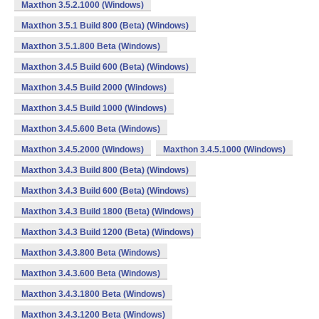
Maxthon 3.5.2.1000 (Windows)
Maxthon 3.5.1 Build 800 (Beta) (Windows)
Maxthon 3.5.1.800 Beta (Windows)
Maxthon 3.4.5 Build 600 (Beta) (Windows)
Maxthon 3.4.5 Build 2000 (Windows)
Maxthon 3.4.5 Build 1000 (Windows)
Maxthon 3.4.5.600 Beta (Windows)
Maxthon 3.4.5.2000 (Windows)
Maxthon 3.4.5.1000 (Windows)
Maxthon 3.4.3 Build 800 (Beta) (Windows)
Maxthon 3.4.3 Build 600 (Beta) (Windows)
Maxthon 3.4.3 Build 1800 (Beta) (Windows)
Maxthon 3.4.3 Build 1200 (Beta) (Windows)
Maxthon 3.4.3.800 Beta (Windows)
Maxthon 3.4.3.600 Beta (Windows)
Maxthon 3.4.3.1800 Beta (Windows)
Maxthon 3.4.3.1200 Beta (Windows)