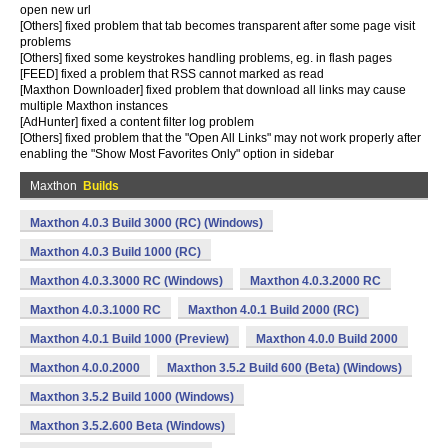
open new url
[Others] fixed problem that tab becomes transparent after some page visit
problems
[Others] fixed some keystrokes handling problems, eg. in flash pages
[FEED] fixed a problem that RSS cannot marked as read
[Maxthon Downloader] fixed problem that download all links may cause
multiple Maxthon instances
[AdHunter] fixed a content filter log problem
[Others] fixed problem that the "Open All Links" may not work properly after
enabling the "Show Most Favorites Only" option in sidebar
Maxthon
Builds
Maxthon 4.0.3 Build 3000 (RC) (Windows)
Maxthon 4.0.3 Build 1000 (RC)
Maxthon 4.0.3.3000 RC (Windows)
Maxthon 4.0.3.2000 RC
Maxthon 4.0.3.1000 RC
Maxthon 4.0.1 Build 2000 (RC)
Maxthon 4.0.1 Build 1000 (Preview)
Maxthon 4.0.0 Build 2000
Maxthon 4.0.0.2000
Maxthon 3.5.2 Build 600 (Beta) (Windows)
Maxthon 3.5.2 Build 1000 (Windows)
Maxthon 3.5.2.600 Beta (Windows)