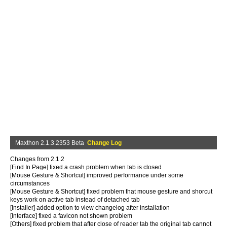
Maxthon 2.1.3.2353 Beta
Change Log
Changes from 2.1.2
[Find In Page] fixed a crash problem when tab is closed
[Mouse Gesture & Shortcut] improved performance under some
circumstances
[Mouse Gesture & Shortcut] fixed problem that mouse gesture and shorcut
keys work on active tab instead of detached tab
[Installer] added option to view changelog after installation
[Interface] fixed a favicon not shown problem
[Others] fixed problem that after close of reader tab the original tab cannot