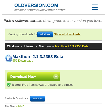
OLDVERSION.COM
BECAUSE NEWER IS NOT ALWAYS BETTER!
Pick a software title...
to downgrade to the version you love!
Viewing downloads for
Show all downloads
Windows
Windows
»
Internet
»
Maxthon
»
Maxthon 2.1.3.2353 Beta
Maxthon 2.1.3.2353 Beta
556 Downloads
Download Now
Tested:
Free from spyware, adware and viruses
Available Downloads:
Windows
File Size:
4.8 MB