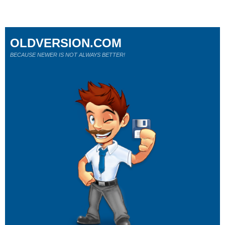
OLDVERSION.COM
BECAUSE NEWER IS NOT ALWAYS BETTER!