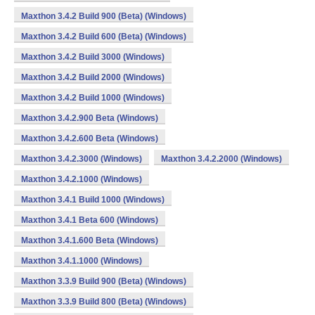
Maxthon 3.4.2 Build 900 (Beta) (Windows)
Maxthon 3.4.2 Build 600 (Beta) (Windows)
Maxthon 3.4.2 Build 3000 (Windows)
Maxthon 3.4.2 Build 2000 (Windows)
Maxthon 3.4.2 Build 1000 (Windows)
Maxthon 3.4.2.900 Beta (Windows)
Maxthon 3.4.2.600 Beta (Windows)
Maxthon 3.4.2.3000 (Windows)
Maxthon 3.4.2.2000 (Windows)
Maxthon 3.4.2.1000 (Windows)
Maxthon 3.4.1 Build 1000 (Windows)
Maxthon 3.4.1 Beta 600 (Windows)
Maxthon 3.4.1.600 Beta (Windows)
Maxthon 3.4.1.1000 (Windows)
Maxthon 3.3.9 Build 900 (Beta) (Windows)
Maxthon 3.3.9 Build 800 (Beta) (Windows)