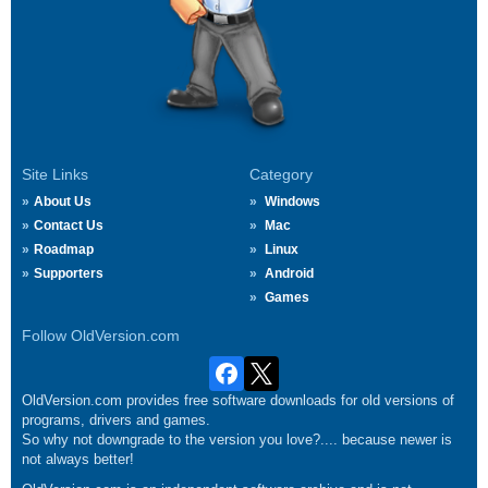
Site Links
Category
About Us
Windows
Contact Us
Mac
Roadmap
Linux
Supporters
Android
Games
Follow OldVersion.com
OldVersion.com provides free software downloads for old versions of
programs, drivers and games.
So why not downgrade to the version you love?.... because newer is
not always better!