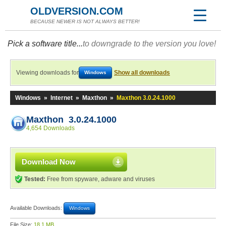
OLDVERSION.COM
BECAUSE NEWER IS NOT ALWAYS BETTER!
Pick a software title...
to downgrade to the version you love!
Viewing downloads for
Show all downloads
Windows
Windows
»
Internet
»
Maxthon
»
Maxthon 3.0.24.1000
Maxthon 3.0.24.1000
4,654 Downloads
Download Now
Tested:
Free from spyware, adware and viruses
Available Downloads:
Windows
File Size:
18.1 MB