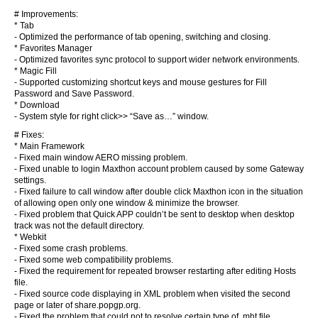
# Improvements:
* Tab
- Optimized the performance of tab opening, switching and closing.
* Favorites Manager
- Optimized favorites sync protocol to support wider network environments.
* Magic Fill
- Supported customizing shortcut keys and mouse gestures for Fill
Password and Save Password.
* Download
- System style for right click>> “Save as…” window.
# Fixes:
* Main Framework
- Fixed main window AERO missing problem.
- Fixed unable to login Maxthon account problem caused by some Gateway
settings.
- Fixed failure to call window after double click Maxthon icon in the situation
of allowing open only one window & minimize the browser.
- Fixed problem that Quick APP couldn’t be sent to desktop when desktop
track was not the default directory.
* Webkit
- Fixed some crash problems.
- Fixed some web compatibility problems.
- Fixed the requirement for repeated browser restarting after editing Hosts
file.
- Fixed source code displaying in XML problem when visited the second
page or later of share.popgp.org.
- Fixed the problem that could not to resolve certain type of .mht file.