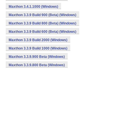
Maxthon 3.4.1.1000 (Windows)
Maxthon 3.3.9 Build 900 (Beta) (Windows)
Maxthon 3.3.9 Build 800 (Beta) (Windows)
Maxthon 3.3.9 Build 600 (Beta) (Windows)
Maxthon 3.3.9 Build 2000 (Windows)
Maxthon 3.3.9 Build 1000 (Windows)
Maxthon 3.3.9.900 Beta (Windows)
Maxthon 3.3.9.800 Beta (Windows)