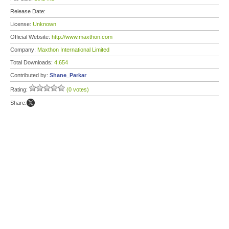
Release Date:
License:
Unknown
Official Website:
http://www.maxthon.com
Company:
Maxthon International Limited
Total Downloads:
4,654
Contributed by:
Shane_Parkar
Rating:
(0 votes)
Share: