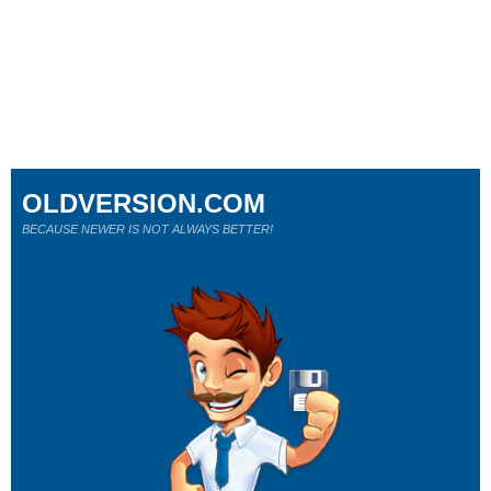
OLDVERSION.COM
BECAUSE NEWER IS NOT ALWAYS BETTER!