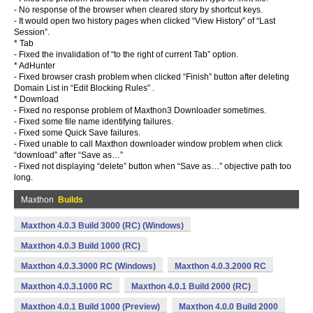
- No response of the browser when cleared story by shortcut keys.
- It would open two history pages when clicked “View History” of “Last
Session”.
* Tab
- Fixed the invalidation of “to the right of current Tab” option.
* AdHunter
- Fixed browser crash problem when clicked “Finish” button after deleting
Domain List in “Edit Blocking Rules” .
* Download
- Fixed no response problem of Maxthon3 Downloader sometimes.
- Fixed some file name identifying failures.
- Fixed some Quick Save failures.
- Fixed unable to call Maxthon downloader window problem when click
“download” after “Save as…”
- Fixed not displaying “delete” button when “Save as…” objective path too
long.
Maxthon
Builds
Maxthon 4.0.3 Build 3000 (RC) (Windows)
Maxthon 4.0.3 Build 1000 (RC)
Maxthon 4.0.3.3000 RC (Windows)
Maxthon 4.0.3.2000 RC
Maxthon 4.0.3.1000 RC
Maxthon 4.0.1 Build 2000 (RC)
Maxthon 4.0.1 Build 1000 (Preview)
Maxthon 4.0.0 Build 2000