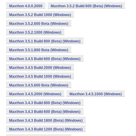
Maxthon 4.0.0.2000
Maxthon 3.5.2 Build 600 (Beta) (Windows)
Maxthon 3.5.2 Build 1000 (Windows)
Maxthon 3.5.2.600 Beta (Windows)
Maxthon 3.5.2.1000 (Windows)
Maxthon 3.5.1 Build 800 (Beta) (Windows)
Maxthon 3.5.1.800 Beta (Windows)
Maxthon 3.4.5 Build 600 (Beta) (Windows)
Maxthon 3.4.5 Build 2000 (Windows)
Maxthon 3.4.5 Build 1000 (Windows)
Maxthon 3.4.5.600 Beta (Windows)
Maxthon 3.4.5.2000 (Windows)
Maxthon 3.4.5.1000 (Windows)
Maxthon 3.4.3 Build 800 (Beta) (Windows)
Maxthon 3.4.3 Build 600 (Beta) (Windows)
Maxthon 3.4.3 Build 1800 (Beta) (Windows)
Maxthon 3.4.3 Build 1200 (Beta) (Windows)