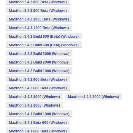
Maxthon 3.4.3.800 Beta (Windows)
Maxthon 3.4.3.600 Beta (Windows)
Maxthon 3.4.3.1800 Beta (Windows)
Maxthon 3.4.3.1200 Beta (Windows)
Maxthon 3.4.2 Build 900 (Beta) (Windows)
Maxthon 3.4.2 Build 600 (Beta) (Windows)
Maxthon 3.4.2 Build 3000 (Windows)
Maxthon 3.4.2 Build 2000 (Windows)
Maxthon 3.4.2 Build 1000 (Windows)
Maxthon 3.4.2.900 Beta (Windows)
Maxthon 3.4.2.600 Beta (Windows)
Maxthon 3.4.2.3000 (Windows)
Maxthon 3.4.2.2000 (Windows)
Maxthon 3.4.2.1000 (Windows)
Maxthon 3.4.1 Build 1000 (Windows)
Maxthon 3.4.1 Beta 600 (Windows)
Maxthon 3.4.1.600 Beta (Windows)