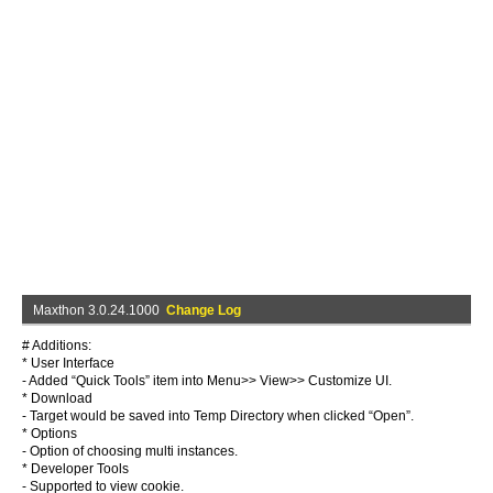
Maxthon 3.0.24.1000
Change Log
# Additions:
* User Interface
- Added “Quick Tools” item into Menu>> View>> Customize UI.
* Download
- Target would be saved into Temp Directory when clicked “Open”.
* Options
- Option of choosing multi instances.
* Developer Tools
- Supported to view cookie.