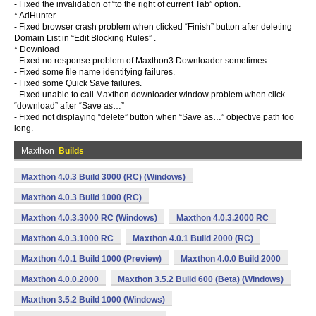
- Fixed the invalidation of “to the right of current Tab” option.
* AdHunter
- Fixed browser crash problem when clicked “Finish” button after deleting
Domain List in “Edit Blocking Rules” .
* Download
- Fixed no response problem of Maxthon3 Downloader sometimes.
- Fixed some file name identifying failures.
- Fixed some Quick Save failures.
- Fixed unable to call Maxthon downloader window problem when click
“download” after “Save as…”
- Fixed not displaying “delete” button when “Save as…” objective path too
long.
Maxthon
Builds
Maxthon 4.0.3 Build 3000 (RC) (Windows)
Maxthon 4.0.3 Build 1000 (RC)
Maxthon 4.0.3.3000 RC (Windows)
Maxthon 4.0.3.2000 RC
Maxthon 4.0.3.1000 RC
Maxthon 4.0.1 Build 2000 (RC)
Maxthon 4.0.1 Build 1000 (Preview)
Maxthon 4.0.0 Build 2000
Maxthon 4.0.0.2000
Maxthon 3.5.2 Build 600 (Beta) (Windows)
Maxthon 3.5.2 Build 1000 (Windows)