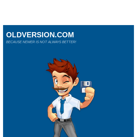
OLDVERSION.COM
BECAUSE NEWER IS NOT ALWAYS BETTER!