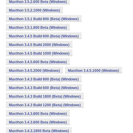
Maxthon 3.5.2.600 Beta (Windows)
Maxthon 3.5.2.1000 (Windows)
Maxthon 3.5.1 Build 800 (Beta) (Windows)
Maxthon 3.5.1.800 Beta (Windows)
Maxthon 3.4.5 Build 600 (Beta) (Windows)
Maxthon 3.4.5 Build 2000 (Windows)
Maxthon 3.4.5 Build 1000 (Windows)
Maxthon 3.4.5.600 Beta (Windows)
Maxthon 3.4.5.2000 (Windows)
Maxthon 3.4.5.1000 (Windows)
Maxthon 3.4.3 Build 800 (Beta) (Windows)
Maxthon 3.4.3 Build 600 (Beta) (Windows)
Maxthon 3.4.3 Build 1800 (Beta) (Windows)
Maxthon 3.4.3 Build 1200 (Beta) (Windows)
Maxthon 3.4.3.800 Beta (Windows)
Maxthon 3.4.3.600 Beta (Windows)
Maxthon 3.4.3.1800 Beta (Windows)