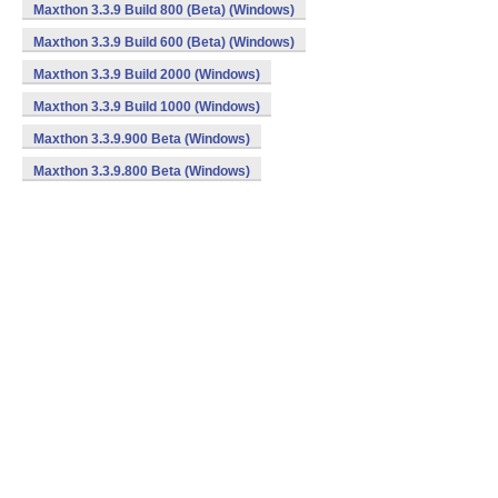
Maxthon 3.3.9 Build 800 (Beta) (Windows)
Maxthon 3.3.9 Build 600 (Beta) (Windows)
Maxthon 3.3.9 Build 2000 (Windows)
Maxthon 3.3.9 Build 1000 (Windows)
Maxthon 3.3.9.900 Beta (Windows)
Maxthon 3.3.9.800 Beta (Windows)