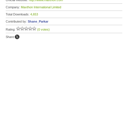
Official Website:
http://www.maxthon.com
Company:
Maxthon International Limited
Total Downloads:
4,653
Contributed by:
Shane_Parkar
Rating:
(0 votes)
Share: