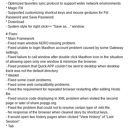
- Optimized favorites sync protocol to support wider network environments.
* Magic Fill
- Supported customizing shortcut keys and mouse gestures for Fill
Password and Save Password.
* Download
- System style for right click>> “Save as…” window.
# Fixes:
* Main Framework
- Fixed main window AERO missing problem.
- Fixed unable to login Maxthon account problem caused by some Gateway
settings.
- Fixed failure to call window after double click Maxthon icon in the situation
of allowing open only one window & minimize the browser.
- Fixed problem that Quick APP couldn’t be sent to desktop when desktop
track was not the default directory.
* Webkit
- Fixed some crash problems.
- Fixed some web compatibility problems.
- Fixed the requirement for repeated browser restarting after editing Hosts
file.
- Fixed source code displaying in XML problem when visited the second
page or later of share.popgp.org.
- Fixed the problem that could not to resolve certain type of .mht file.
- No response of the browser when cleared story by shortcut keys.
- It would open two history pages when clicked “View History” of “Last
Session”.
* Tab