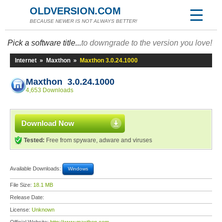
OLDVERSION.COM
BECAUSE NEWER IS NOT ALWAYS BETTER!
Pick a software title...
to downgrade to the version you love!
Internet
»
Maxthon
»
Maxthon 3.0.24.1000
Maxthon 3.0.24.1000
4,653 Downloads
Download Now
Tested:
Free from spyware, adware and viruses
Available Downloads:
Windows
File Size:
18.1 MB
Release Date:
License:
Unknown