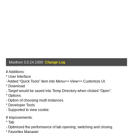
Maxthon 3.0.24.1000
Change Log
# Additions:
* User Interface
- Added “Quick Tools” item into Menu>> View>> Customize UI.
* Download
- Target would be saved into Temp Directory when clicked “Open”.
* Options
- Option of choosing multi instances.
* Developer Tools
- Supported to view cookie.
# Improvements:
* Tab
- Optimized the performance of tab opening, switching and closing.
* Favorites Manager