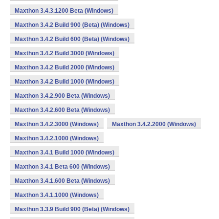
Maxthon 3.4.3.1200 Beta (Windows)
Maxthon 3.4.2 Build 900 (Beta) (Windows)
Maxthon 3.4.2 Build 600 (Beta) (Windows)
Maxthon 3.4.2 Build 3000 (Windows)
Maxthon 3.4.2 Build 2000 (Windows)
Maxthon 3.4.2 Build 1000 (Windows)
Maxthon 3.4.2.900 Beta (Windows)
Maxthon 3.4.2.600 Beta (Windows)
Maxthon 3.4.2.3000 (Windows)
Maxthon 3.4.2.2000 (Windows)
Maxthon 3.4.2.1000 (Windows)
Maxthon 3.4.1 Build 1000 (Windows)
Maxthon 3.4.1 Beta 600 (Windows)
Maxthon 3.4.1.600 Beta (Windows)
Maxthon 3.4.1.1000 (Windows)
Maxthon 3.3.9 Build 900 (Beta) (Windows)