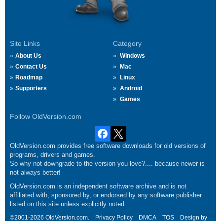
Site Links
Category
About Us
Windows
Contact Us
Mac
Roadmap
Linux
Supporters
Android
Games
Follow OldVersion.com
OldVersion.com provides free software downloads for old versions of
programs, drivers and games.
So why not downgrade to the version you love?.... because newer is
not always better!
OldVersion.com is an independent software archive and is not
affiliated with, sponsored by, or endorsed by any software publisher
listed on this site unless explicitly noted.
©2001-2026 OldVersion.com.
Privacy Policy
DMCA
TOS
Design by