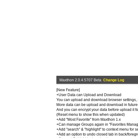
Maxthon 2.0.4.5707 Beta
Change Log
[New Feature]
+User Data can Upload and Download
You can upload and download browser settings, pr
More data can be upload and download in future 
And you can encrypt your data before upload it fo
(Reset menu to show this when updated)
+Add "Most Favorite" from Maxthon 1.x
+Can manage Groups again in "Favorites Manage
+Add "search" & "highlight" to context menu for se
+Add an option to undo closed tab in back/foreg