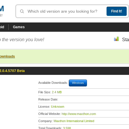
M
R!
oid
Games
 the version you love!
Sta
downloads
2.0.4.5707 Beta
Available Downloads:
Windows
File Size:
2.4 MB
Release Date:
License:
Unknown
Official Website:
http://www.maxthon.com
Company:
Maxthon International Limited
Total Downloads:
3,598