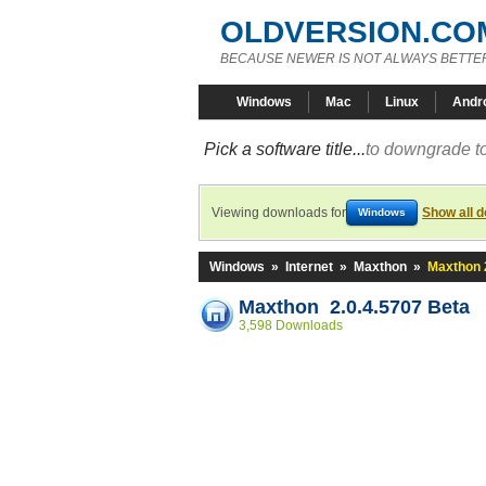
OLDVERSION.CO
BECAUSE NEWER IS NOT ALWAYS BETTE
Windows
Mac
Linux
Andr
Pick a software title...
to downgrade to
Viewing downloads for
Show all 
Windows
Windows
»
Internet
»
Maxthon
»
Maxthon 
Maxthon 2.0.4.5707 Beta
3,598 Downloads