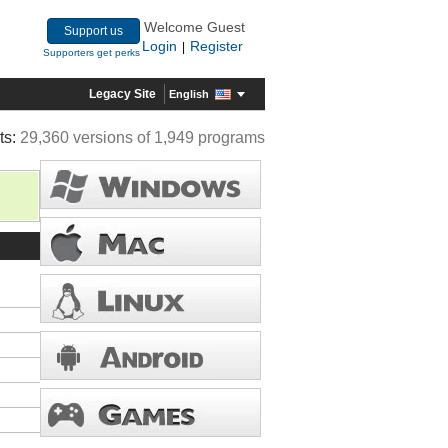
Welcome Guest
Support us
Login
Register
|
Supporters get perks
Legacy Site
English
ts:
29,360 versions of 1,949 programs