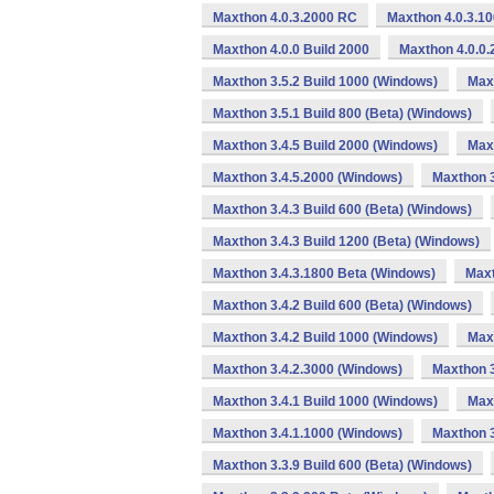
Maxthon 4.0.3.2000 RC
Maxthon 4.0.3.1
Maxthon 4.0.0 Build 2000
Maxthon 4.0.0.
Maxthon 3.5.2 Build 1000 (Windows)
Max
Maxthon 3.5.1 Build 800 (Beta) (Windows)
Maxthon 3.4.5 Build 2000 (Windows)
Maxt
Maxthon 3.4.5.2000 (Windows)
Maxthon 3
Maxthon 3.4.3 Build 600 (Beta) (Windows)
Maxthon 3.4.3 Build 1200 (Beta) (Windows)
Maxthon 3.4.3.1800 Beta (Windows)
Maxt
Maxthon 3.4.2 Build 600 (Beta) (Windows)
Maxthon 3.4.2 Build 1000 (Windows)
Max
Maxthon 3.4.2.3000 (Windows)
Maxthon 3
Maxthon 3.4.1 Build 1000 (Windows)
Max
Maxthon 3.4.1.1000 (Windows)
Maxthon 3
Maxthon 3.3.9 Build 600 (Beta) (Windows)