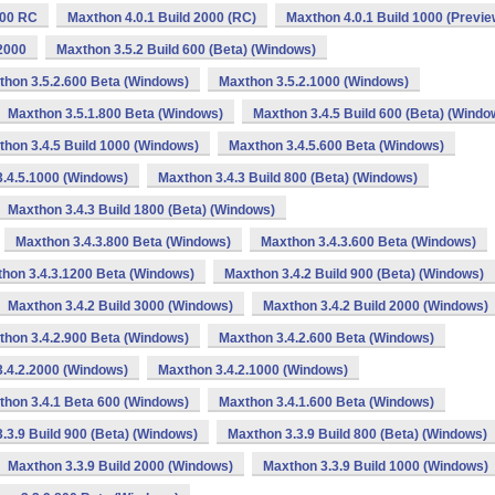
000 RC
Maxthon 4.0.1 Build 2000 (RC)
Maxthon 4.0.1 Build 1000 (Previe
2000
Maxthon 3.5.2 Build 600 (Beta) (Windows)
thon 3.5.2.600 Beta (Windows)
Maxthon 3.5.2.1000 (Windows)
Maxthon 3.5.1.800 Beta (Windows)
Maxthon 3.4.5 Build 600 (Beta) (Windo
hon 3.4.5 Build 1000 (Windows)
Maxthon 3.4.5.600 Beta (Windows)
.4.5.1000 (Windows)
Maxthon 3.4.3 Build 800 (Beta) (Windows)
Maxthon 3.4.3 Build 1800 (Beta) (Windows)
Maxthon 3.4.3.800 Beta (Windows)
Maxthon 3.4.3.600 Beta (Windows)
hon 3.4.3.1200 Beta (Windows)
Maxthon 3.4.2 Build 900 (Beta) (Windows)
Maxthon 3.4.2 Build 3000 (Windows)
Maxthon 3.4.2 Build 2000 (Windows)
thon 3.4.2.900 Beta (Windows)
Maxthon 3.4.2.600 Beta (Windows)
.4.2.2000 (Windows)
Maxthon 3.4.2.1000 (Windows)
thon 3.4.1 Beta 600 (Windows)
Maxthon 3.4.1.600 Beta (Windows)
.3.9 Build 900 (Beta) (Windows)
Maxthon 3.3.9 Build 800 (Beta) (Windows)
Maxthon 3.3.9 Build 2000 (Windows)
Maxthon 3.3.9 Build 1000 (Windows)