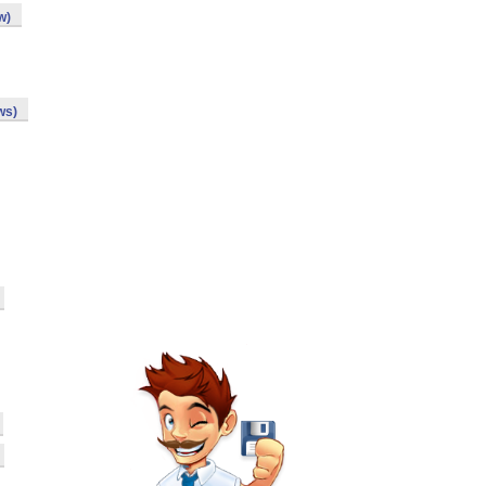
w)
ws)