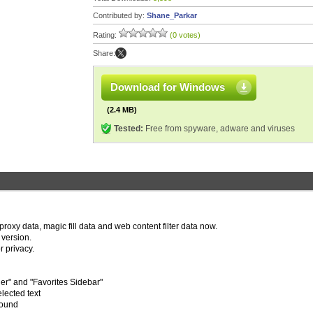
Contributed by:
Shane_Parkar
Rating:
(0 votes)
Share:
Download for Windows
(2.4 MB)
Tested:
Free from spyware, adware and viruses
oxy data, magic fill data and web content filter data now.
version.
r privacy.
r" and "Favorites Sidebar"
lected text
round