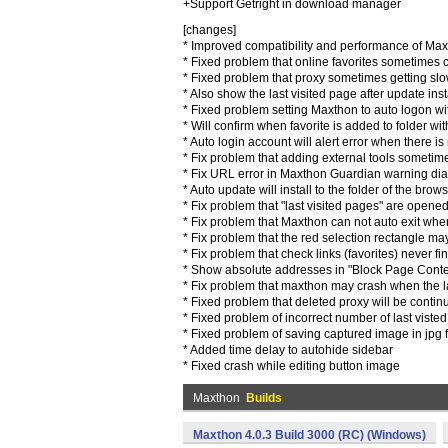
+Support Getright in download manager
[changes]
* Improved compatibility and performance of Ma
* Fixed problem that online favorites sometimes
* Fixed problem that proxy sometimes getting sl
* Also show the last visited page after update inst
* Fixed problem setting Maxthon to auto logon w
* Will confirm when favorite is added to folder wi
* Auto login account will alert error when there i
* Fix problem that adding external tools someti
* Fix URL error in Maxthon Guardian warning di
* Auto update will install to the folder of the bro
* Fix problem that "last visited pages" are opened
* Fix problem that Maxthon can not auto exit w
* Fix problem that the red selection rectangle may
* Fix problem that check links (favorites) never fin
* Show absolute addresses in "Block Page Conten
* Fix problem that maxthon may crash when the l
* Fixed problem that deleted proxy will be conti
* Fixed problem of incorrect number of last vist
* Fixed problem of saving captured image in jpg
* Added time delay to autohide sidebar
* Fixed crash while editing button image
Maxthon
Builds
Maxthon 4.0.3 Build 3000 (RC) (Windows)