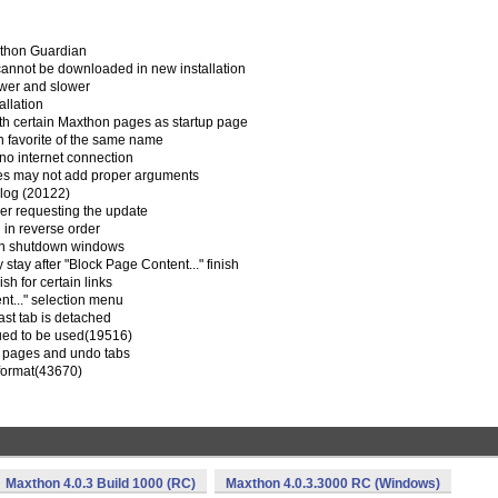
xthon Guardian
 cannot be downloaded in new installation
ower and slower
allation
ith certain Maxthon pages as startup page
th favorite of the same name
s no internet connection
mes may not add proper arguments
alog (20122)
wser requesting the update
 in reverse order
hen shutdown windows
 stay after "Block Page Content..." finish
ish for certain links
t..." selection menu
ast tab is detached
nued to be used(19516)
ed pages and undo tabs
 format(43670)
Maxthon 4.0.3 Build 1000 (RC)
Maxthon 4.0.3.3000 RC (Windows)