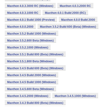
Maxthon 4.0.3.3000 RC (Windows)
Maxthon 4.0.3.2000 RC
Maxthon 4.0.3.1000 RC
Maxthon 4.0.1 Build 2000 (RC)
Maxthon 4.0.1 Build 1000 (Preview)
Maxthon 4.0.0 Build 2000
Maxthon 4.0.0.2000
Maxthon 3.5.2 Build 600 (Beta) (Windows)
Maxthon 3.5.2 Build 1000 (Windows)
Maxthon 3.5.2.600 Beta (Windows)
Maxthon 3.5.2.1000 (Windows)
Maxthon 3.5.1 Build 800 (Beta) (Windows)
Maxthon 3.5.1.800 Beta (Windows)
Maxthon 3.4.5 Build 600 (Beta) (Windows)
Maxthon 3.4.5 Build 2000 (Windows)
Maxthon 3.4.5 Build 1000 (Windows)
Maxthon 3.4.5.600 Beta (Windows)
Maxthon 3.4.5.2000 (Windows)
Maxthon 3.4.5.1000 (Windows)
Maxthon 3.4.3 Build 800 (Beta) (Windows)