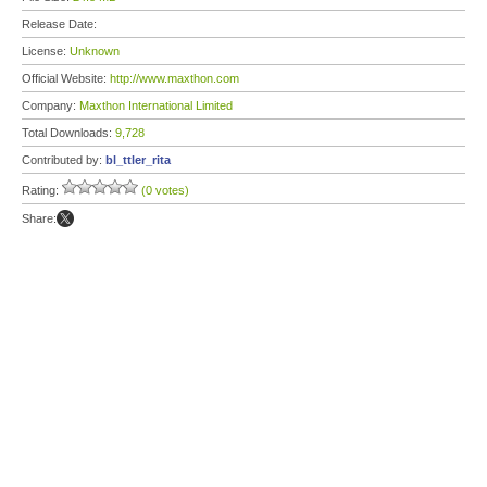
Release Date:
License:
Unknown
Official Website:
http://www.maxthon.com
Company:
Maxthon International Limited
Total Downloads:
9,728
Contributed by:
bl_ttler_rita
Rating:
(0 votes)
Share: