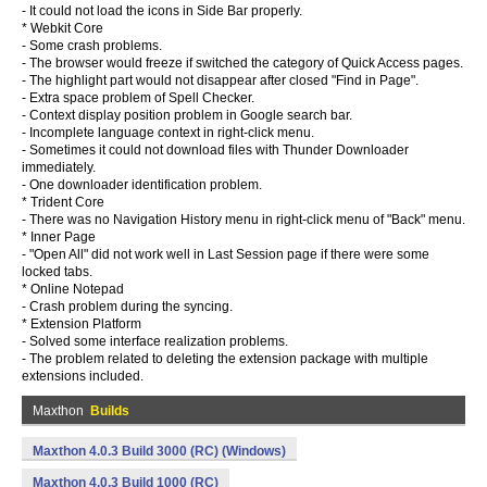
- It could not load the icons in Side Bar properly.
* Webkit Core
- Some crash problems.
- The browser would freeze if switched the category of Quick Access pages.
- The highlight part would not disappear after closed "Find in Page".
- Extra space problem of Spell Checker.
- Context display position problem in Google search bar.
- Incomplete language context in right-click menu.
- Sometimes it could not download files with Thunder Downloader
immediately.
- One downloader identification problem.
* Trident Core
- There was no Navigation History menu in right-click menu of "Back" menu.
* Inner Page
- "Open All" did not work well in Last Session page if there were some
locked tabs.
* Online Notepad
- Crash problem during the syncing.
* Extension Platform
- Solved some interface realization problems.
- The problem related to deleting the extension package with multiple
extensions included.
Maxthon
Builds
Maxthon 4.0.3 Build 3000 (RC) (Windows)
Maxthon 4.0.3 Build 1000 (RC)