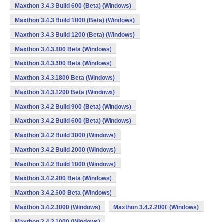
Maxthon 3.4.3 Build 600 (Beta) (Windows)
Maxthon 3.4.3 Build 1800 (Beta) (Windows)
Maxthon 3.4.3 Build 1200 (Beta) (Windows)
Maxthon 3.4.3.800 Beta (Windows)
Maxthon 3.4.3.600 Beta (Windows)
Maxthon 3.4.3.1800 Beta (Windows)
Maxthon 3.4.3.1200 Beta (Windows)
Maxthon 3.4.2 Build 900 (Beta) (Windows)
Maxthon 3.4.2 Build 600 (Beta) (Windows)
Maxthon 3.4.2 Build 3000 (Windows)
Maxthon 3.4.2 Build 2000 (Windows)
Maxthon 3.4.2 Build 1000 (Windows)
Maxthon 3.4.2.900 Beta (Windows)
Maxthon 3.4.2.600 Beta (Windows)
Maxthon 3.4.2.3000 (Windows)
Maxthon 3.4.2.2000 (Windows)
Maxthon 3.4.2.1000 (Windows)