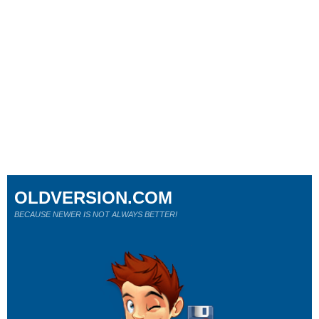
OLDVERSION.COM
BECAUSE NEWER IS NOT ALWAYS BETTER!