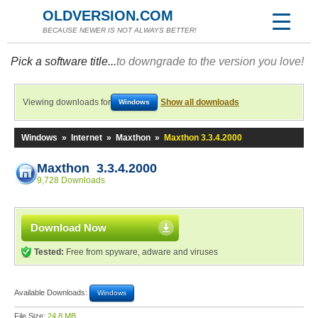
OLDVERSION.COM
BECAUSE NEWER IS NOT ALWAYS BETTER!
Pick a software title...
to downgrade to the version you love!
Viewing downloads for
Show all downloads
Windows
Windows
»
Internet
»
Maxthon
»
Maxthon 3.3.4.2000
Maxthon 3.3.4.2000
9,728 Downloads
Download Now
Tested:
Free from spyware, adware and viruses
Available Downloads:
Windows
File Size:
24.8 MB