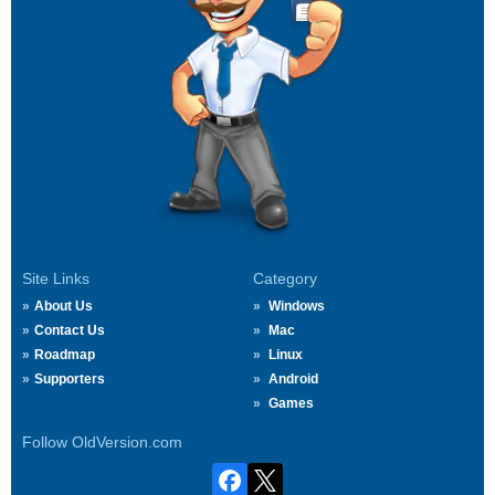
Site Links
Category
About Us
Windows
Contact Us
Mac
Roadmap
Linux
Supporters
Android
Games
Follow OldVersion.com