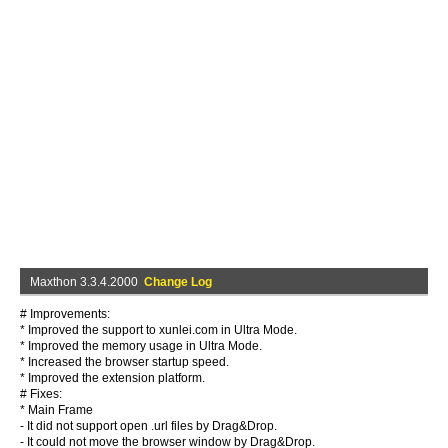
Maxthon 3.3.4.2000
Change Log
# Improvements:
* Improved the support to xunlei.com in Ultra Mode.
* Improved the memory usage in Ultra Mode.
* Increased the browser startup speed.
* Improved the extension platform.
# Fixes:
* Main Frame
- It did not support open .url files by Drag&Drop.
- It could not move the browser window by Drag&Drop.