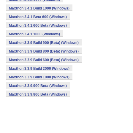
Maxthon 3.4.1 Build 1000 (Windows)
Maxthon 3.4.1 Beta 600 (Windows)
Maxthon 3.4.1.600 Beta (Windows)
Maxthon 3.4.1.1000 (Windows)
Maxthon 3.3.9 Build 900 (Beta) (Windows)
Maxthon 3.3.9 Build 800 (Beta) (Windows)
Maxthon 3.3.9 Build 600 (Beta) (Windows)
Maxthon 3.3.9 Build 2000 (Windows)
Maxthon 3.3.9 Build 1000 (Windows)
Maxthon 3.3.9.900 Beta (Windows)
Maxthon 3.3.9.800 Beta (Windows)