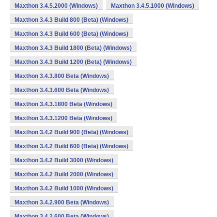
Maxthon 3.4.5.2000 (Windows)
Maxthon 3.4.5.1000 (Windows)
Maxthon 3.4.3 Build 800 (Beta) (Windows)
Maxthon 3.4.3 Build 600 (Beta) (Windows)
Maxthon 3.4.3 Build 1800 (Beta) (Windows)
Maxthon 3.4.3 Build 1200 (Beta) (Windows)
Maxthon 3.4.3.800 Beta (Windows)
Maxthon 3.4.3.600 Beta (Windows)
Maxthon 3.4.3.1800 Beta (Windows)
Maxthon 3.4.3.1200 Beta (Windows)
Maxthon 3.4.2 Build 900 (Beta) (Windows)
Maxthon 3.4.2 Build 600 (Beta) (Windows)
Maxthon 3.4.2 Build 3000 (Windows)
Maxthon 3.4.2 Build 2000 (Windows)
Maxthon 3.4.2 Build 1000 (Windows)
Maxthon 3.4.2.900 Beta (Windows)
Maxthon 3.4.2.600 Beta (Windows)