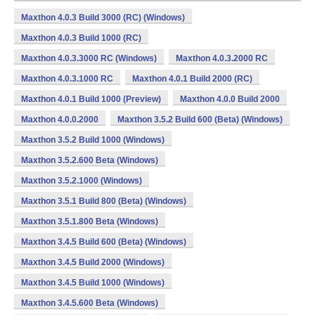
Maxthon 4.0.3 Build 3000 (RC) (Windows)
Maxthon 4.0.3 Build 1000 (RC)
Maxthon 4.0.3.3000 RC (Windows)
Maxthon 4.0.3.2000 RC
Maxthon 4.0.3.1000 RC
Maxthon 4.0.1 Build 2000 (RC)
Maxthon 4.0.1 Build 1000 (Preview)
Maxthon 4.0.0 Build 2000
Maxthon 4.0.0.2000
Maxthon 3.5.2 Build 600 (Beta) (Windows)
Maxthon 3.5.2 Build 1000 (Windows)
Maxthon 3.5.2.600 Beta (Windows)
Maxthon 3.5.2.1000 (Windows)
Maxthon 3.5.1 Build 800 (Beta) (Windows)
Maxthon 3.5.1.800 Beta (Windows)
Maxthon 3.4.5 Build 600 (Beta) (Windows)
Maxthon 3.4.5 Build 2000 (Windows)
Maxthon 3.4.5 Build 1000 (Windows)
Maxthon 3.4.5.600 Beta (Windows)