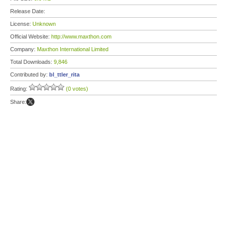
Release Date:
License:
Unknown
Official Website:
http://www.maxthon.com
Company:
Maxthon International Limited
Total Downloads:
9,846
Contributed by:
bl_ttler_rita
Rating:
(0 votes)
Share: