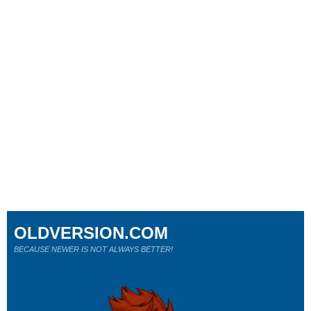
OLDVERSION.COM
BECAUSE NEWER IS NOT ALWAYS BETTER!