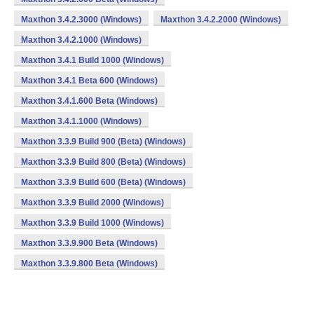
Maxthon 3.4.2.3000 (Windows)
Maxthon 3.4.2.2000 (Windows)
Maxthon 3.4.2.1000 (Windows)
Maxthon 3.4.1 Build 1000 (Windows)
Maxthon 3.4.1 Beta 600 (Windows)
Maxthon 3.4.1.600 Beta (Windows)
Maxthon 3.4.1.1000 (Windows)
Maxthon 3.3.9 Build 900 (Beta) (Windows)
Maxthon 3.3.9 Build 800 (Beta) (Windows)
Maxthon 3.3.9 Build 600 (Beta) (Windows)
Maxthon 3.3.9 Build 2000 (Windows)
Maxthon 3.3.9 Build 1000 (Windows)
Maxthon 3.3.9.900 Beta (Windows)
Maxthon 3.3.9.800 Beta (Windows)