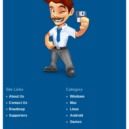
Site Links
Category
About Us
Windows
Contact Us
Mac
Roadmap
Linux
Supporters
Android
Games