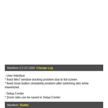
Maxthon 2.5.15.1000
Change Log
- User Interface
* fixed Win7 window docking problem due to full screen
* fixed close button clickability problem after switching skin while
maximized
- Setup Center
* Zoom ratio can be saved in Setup Center
Maxthon
Builds