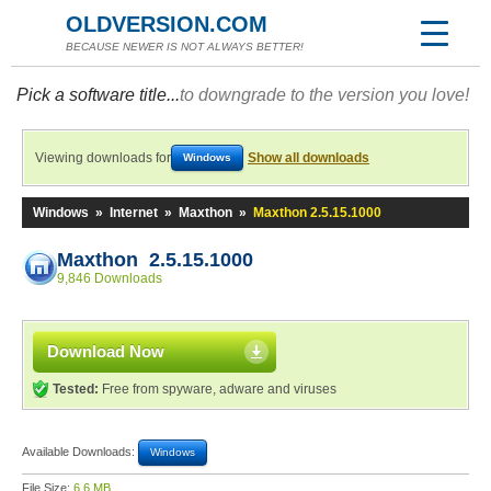
OLDVERSION.COM
BECAUSE NEWER IS NOT ALWAYS BETTER!
Pick a software title...
to downgrade to the version you love!
Viewing downloads for
Show all downloads
Windows
Windows
»
Internet
»
Maxthon
»
Maxthon 2.5.15.1000
Maxthon 2.5.15.1000
9,846 Downloads
Download Now
Tested:
Free from spyware, adware and viruses
Available Downloads:
Windows
File Size:
6.6 MB