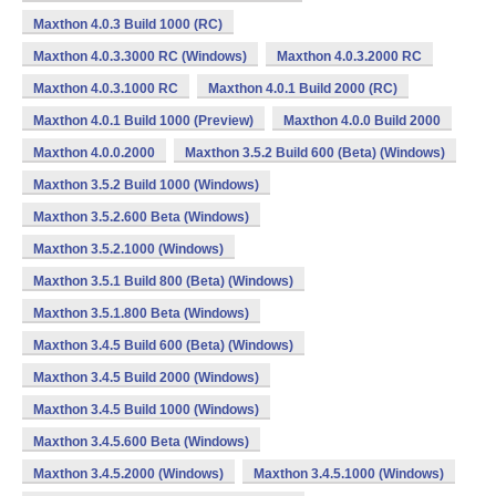
Maxthon 4.0.3 Build 1000 (RC)
Maxthon 4.0.3.3000 RC (Windows)
Maxthon 4.0.3.2000 RC
Maxthon 4.0.3.1000 RC
Maxthon 4.0.1 Build 2000 (RC)
Maxthon 4.0.1 Build 1000 (Preview)
Maxthon 4.0.0 Build 2000
Maxthon 4.0.0.2000
Maxthon 3.5.2 Build 600 (Beta) (Windows)
Maxthon 3.5.2 Build 1000 (Windows)
Maxthon 3.5.2.600 Beta (Windows)
Maxthon 3.5.2.1000 (Windows)
Maxthon 3.5.1 Build 800 (Beta) (Windows)
Maxthon 3.5.1.800 Beta (Windows)
Maxthon 3.4.5 Build 600 (Beta) (Windows)
Maxthon 3.4.5 Build 2000 (Windows)
Maxthon 3.4.5 Build 1000 (Windows)
Maxthon 3.4.5.600 Beta (Windows)
Maxthon 3.4.5.2000 (Windows)
Maxthon 3.4.5.1000 (Windows)