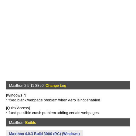
Maxthon 2.5.11.3390
Change Log
[Windows 7]
* fixed blank webpage problem when Aero is not enabled
[Quick Access]
* fixed possible crash problem adding certain webpages
Maxthon
Builds
Maxthon 4.0.3 Build 3000 (RC) (Windows)