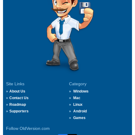
Site Links
Category
About Us
Windows
Contact Us
Mac
Roadmap
Linux
Supporters
Android
Games
Follow OldVersion.com