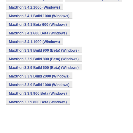
Maxthon 3.4.2.1000 (Windows)
Maxthon 3.4.1 Build 1000 (Windows)
Maxthon 3.4.1 Beta 600 (Windows)
Maxthon 3.4.1.600 Beta (Windows)
Maxthon 3.4.1.1000 (Windows)
Maxthon 3.3.9 Build 900 (Beta) (Windows)
Maxthon 3.3.9 Build 800 (Beta) (Windows)
Maxthon 3.3.9 Build 600 (Beta) (Windows)
Maxthon 3.3.9 Build 2000 (Windows)
Maxthon 3.3.9 Build 1000 (Windows)
Maxthon 3.3.9.900 Beta (Windows)
Maxthon 3.3.9.800 Beta (Windows)