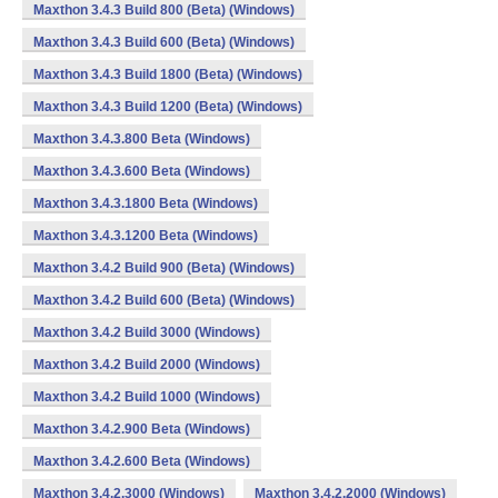
Maxthon 3.4.3 Build 800 (Beta) (Windows)
Maxthon 3.4.3 Build 600 (Beta) (Windows)
Maxthon 3.4.3 Build 1800 (Beta) (Windows)
Maxthon 3.4.3 Build 1200 (Beta) (Windows)
Maxthon 3.4.3.800 Beta (Windows)
Maxthon 3.4.3.600 Beta (Windows)
Maxthon 3.4.3.1800 Beta (Windows)
Maxthon 3.4.3.1200 Beta (Windows)
Maxthon 3.4.2 Build 900 (Beta) (Windows)
Maxthon 3.4.2 Build 600 (Beta) (Windows)
Maxthon 3.4.2 Build 3000 (Windows)
Maxthon 3.4.2 Build 2000 (Windows)
Maxthon 3.4.2 Build 1000 (Windows)
Maxthon 3.4.2.900 Beta (Windows)
Maxthon 3.4.2.600 Beta (Windows)
Maxthon 3.4.2.3000 (Windows)
Maxthon 3.4.2.2000 (Windows)