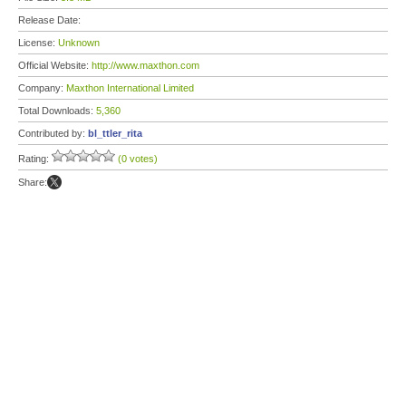
Release Date:
License:
Unknown
Official Website:
http://www.maxthon.com
Company:
Maxthon International Limited
Total Downloads:
5,360
Contributed by:
bl_ttler_rita
Rating:
(0 votes)
Share: