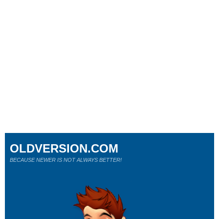
OLDVERSION.COM
BECAUSE NEWER IS NOT ALWAYS BETTER!