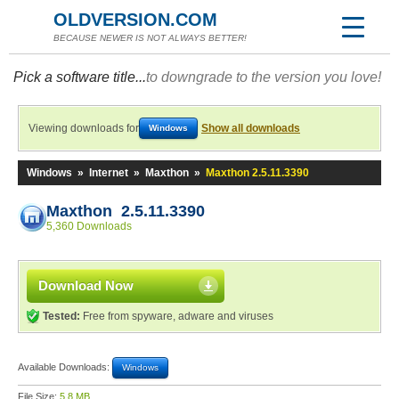
OLDVERSION.COM
BECAUSE NEWER IS NOT ALWAYS BETTER!
Pick a software title...
to downgrade to the version you love!
Viewing downloads for
Show all downloads
Windows
Windows
»
Internet
»
Maxthon
»
Maxthon 2.5.11.3390
Maxthon 2.5.11.3390
5,360 Downloads
Download Now
Tested:
Free from spyware, adware and viruses
Available Downloads:
Windows
File Size:
5.8 MB