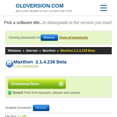
OLDVERSION.COM
BECAUSE NEWER IS NOT ALWAYS BETTER!
Pick a software title...
to downgrade to the version you love!
Viewing downloads for
Show all downloads
Windows
Windows
»
Internet
»
Maxthon
»
Maxthon 2.1.4.238 Beta
Maxthon 2.1.4.238 Beta
2,263 Downloads
Download Now
Tested:
Free from spyware, adware and viruses
Available Downloads:
Windows
File Size:
5.2 MB