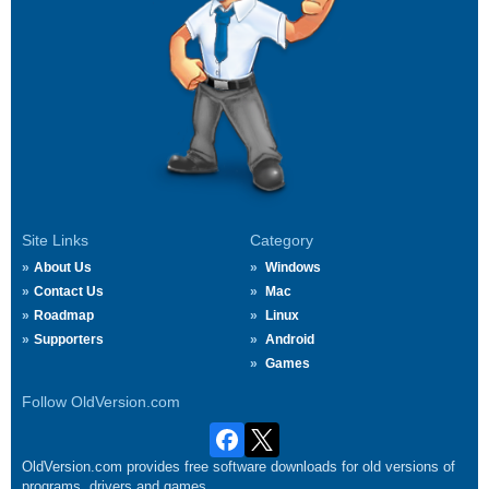
Site Links
Category
About Us
Windows
Contact Us
Mac
Roadmap
Linux
Supporters
Android
Games
Follow OldVersion.com
OldVersion.com provides free software downloads for old versions of
programs, drivers and games.