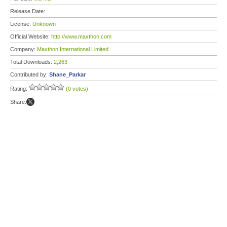
Release Date:
License:
Unknown
Official Website:
http://www.maxthon.com
Company:
Maxthon International Limited
Total Downloads:
2,263
Contributed by:
Shane_Parkar
Rating:
(0 votes)
Share: