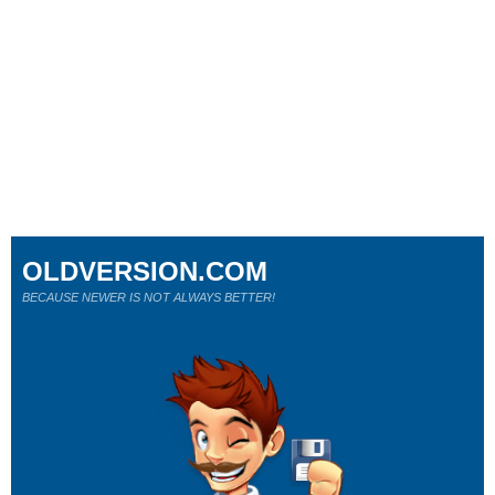
OLDVERSION.COM
BECAUSE NEWER IS NOT ALWAYS BETTER!