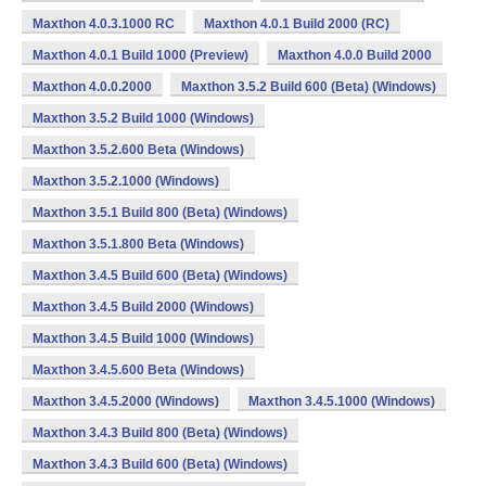
Maxthon 4.0.3.1000 RC
Maxthon 4.0.1 Build 2000 (RC)
Maxthon 4.0.1 Build 1000 (Preview)
Maxthon 4.0.0 Build 2000
Maxthon 4.0.0.2000
Maxthon 3.5.2 Build 600 (Beta) (Windows)
Maxthon 3.5.2 Build 1000 (Windows)
Maxthon 3.5.2.600 Beta (Windows)
Maxthon 3.5.2.1000 (Windows)
Maxthon 3.5.1 Build 800 (Beta) (Windows)
Maxthon 3.5.1.800 Beta (Windows)
Maxthon 3.4.5 Build 600 (Beta) (Windows)
Maxthon 3.4.5 Build 2000 (Windows)
Maxthon 3.4.5 Build 1000 (Windows)
Maxthon 3.4.5.600 Beta (Windows)
Maxthon 3.4.5.2000 (Windows)
Maxthon 3.4.5.1000 (Windows)
Maxthon 3.4.3 Build 800 (Beta) (Windows)
Maxthon 3.4.3 Build 600 (Beta) (Windows)