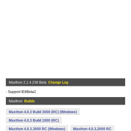
Maxthon 2.1.4.238 Beta
Change Log
- Support IE8Beta2
Maxthon
Builds
Maxthon 4.0.3 Build 3000 (RC) (Windows)
Maxthon 4.0.3 Build 1000 (RC)
Maxthon 4.0.3.3000 RC (Windows)
Maxthon 4.0.3.2000 RC