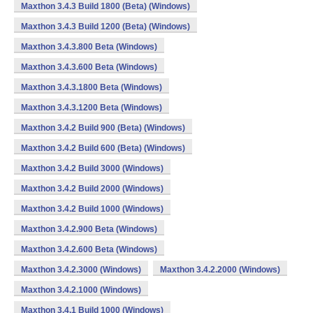
Maxthon 3.4.3 Build 1800 (Beta) (Windows)
Maxthon 3.4.3 Build 1200 (Beta) (Windows)
Maxthon 3.4.3.800 Beta (Windows)
Maxthon 3.4.3.600 Beta (Windows)
Maxthon 3.4.3.1800 Beta (Windows)
Maxthon 3.4.3.1200 Beta (Windows)
Maxthon 3.4.2 Build 900 (Beta) (Windows)
Maxthon 3.4.2 Build 600 (Beta) (Windows)
Maxthon 3.4.2 Build 3000 (Windows)
Maxthon 3.4.2 Build 2000 (Windows)
Maxthon 3.4.2 Build 1000 (Windows)
Maxthon 3.4.2.900 Beta (Windows)
Maxthon 3.4.2.600 Beta (Windows)
Maxthon 3.4.2.3000 (Windows)
Maxthon 3.4.2.2000 (Windows)
Maxthon 3.4.2.1000 (Windows)
Maxthon 3.4.1 Build 1000 (Windows)