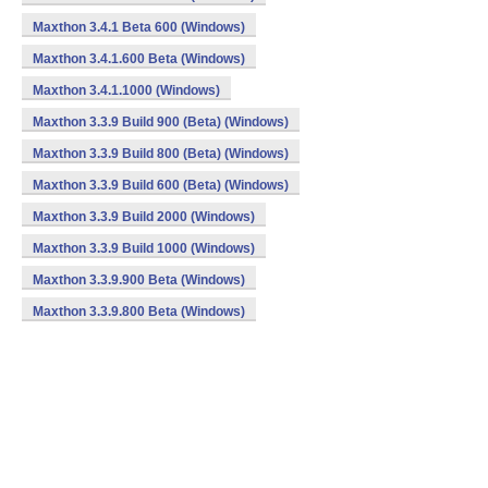
Maxthon 3.4.1 Beta 600 (Windows)
Maxthon 3.4.1.600 Beta (Windows)
Maxthon 3.4.1.1000 (Windows)
Maxthon 3.3.9 Build 900 (Beta) (Windows)
Maxthon 3.3.9 Build 800 (Beta) (Windows)
Maxthon 3.3.9 Build 600 (Beta) (Windows)
Maxthon 3.3.9 Build 2000 (Windows)
Maxthon 3.3.9 Build 1000 (Windows)
Maxthon 3.3.9.900 Beta (Windows)
Maxthon 3.3.9.800 Beta (Windows)