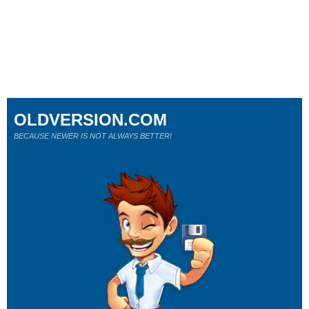
OLDVERSION.COM
BECAUSE NEWER IS NOT ALWAYS BETTER!