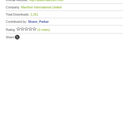
Official Website:
http://www.maxthon.com
Company:
Maxthon International Limited
Total Downloads:
2,261
Contributed by:
Shane_Parkar
Rating:
(0 votes)
Share: