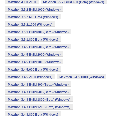
Maxthon 4.0.0.2000
Maxthon 3.5.2 Build 600 (Beta) (Windows)
Maxthon 3.5.2 Build 1000 (Windows)
Maxthon 3.5.2.600 Beta (Windows)
Maxthon 3.5.2.1000 (Windows)
Maxthon 3.5.1 Build 800 (Beta) (Windows)
Maxthon 3.5.1.800 Beta (Windows)
Maxthon 3.4.5 Build 600 (Beta) (Windows)
Maxthon 3.4.5 Build 2000 (Windows)
Maxthon 3.4.5 Build 1000 (Windows)
Maxthon 3.4.5.600 Beta (Windows)
Maxthon 3.4.5.2000 (Windows)
Maxthon 3.4.5.1000 (Windows)
Maxthon 3.4.3 Build 800 (Beta) (Windows)
Maxthon 3.4.3 Build 600 (Beta) (Windows)
Maxthon 3.4.3 Build 1800 (Beta) (Windows)
Maxthon 3.4.3 Build 1200 (Beta) (Windows)
Maxthon 3.4.3.800 Beta (Windows)