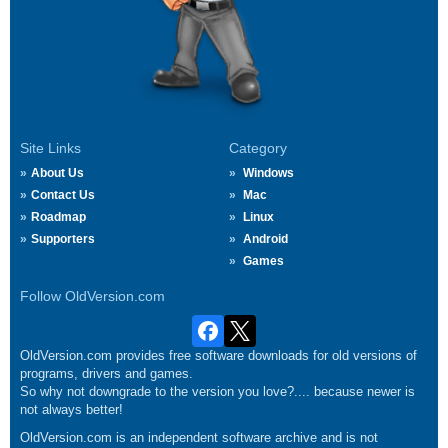
Site Links
Category
About Us
Windows
Contact Us
Mac
Roadmap
Linux
Supporters
Android
Games
Follow OldVersion.com
OldVersion.com provides free software downloads for old versions of
programs, drivers and games.
So why not downgrade to the version you love?.... because newer is
not always better!
OldVersion.com is an independent software archive and is not