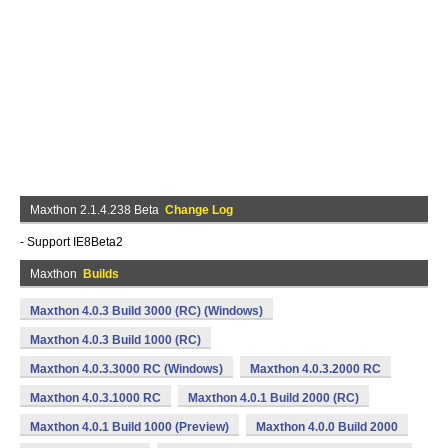
Maxthon 2.1.4.238 Beta
Change Log
- Support IE8Beta2
Maxthon
Builds
Maxthon 4.0.3 Build 3000 (RC) (Windows)
Maxthon 4.0.3 Build 1000 (RC)
Maxthon 4.0.3.3000 RC (Windows)
Maxthon 4.0.3.2000 RC
Maxthon 4.0.3.1000 RC
Maxthon 4.0.1 Build 2000 (RC)
Maxthon 4.0.1 Build 1000 (Preview)
Maxthon 4.0.0 Build 2000