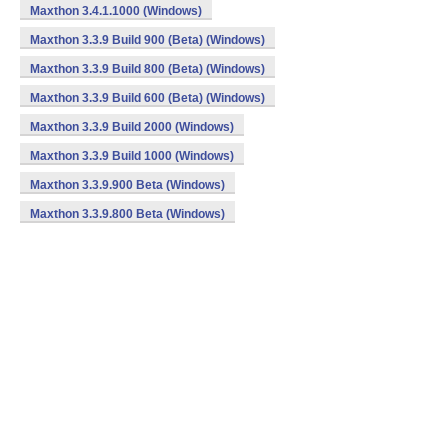
Maxthon 3.4.1.1000 (Windows)
Maxthon 3.3.9 Build 900 (Beta) (Windows)
Maxthon 3.3.9 Build 800 (Beta) (Windows)
Maxthon 3.3.9 Build 600 (Beta) (Windows)
Maxthon 3.3.9 Build 2000 (Windows)
Maxthon 3.3.9 Build 1000 (Windows)
Maxthon 3.3.9.900 Beta (Windows)
Maxthon 3.3.9.800 Beta (Windows)