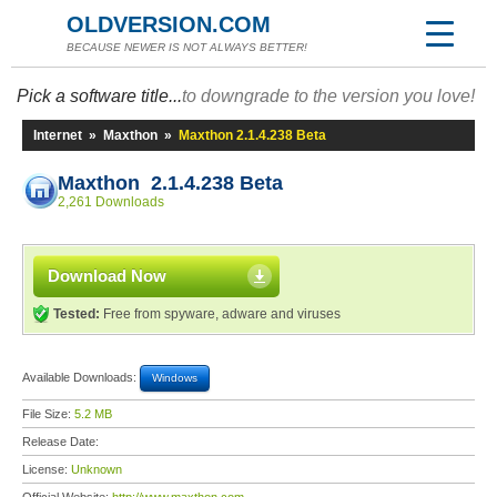
OLDVERSION.COM
BECAUSE NEWER IS NOT ALWAYS BETTER!
Pick a software title...
to downgrade to the version you love!
Internet
»
Maxthon
»
Maxthon 2.1.4.238 Beta
Maxthon 2.1.4.238 Beta
2,261 Downloads
Download Now
Tested:
Free from spyware, adware and viruses
Available Downloads:
Windows
File Size:
5.2 MB
Release Date:
License:
Unknown