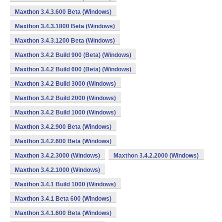
Maxthon 3.4.3.600 Beta (Windows)
Maxthon 3.4.3.1800 Beta (Windows)
Maxthon 3.4.3.1200 Beta (Windows)
Maxthon 3.4.2 Build 900 (Beta) (Windows)
Maxthon 3.4.2 Build 600 (Beta) (Windows)
Maxthon 3.4.2 Build 3000 (Windows)
Maxthon 3.4.2 Build 2000 (Windows)
Maxthon 3.4.2 Build 1000 (Windows)
Maxthon 3.4.2.900 Beta (Windows)
Maxthon 3.4.2.600 Beta (Windows)
Maxthon 3.4.2.3000 (Windows)
Maxthon 3.4.2.2000 (Windows)
Maxthon 3.4.2.1000 (Windows)
Maxthon 3.4.1 Build 1000 (Windows)
Maxthon 3.4.1 Beta 600 (Windows)
Maxthon 3.4.1.600 Beta (Windows)