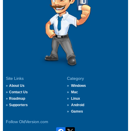
Site Links
Category
About Us
Windows
Contact Us
Mac
Roadmap
Linux
Supporters
Android
Games
Follow OldVersion.com