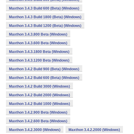
Maxthon 3.4.3 Build 600 (Beta) (Windows)
Maxthon 3.4.3 Build 1800 (Beta) (Windows)
Maxthon 3.4.3 Build 1200 (Beta) (Windows)
Maxthon 3.4.3.800 Beta (Windows)
Maxthon 3.4.3.600 Beta (Windows)
Maxthon 3.4.3.1800 Beta (Windows)
Maxthon 3.4.3.1200 Beta (Windows)
Maxthon 3.4.2 Build 900 (Beta) (Windows)
Maxthon 3.4.2 Build 600 (Beta) (Windows)
Maxthon 3.4.2 Build 3000 (Windows)
Maxthon 3.4.2 Build 2000 (Windows)
Maxthon 3.4.2 Build 1000 (Windows)
Maxthon 3.4.2.900 Beta (Windows)
Maxthon 3.4.2.600 Beta (Windows)
Maxthon 3.4.2.3000 (Windows)
Maxthon 3.4.2.2000 (Windows)