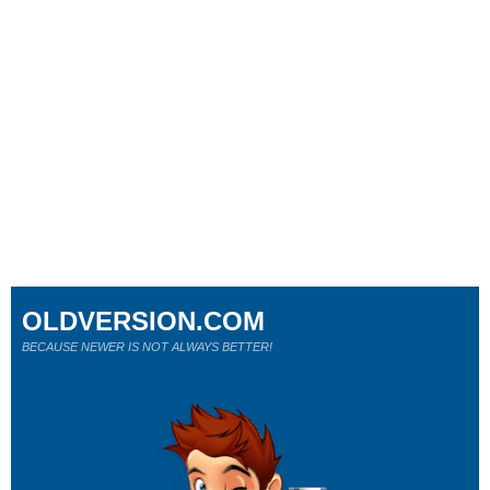
OLDVERSION.COM
BECAUSE NEWER IS NOT ALWAYS BETTER!