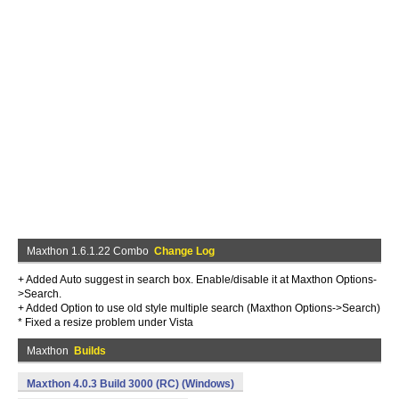
Maxthon 1.6.1.22 Combo
Change Log
+ Added Auto suggest in search box. Enable/disable it at Maxthon Options-
>Search.
+ Added Option to use old style multiple search (Maxthon Options->Search)
* Fixed a resize problem under Vista
Maxthon
Builds
Maxthon 4.0.3 Build 3000 (RC) (Windows)