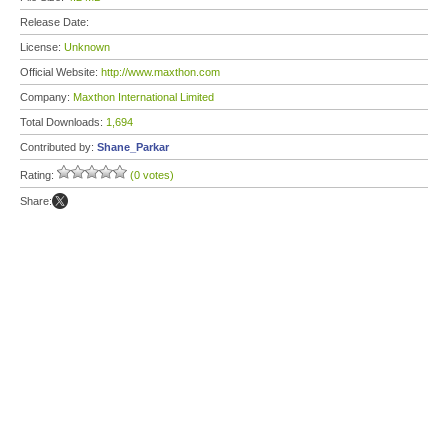
Release Date:
License:
Unknown
Official Website:
http://www.maxthon.com
Company:
Maxthon International Limited
Total Downloads:
1,694
Contributed by:
Shane_Parkar
Rating:
(0 votes)
Share: