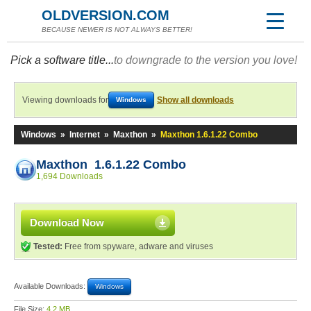
OLDVERSION.COM
BECAUSE NEWER IS NOT ALWAYS BETTER!
Pick a software title...
to downgrade to the version you love!
Viewing downloads for
Show all downloads
Windows
Windows
»
Internet
»
Maxthon
»
Maxthon 1.6.1.22 Combo
Maxthon 1.6.1.22 Combo
1,694 Downloads
Download Now
Tested:
Free from spyware, adware and viruses
Available Downloads:
Windows
File Size:
4.2 MB