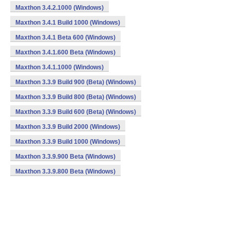
Maxthon 3.4.2.1000 (Windows)
Maxthon 3.4.1 Build 1000 (Windows)
Maxthon 3.4.1 Beta 600 (Windows)
Maxthon 3.4.1.600 Beta (Windows)
Maxthon 3.4.1.1000 (Windows)
Maxthon 3.3.9 Build 900 (Beta) (Windows)
Maxthon 3.3.9 Build 800 (Beta) (Windows)
Maxthon 3.3.9 Build 600 (Beta) (Windows)
Maxthon 3.3.9 Build 2000 (Windows)
Maxthon 3.3.9 Build 1000 (Windows)
Maxthon 3.3.9.900 Beta (Windows)
Maxthon 3.3.9.800 Beta (Windows)