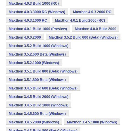
Maxthon 4.0.3 Build 1000 (RC)
Maxthon 4.0.3.3000 RC (Windows)
Maxthon 4.0.3.2000 RC
Maxthon 4.0.3.1000 RC
Maxthon 4.0.1 Build 2000 (RC)
Maxthon 4.0.1 Build 1000 (Preview)
Maxthon 4.0.0 Build 2000
Maxthon 4.0.0.2000
Maxthon 3.5.2 Build 600 (Beta) (Windows)
Maxthon 3.5.2 Build 1000 (Windows)
Maxthon 3.5.2.600 Beta (Windows)
Maxthon 3.5.2.1000 (Windows)
Maxthon 3.5.1 Build 800 (Beta) (Windows)
Maxthon 3.5.1.800 Beta (Windows)
Maxthon 3.4.5 Build 600 (Beta) (Windows)
Maxthon 3.4.5 Build 2000 (Windows)
Maxthon 3.4.5 Build 1000 (Windows)
Maxthon 3.4.5.600 Beta (Windows)
Maxthon 3.4.5.2000 (Windows)
Maxthon 3.4.5.1000 (Windows)
Maxthon 3.4.3 Build 800 (Beta) (Windows)