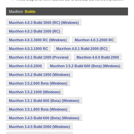
Maxthon
Builds
Maxthon 4.0.3 Build 3000 (RC) (Windows)
Maxthon 4.0.3 Build 1000 (RC)
Maxthon 4.0.3.3000 RC (Windows)
Maxthon 4.0.3.2000 RC
Maxthon 4.0.3.1000 RC
Maxthon 4.0.1 Build 2000 (RC)
Maxthon 4.0.1 Build 1000 (Preview)
Maxthon 4.0.0 Build 2000
Maxthon 4.0.0.2000
Maxthon 3.5.2 Build 600 (Beta) (Windows)
Maxthon 3.5.2 Build 1000 (Windows)
Maxthon 3.5.2.600 Beta (Windows)
Maxthon 3.5.2.1000 (Windows)
Maxthon 3.5.1 Build 800 (Beta) (Windows)
Maxthon 3.5.1.800 Beta (Windows)
Maxthon 3.4.5 Build 600 (Beta) (Windows)
Maxthon 3.4.5 Build 2000 (Windows)