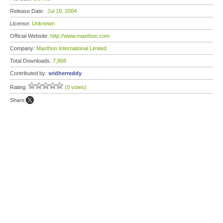
Release Date:
Jul 18, 2004
License:
Unknown
Official Website:
http://www.maxthon.com
Company:
Maxthon International Limited
Total Downloads:
7,868
Contributed by:
sridherreddy
Rating:
(0 votes)
Share: