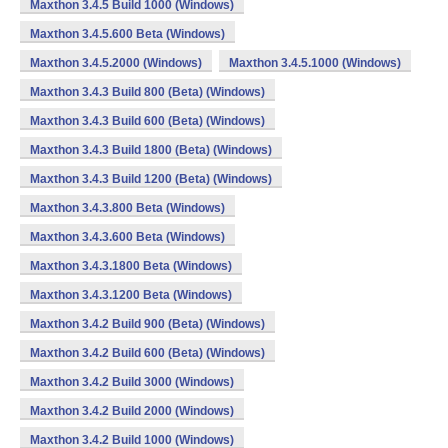
Maxthon 3.4.5 Build 1000 (Windows)
Maxthon 3.4.5.600 Beta (Windows)
Maxthon 3.4.5.2000 (Windows)
Maxthon 3.4.5.1000 (Windows)
Maxthon 3.4.3 Build 800 (Beta) (Windows)
Maxthon 3.4.3 Build 600 (Beta) (Windows)
Maxthon 3.4.3 Build 1800 (Beta) (Windows)
Maxthon 3.4.3 Build 1200 (Beta) (Windows)
Maxthon 3.4.3.800 Beta (Windows)
Maxthon 3.4.3.600 Beta (Windows)
Maxthon 3.4.3.1800 Beta (Windows)
Maxthon 3.4.3.1200 Beta (Windows)
Maxthon 3.4.2 Build 900 (Beta) (Windows)
Maxthon 3.4.2 Build 600 (Beta) (Windows)
Maxthon 3.4.2 Build 3000 (Windows)
Maxthon 3.4.2 Build 2000 (Windows)
Maxthon 3.4.2 Build 1000 (Windows)