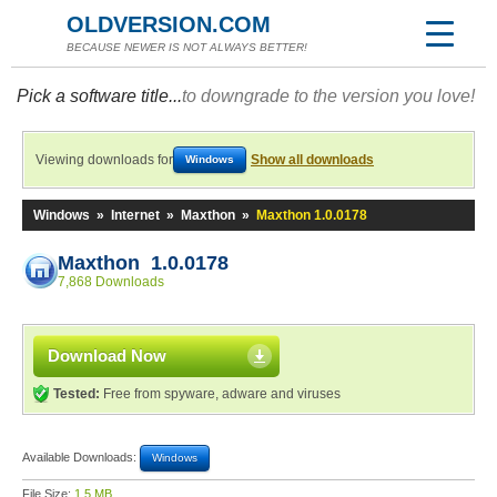
OLDVERSION.COM
BECAUSE NEWER IS NOT ALWAYS BETTER!
Pick a software title...
to downgrade to the version you love!
Viewing downloads for
Show all downloads
Windows
Windows
»
Internet
»
Maxthon
»
Maxthon 1.0.0178
Maxthon 1.0.0178
7,868 Downloads
Download Now
Tested:
Free from spyware, adware and viruses
Available Downloads:
Windows
File Size:
1.5 MB