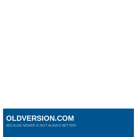
OLDVERSION.COM
BECAUSE NEWER IS NOT ALWAYS BETTER!