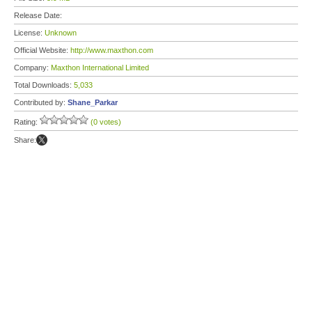
Release Date:
License:
Unknown
Official Website:
http://www.maxthon.com
Company:
Maxthon International Limited
Total Downloads:
5,033
Contributed by:
Shane_Parkar
Rating:
(0 votes)
Share: