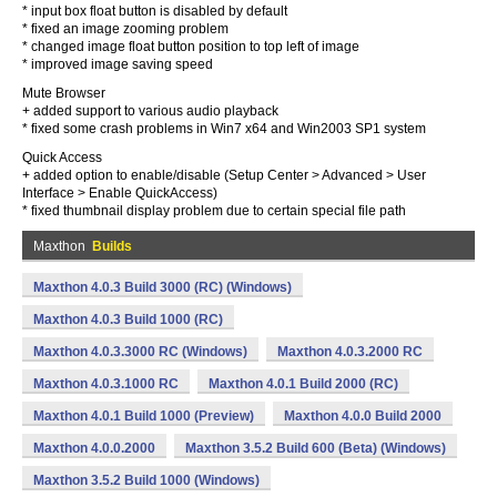
* input box float button is disabled by default
* fixed an image zooming problem
* changed image float button position to top left of image
* improved image saving speed
Mute Browser
+ added support to various audio playback
* fixed some crash problems in Win7 x64 and Win2003 SP1 system
Quick Access
+ added option to enable/disable (Setup Center > Advanced > User
Interface > Enable QuickAccess)
* fixed thumbnail display problem due to certain special file path
Maxthon
Builds
Maxthon 4.0.3 Build 3000 (RC) (Windows)
Maxthon 4.0.3 Build 1000 (RC)
Maxthon 4.0.3.3000 RC (Windows)
Maxthon 4.0.3.2000 RC
Maxthon 4.0.3.1000 RC
Maxthon 4.0.1 Build 2000 (RC)
Maxthon 4.0.1 Build 1000 (Preview)
Maxthon 4.0.0 Build 2000
Maxthon 4.0.0.2000
Maxthon 3.5.2 Build 600 (Beta) (Windows)
Maxthon 3.5.2 Build 1000 (Windows)