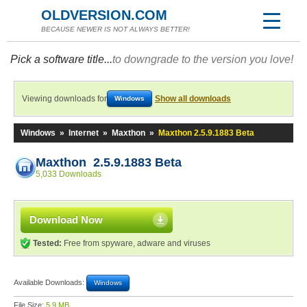
OLDVERSION.COM
BECAUSE NEWER IS NOT ALWAYS BETTER!
Pick a software title...
to downgrade to the version you love!
Viewing downloads for
Show all downloads
Windows
Windows
»
Internet
»
Maxthon
»
Maxthon 2.5.9.1883 Beta
Maxthon 2.5.9.1883 Beta
5,033 Downloads
Download Now
Tested:
Free from spyware, adware and viruses
Available Downloads:
Windows
File Size:
5.9 MB