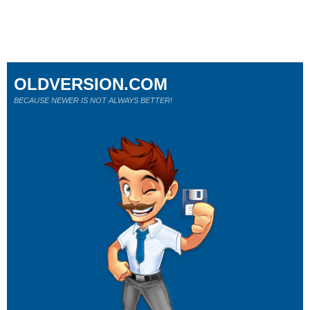
OLDVERSION.COM
BECAUSE NEWER IS NOT ALWAYS BETTER!