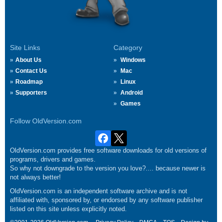
Site Links
Category
About Us
Windows
Contact Us
Mac
Roadmap
Linux
Supporters
Android
Games
Follow OldVersion.com
OldVersion.com provides free software downloads for old versions of
programs, drivers and games.
So why not downgrade to the version you love?.... because newer is
not always better!
OldVersion.com is an independent software archive and is not
affiliated with, sponsored by, or endorsed by any software publisher
listed on this site unless explicitly noted.