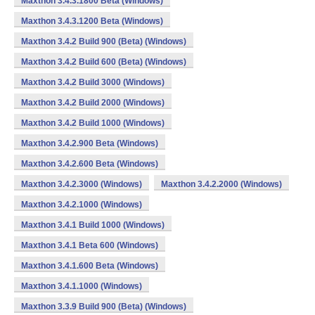
Maxthon 3.4.3.1800 Beta (Windows)
Maxthon 3.4.3.1200 Beta (Windows)
Maxthon 3.4.2 Build 900 (Beta) (Windows)
Maxthon 3.4.2 Build 600 (Beta) (Windows)
Maxthon 3.4.2 Build 3000 (Windows)
Maxthon 3.4.2 Build 2000 (Windows)
Maxthon 3.4.2 Build 1000 (Windows)
Maxthon 3.4.2.900 Beta (Windows)
Maxthon 3.4.2.600 Beta (Windows)
Maxthon 3.4.2.3000 (Windows)
Maxthon 3.4.2.2000 (Windows)
Maxthon 3.4.2.1000 (Windows)
Maxthon 3.4.1 Build 1000 (Windows)
Maxthon 3.4.1 Beta 600 (Windows)
Maxthon 3.4.1.600 Beta (Windows)
Maxthon 3.4.1.1000 (Windows)
Maxthon 3.3.9 Build 900 (Beta) (Windows)