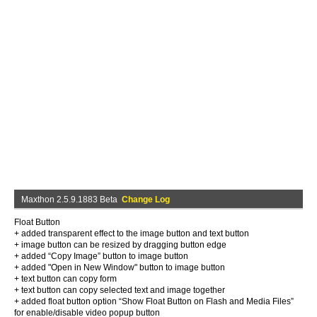
Maxthon 2.5.9.1883 Beta
Change Log
Float Button
+ added transparent effect to the image button and text button
+ image button can be resized by dragging button edge
+ added “Copy Image” button to image button
+ added "Open in New Window" button to image button
+ text button can copy form
+ text button can copy selected text and image together
+ added float button option “Show Float Button on Flash and Media Files”
for enable/disable video popup button