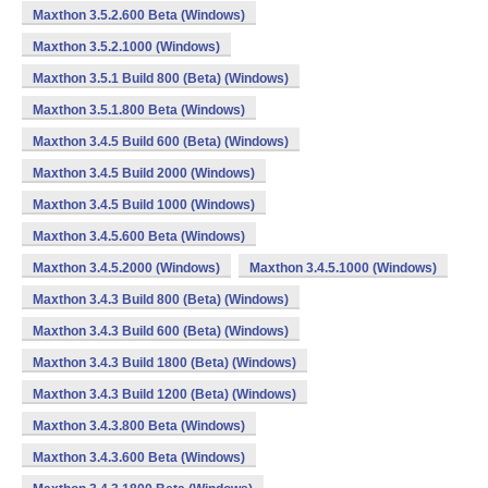
Maxthon 3.5.2.600 Beta (Windows)
Maxthon 3.5.2.1000 (Windows)
Maxthon 3.5.1 Build 800 (Beta) (Windows)
Maxthon 3.5.1.800 Beta (Windows)
Maxthon 3.4.5 Build 600 (Beta) (Windows)
Maxthon 3.4.5 Build 2000 (Windows)
Maxthon 3.4.5 Build 1000 (Windows)
Maxthon 3.4.5.600 Beta (Windows)
Maxthon 3.4.5.2000 (Windows)
Maxthon 3.4.5.1000 (Windows)
Maxthon 3.4.3 Build 800 (Beta) (Windows)
Maxthon 3.4.3 Build 600 (Beta) (Windows)
Maxthon 3.4.3 Build 1800 (Beta) (Windows)
Maxthon 3.4.3 Build 1200 (Beta) (Windows)
Maxthon 3.4.3.800 Beta (Windows)
Maxthon 3.4.3.600 Beta (Windows)