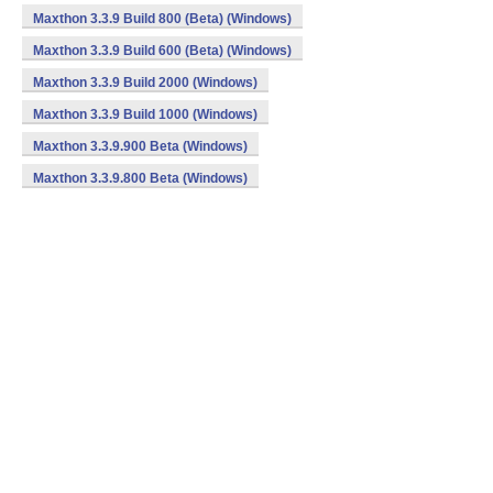
Maxthon 3.3.9 Build 800 (Beta) (Windows)
Maxthon 3.3.9 Build 600 (Beta) (Windows)
Maxthon 3.3.9 Build 2000 (Windows)
Maxthon 3.3.9 Build 1000 (Windows)
Maxthon 3.3.9.900 Beta (Windows)
Maxthon 3.3.9.800 Beta (Windows)