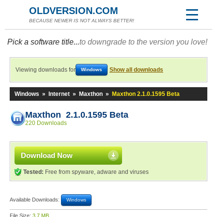
OLDVERSION.COM
BECAUSE NEWER IS NOT ALWAYS BETTER!
Pick a software title...
to downgrade to the version you love!
Viewing downloads for
Show all downloads
Windows
Windows
»
Internet
»
Maxthon
»
Maxthon 2.1.0.1595 Beta
Maxthon 2.1.0.1595 Beta
220 Downloads
Download Now
Tested:
Free from spyware, adware and viruses
Available Downloads:
Windows
File Size:
3.7 MB