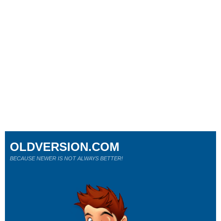
OLDVERSION.COM
BECAUSE NEWER IS NOT ALWAYS BETTER!