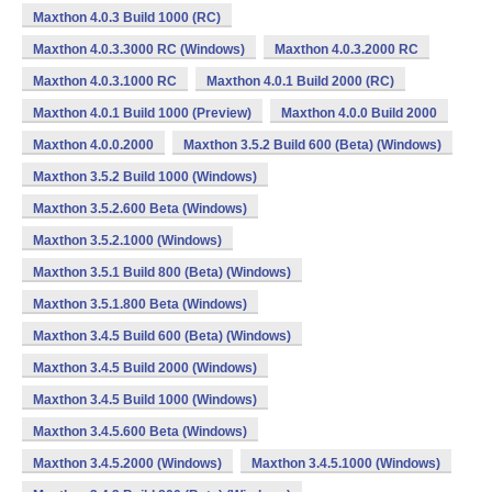
Maxthon 4.0.3 Build 1000 (RC)
Maxthon 4.0.3.3000 RC (Windows)
Maxthon 4.0.3.2000 RC
Maxthon 4.0.3.1000 RC
Maxthon 4.0.1 Build 2000 (RC)
Maxthon 4.0.1 Build 1000 (Preview)
Maxthon 4.0.0 Build 2000
Maxthon 4.0.0.2000
Maxthon 3.5.2 Build 600 (Beta) (Windows)
Maxthon 3.5.2 Build 1000 (Windows)
Maxthon 3.5.2.600 Beta (Windows)
Maxthon 3.5.2.1000 (Windows)
Maxthon 3.5.1 Build 800 (Beta) (Windows)
Maxthon 3.5.1.800 Beta (Windows)
Maxthon 3.4.5 Build 600 (Beta) (Windows)
Maxthon 3.4.5 Build 2000 (Windows)
Maxthon 3.4.5 Build 1000 (Windows)
Maxthon 3.4.5.600 Beta (Windows)
Maxthon 3.4.5.2000 (Windows)
Maxthon 3.4.5.1000 (Windows)