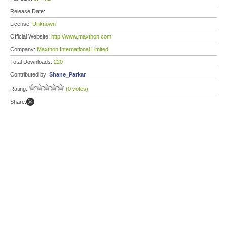
Release Date:
License:
Unknown
Official Website:
http://www.maxthon.com
Company:
Maxthon International Limited
Total Downloads:
220
Contributed by:
Shane_Parkar
Rating:
(0 votes)
Share: