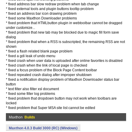
* fixed address bar slow redraw problem when tab change
* fixed external tools and plugin buttons tooltip problem
* fixed an address bar icon drawing problem
* fixed some Maxthon Downloader problems
* fixed problem that HTMLbutton plugin in webtoolbar cannot be dragged
under customize...
* fixed problem that new tab may be blocked due to magic fill form save
dialog
* fixed problem that when a RSS is subscripted, the remaining RSS are not
shown
* fixed a flash related blank page problem
* fixed a gdi leak of undo menu
* fixed crash when user data is uploaded after online favorites is disabled
* fixed crash when the link of local page is checked
* fixed a focus problem of the Block Page Content toolbar
* fixed repeated crash dialog after improper shutdown
* fixed a notification display problem of Maxthon Downloader status bar
button
* text filter also filter xsl document
* fixed some filter log problems
* fixed problem that dropdown button may not work when toolbars are
locked
* fixed problem that Super MSA site list cannot be edited
Maxthon
Builds
Maxthon 4.0.3 Build 3000 (RC) (Windows)