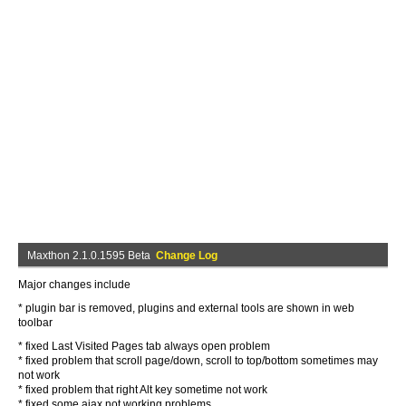
Maxthon 2.1.0.1595 Beta
Change Log
Major changes include
* plugin bar is removed, plugins and external tools are shown in web
toolbar
* fixed Last Visited Pages tab always open problem
* fixed problem that scroll page/down, scroll to top/bottom sometimes may
not work
* fixed problem that right Alt key sometime not work
* fixed some ajax not working problems