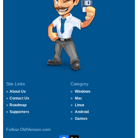
Site Links
Category
About Us
Windows
Contact Us
Mac
Roadmap
Linux
Supporters
Android
Games
Follow OldVersion.com