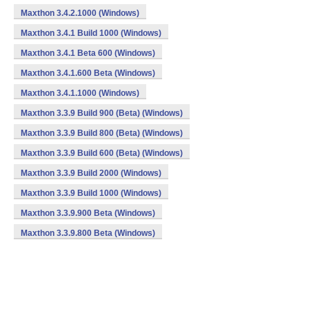
Maxthon 3.4.2.1000 (Windows)
Maxthon 3.4.1 Build 1000 (Windows)
Maxthon 3.4.1 Beta 600 (Windows)
Maxthon 3.4.1.600 Beta (Windows)
Maxthon 3.4.1.1000 (Windows)
Maxthon 3.3.9 Build 900 (Beta) (Windows)
Maxthon 3.3.9 Build 800 (Beta) (Windows)
Maxthon 3.3.9 Build 600 (Beta) (Windows)
Maxthon 3.3.9 Build 2000 (Windows)
Maxthon 3.3.9 Build 1000 (Windows)
Maxthon 3.3.9.900 Beta (Windows)
Maxthon 3.3.9.800 Beta (Windows)