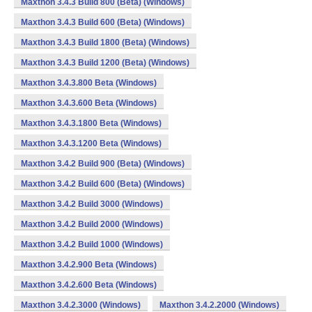
Maxthon 3.4.3 Build 800 (Beta) (Windows)
Maxthon 3.4.3 Build 600 (Beta) (Windows)
Maxthon 3.4.3 Build 1800 (Beta) (Windows)
Maxthon 3.4.3 Build 1200 (Beta) (Windows)
Maxthon 3.4.3.800 Beta (Windows)
Maxthon 3.4.3.600 Beta (Windows)
Maxthon 3.4.3.1800 Beta (Windows)
Maxthon 3.4.3.1200 Beta (Windows)
Maxthon 3.4.2 Build 900 (Beta) (Windows)
Maxthon 3.4.2 Build 600 (Beta) (Windows)
Maxthon 3.4.2 Build 3000 (Windows)
Maxthon 3.4.2 Build 2000 (Windows)
Maxthon 3.4.2 Build 1000 (Windows)
Maxthon 3.4.2.900 Beta (Windows)
Maxthon 3.4.2.600 Beta (Windows)
Maxthon 3.4.2.3000 (Windows)
Maxthon 3.4.2.2000 (Windows)