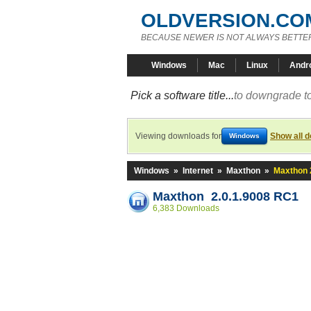
OLDVERSION.CO
BECAUSE NEWER IS NOT ALWAYS BETTE
Windows
Mac
Linux
Andr
Pick a software title...
to downgrade to
Viewing downloads for
Show all 
Windows
Windows
»
Internet
»
Maxthon
»
Maxthon 
Maxthon 2.0.1.9008 RC1
6,383 Downloads