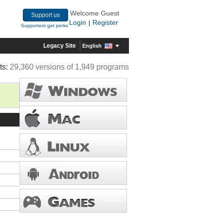
Welcome Guest
Support us
Login
Register
|
Supporters get perks
Legacy Site
English
ts:
29,360 versions of 1,949 programs