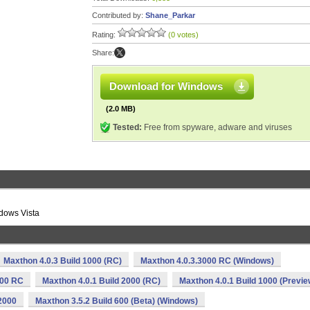
Contributed by:
Shane_Parkar
Rating:
(0 votes)
Share:
Download for Windows
(2.0 MB)
Tested:
Free from spyware, adware and viruses
ndows Vista
Maxthon 4.0.3 Build 1000 (RC)
Maxthon 4.0.3.3000 RC (Windows)
000 RC
Maxthon 4.0.1 Build 2000 (RC)
Maxthon 4.0.1 Build 1000 (Previe
2000
Maxthon 3.5.2 Build 600 (Beta) (Windows)