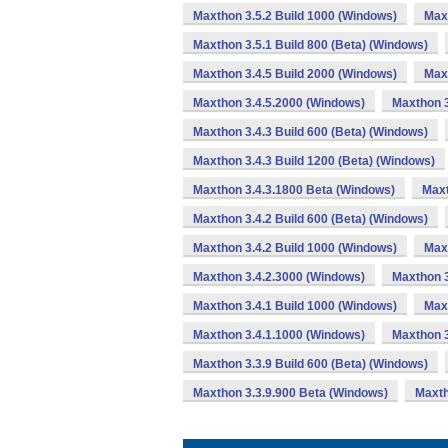
Maxthon 3.5.2 Build 1000 (Windows)
Max
Maxthon 3.5.1 Build 800 (Beta) (Windows)
Maxthon 3.4.5 Build 2000 (Windows)
Maxt
Maxthon 3.4.5.2000 (Windows)
Maxthon 3
Maxthon 3.4.3 Build 600 (Beta) (Windows)
Maxthon 3.4.3 Build 1200 (Beta) (Windows)
Maxthon 3.4.3.1800 Beta (Windows)
Maxt
Maxthon 3.4.2 Build 600 (Beta) (Windows)
Maxthon 3.4.2 Build 1000 (Windows)
Max
Maxthon 3.4.2.3000 (Windows)
Maxthon 3
Maxthon 3.4.1 Build 1000 (Windows)
Max
Maxthon 3.4.1.1000 (Windows)
Maxthon 3
Maxthon 3.3.9 Build 600 (Beta) (Windows)
Maxthon 3.3.9.900 Beta (Windows)
Maxth