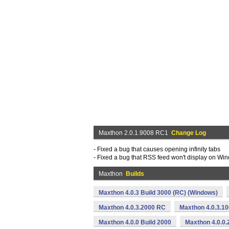
Maxthon 2.0.1.9008 RC1
Change Log
- Fixed a bug that causes opening infinity tabs
- Fixed a bug that RSS feed won't display on Wi
Maxthon
Builds
Maxthon 4.0.3 Build 3000 (RC) (Windows)
Maxthon 4.0.3.2000 RC
Maxthon 4.0.3.1
Maxthon 4.0.0 Build 2000
Maxthon 4.0.0.