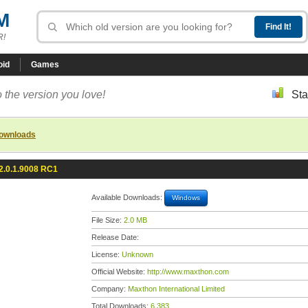
M
R!
oid
Games
 the version you love!
Sta
downloads
2.0.1.9008 RC1
Available Downloads:
Windows
File Size:
2.0 MB
Release Date:
License:
Unknown
Official Website:
http://www.maxthon.com
Company:
Maxthon International Limited
Total Downloads:
6,383