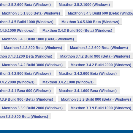
thon 3.5.2.600 Beta (Windows)
Maxthon 3.5.2.1000 (Windows)
Maxthon 3.5.1.800 Beta (Windows)
Maxthon 3.4.5 Build 600 (Beta) (Windo
hon 3.4.5 Build 1000 (Windows)
Maxthon 3.4.5.600 Beta (Windows)
.4.5.1000 (Windows)
Maxthon 3.4.3 Build 800 (Beta) (Windows)
Maxthon 3.4.3 Build 1800 (Beta) (Windows)
Maxthon 3.4.3.800 Beta (Windows)
Maxthon 3.4.3.600 Beta (Windows)
hon 3.4.3.1200 Beta (Windows)
Maxthon 3.4.2 Build 900 (Beta) (Windows)
Maxthon 3.4.2 Build 3000 (Windows)
Maxthon 3.4.2 Build 2000 (Windows)
thon 3.4.2.900 Beta (Windows)
Maxthon 3.4.2.600 Beta (Windows)
.4.2.2000 (Windows)
Maxthon 3.4.2.1000 (Windows)
thon 3.4.1 Beta 600 (Windows)
Maxthon 3.4.1.600 Beta (Windows)
.3.9 Build 900 (Beta) (Windows)
Maxthon 3.3.9 Build 800 (Beta) (Windows)
Maxthon 3.3.9 Build 2000 (Windows)
Maxthon 3.3.9 Build 1000 (Windows)
on 3.3.9.800 Beta (Windows)